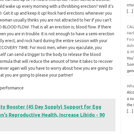
cris
wake up every morning with a throbbing erection? Well it’s
[…]
Get it up and keep it up! Rock hard erections whenever you
an usually thinks you are not attracted to her if you can’t
BLOOD FLOW: That is all an erection is; blood flow. If there
CAL
Her
en you are in trouble. It is not enough to have a semi-erection
Foc
y erect, and rock hard during the entire session with your
Ash
 RECOVERY TIME: For most men, when you ejaculate, you
& M
self can send a trigger to the body to release the blood
You’
ormula that will reduce the amount of time it takes to recover
Som
ever again will you have to worry about how you are going to
gen
at you are going to please your partner!
What
d performance
Alco
a s
the 
ity Booster (45 Day Supply) Support for Egg
[…]
's Reproductive Health, Increase Libido - 90