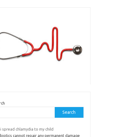
rch
Search
i spread chlamydia to my child
ibiotics cannot repair any permanent damage