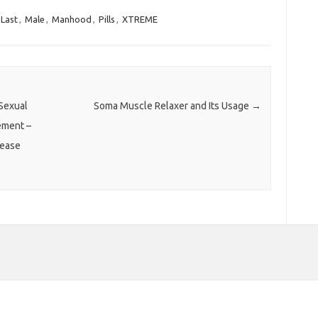
Last
,
Male
,
Manhood
,
Pills
,
XTREME
Sexual
Soma Muscle Relaxer and Its Usage
→
ement –
rease