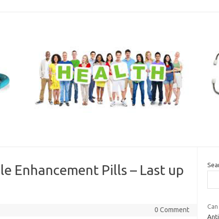
Sea
 Enhancement Pills – Last up
Can 
0 Comment
Ant