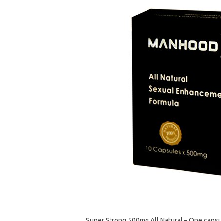
Super Strong 500mg All Natural – One caps