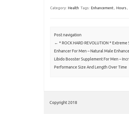
Category:
Health
Tags:
Enhancement
,
Hours
,
Post navigation
←
* ROCK HARD REVOLUTION * Extreme 
Enhancer For Men – Natural Male Enhanc
Libido Booster Supplement For Men – Inc
Performance Size And Length Over Time
Copyright 2018