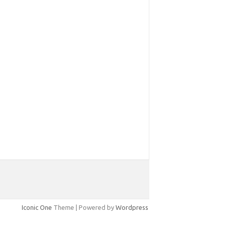
Iconic One
Theme | Powered by
Wordpress