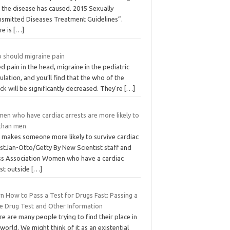
 the disease has caused. 2015 Sexually
nsmitted Diseases Treatment Guidelines”.
re is
[…]
 should migraine pain
d pain in the head, migraine in the pediatric
lation, and you’ll find that the who of the
ck will be significantly decreased. They’re
[…]
en who have cardiac arrests are more likely to
 than men
 makes someone more likely to survive cardiac
estJan-Otto/Getty By New Scientist staff and
ss Association Women who have a cardiac
est outside
[…]
n How to Pass a Test for Drugs Fast: Passing a
ne Drug Test and Other Information
e are many people trying to find their place in
 world. We might think of it as an existential