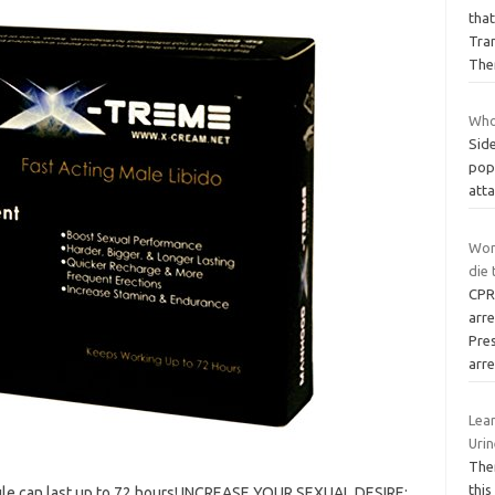
that
Tra
The
Who
Side
popu
atta
Wom
die
CPR
arr
Pre
arr
Lear
Uri
Ther
this
ule can last up to 72 hours! INCREASE YOUR SEXUAL DESIRE: