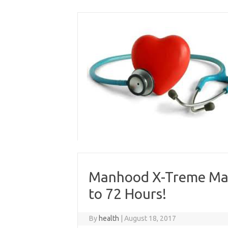
Skip
to
content
Manhood X-Treme Male
to 72 Hours!
By
health
|
August 18, 2017