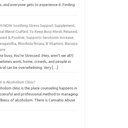
is, and everyone gets to experience it. Finding
M NOW Soothing Stress Support Supplement,
bal Blend Crafted To Keep Busy Minds Relaxed,
used & Positive; Supports Serotonin Increase;
wagandha, Rhodiola Rosea, B Vitamins, Bacopa
ore
re busy. You’re Stressed. (Hey, aren’t we all?)
etimes work, home, crowds, and people in
eral can be overwhelming. Very
[…]
 Is Alcoholism Clinic?
holism clinic is the place counseling happens in
uccessful and professional method to managing
illness of alcoholism. There is Cannabis Abuse