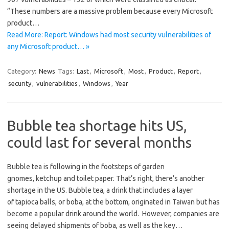
“These numbers are a massive problem because every Microsoft
product…
Read More: Report: Windows had most security vulnerabilities of
any Microsoft product… »
Category:
News
Tags:
Last
,
Microsoft
,
Most
,
Product
,
Report
,
security
,
vulnerabilities
,
Windows
,
Year
Bubble tea shortage hits US,
could last for several months
Bubble tea is following in the footsteps of garden
gnomes, ketchup and toilet paper. That’s right, there’s another
shortage in the US. Bubble tea, a drink that includes a layer
of tapioca balls, or boba, at the bottom, originated in Taiwan but has
become a popular drink around the world. However, companies are
seeing delayed shipments of boba, as well as the key…