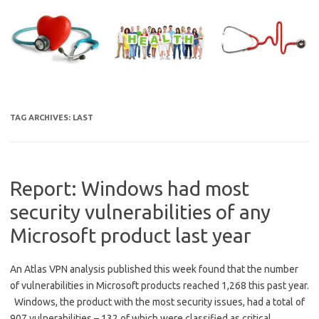
Skip
to
content
TAG ARCHIVES:
LAST
Report: Windows had most
security vulnerabilities of any
Microsoft product last year
An Atlas VPN analysis published this week found that the number
of vulnerabilities in Microsoft products reached 1,268 this past year.
Windows, the product with the most security issues, had a total of
907 vulnerabilities – 132 of which were classified as critical.