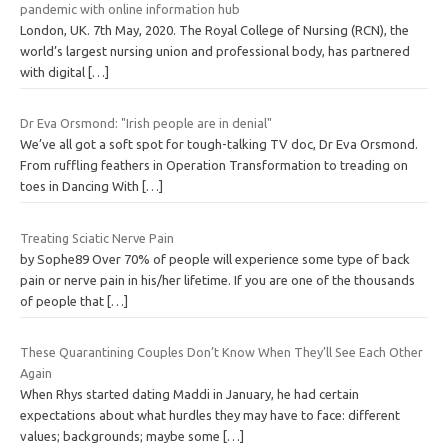
pandemic with online information hub
London, UK. 7th May, 2020. The Royal College of Nursing (RCN), the
world’s largest nursing union and professional body, has partnered
with digital
[…]
Dr Eva Orsmond: "Irish people are in denial"
We’ve all got a soft spot for tough-talking TV doc, Dr Eva Orsmond.
From ruffling feathers in Operation Transformation to treading on
toes in Dancing With
[…]
Treating Sciatic Nerve Pain
by Sophe89 Over 70% of people will experience some type of back
pain or nerve pain in his/her lifetime. If you are one of the thousands
of people that
[…]
These Quarantining Couples Don’t Know When They’ll See Each Other
Again
When Rhys started dating Maddi in January, he had certain
expectations about what hurdles they may have to face: different
values; backgrounds; maybe some
[…]