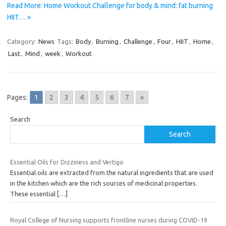
Read More: Home Workout Challenge for body & mind: fat burning
HIIT… »
Category:
News
Tags:
Body
,
Burning
,
Challenge
,
Four
,
HIIT
,
Home
,
Last
,
Mind
,
week
,
Workout
Pages:
1
2
3
4
5
6
7
»
Search
Search
Essential Oils for Dizziness and Vertigo
Essential oils are extracted from the natural ingredients that are used
in the kitchen which are the rich sources of medicinal properties.
These essential
[…]
Royal College of Nursing supports frontline nurses during COVID-19