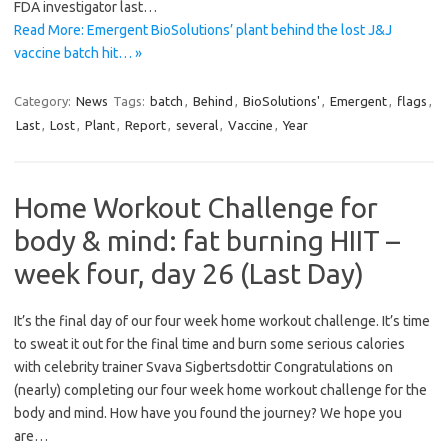
FDA investigator last…
Read More: Emergent BioSolutions’ plant behind the lost J&J
vaccine batch hit… »
Category:
News
Tags:
batch
,
Behind
,
BioSolutions'
,
Emergent
,
flags
,
Last
,
Lost
,
Plant
,
Report
,
several
,
Vaccine
,
Year
Home Workout Challenge for
body & mind: fat burning HIIT –
week four, day 26 (Last Day)
It’s the final day of our four week home workout challenge. It’s time
to sweat it out for the final time and burn some serious calories
with celebrity trainer Svava Sigbertsdottir Congratulations on
(nearly) completing our four week home workout challenge for the
body and mind. How have you found the journey? We hope you
are…