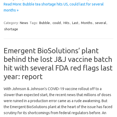
Read More: Bubble tea shortage hits US, could last for several
months »
Category:
News
Tags:
Bubble
,
could
,
Hits
,
Last
,
Months
,
several
,
shortage
Emergent BioSolutions’ plant
behind the lost J&J vaccine batch
hit with several FDA red flags last
year: report
With Johnson & Johnson’s COVID-19 vaccine rollout off to a
slower than expected start, the recent news that millions of doses
were ruined in a production error came as a rude awakening. But
the Emergent BioSolutions plant at the heart of the issue has faced
scrutiny for its shortcomings from federal regulators before. An