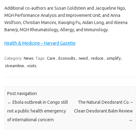
Additional co-authors are Susan Goldstein and Jacqueline Ngo,
MGH Performance Analysis and Improvement Unit; and Anna
Wolfson, Christian Mancini, Xiaoqing Fu, Aidan Long, and Aleena
Banerji, MGH Rheumatology, Allergy, and Immunology.
Health & Medicine – Harvard Gazette
Category:
News
Tags:
Care
,
Econsults
,
need
,
reduce
,
simplify
,
streamline
,
visits
Post navigation
←
Ebola outbreak in Congo still
The Natural Deodorant Co. –
not a public health emergency
Clean Deodorant Balm Review
of international concern
→