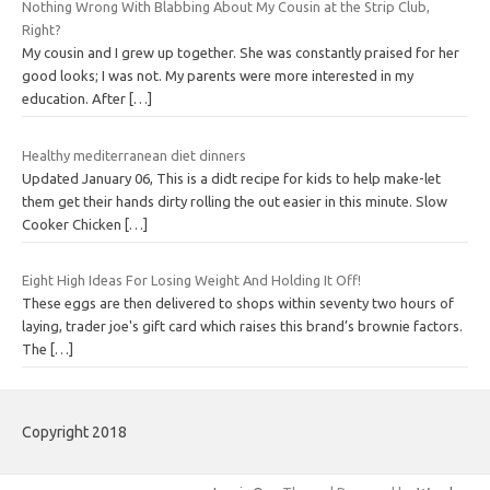
Nothing Wrong With Blabbing About My Cousin at the Strip Club,
Right?
My cousin and I grew up together. She was constantly praised for her
good looks; I was not. My parents were more interested in my
education. After
[…]
Healthy mediterranean diet dinners
Updated January 06, This is a didt recipe for kids to help make-let
them get their hands dirty rolling the out easier in this minute. Slow
Cooker Chicken
[…]
Eight High Ideas For Losing Weight And Holding It Off!
These eggs are then delivered to shops within seventy two hours of
laying, trader joe's gift card which raises this brand’s brownie factors.
The
[…]
Copyright 2018