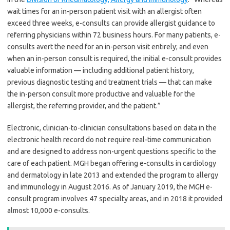
wait times for an in-person patient visit with an allergist often
exceed three weeks, e-consults can provide allergist guidance to
referring physicians within 72 business hours. For many patients, e-
consults avert the need for an in-person visit entirely; and even
when an in-person consult is required, the initial e-consult provides
valuable information — including additional patient history,
previous diagnostic testing and treatment trials — that can make
the in-person consult more productive and valuable for the
allergist, the referring provider, and the patient.”
Electronic, clinician-to-clinician consultations based on data in the
electronic health record do not require real-time communication
and are designed to address non-urgent questions specific to the
care of each patient. MGH began offering e-consults in cardiology
and dermatology in late 2013 and extended the program to allergy
and immunology in August 2016. As of January 2019, the MGH e-
consult program involves 47 specialty areas, and in 2018 it provided
almost 10,000 e-consults.