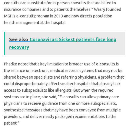
consults can substitute for in-person consults that are billed to
insurance companies and to patients themselves.” Wasfy founded
MGH’s e-consult program in 2013 and now directs population
health management at the hospital.
See also
Coronavirus: Sickest patients face long
recovery
Phadke noted that a key limitation to broader use of e-consults is
the reliance on electronic medical records systems that may not be
shared between specialists and referring physicians, a problem that
could disproportionately affect smaller hospitals that already lack
access to subspecialists like allergists. But when the required
systems are in place, she said, “E-consults can allow primary care
physicians to receive guidance from one or more subspecialists,
synthesize messages that may have been conveyed from multiple
providers, and deliver neatly packaged recommendations to the
patient.”