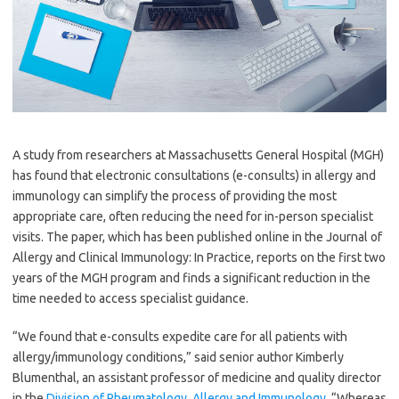
A study from researchers at Massachusetts General Hospital (MGH)
has found that electronic consultations (e-consults) in allergy and
immunology can simplify the process of providing the most
appropriate care, often reducing the need for in-person specialist
visits. The paper, which has been published online in the Journal of
Allergy and Clinical Immunology: In Practice, reports on the first two
years of the MGH program and finds a significant reduction in the
time needed to access specialist guidance.
“We found that e-consults expedite care for all patients with
allergy/immunology conditions,” said senior author Kimberly
Blumenthal, an assistant professor of medicine and quality director
in the
Division of Rheumatology, Allergy and Immunology
. “Whereas