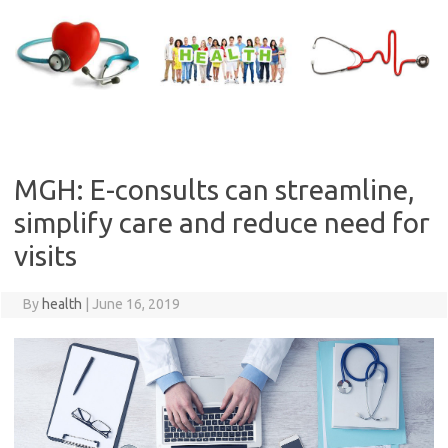
Skip
to
content
MGH: E-consults can streamline,
simplify care and reduce need for
visits
By
health
|
June 16, 2019