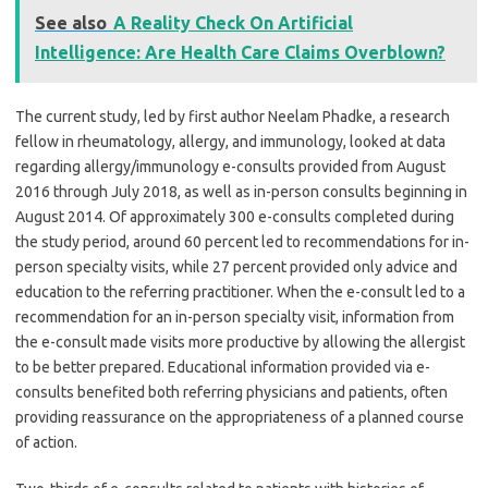
See also
A Reality Check On Artificial
Intelligence: Are Health Care Claims Overblown?
The current study, led by first author Neelam Phadke, a research
fellow in rheumatology, allergy, and immunology, looked at data
regarding allergy/immunology e-consults provided from August
2016 through July 2018, as well as in-person consults beginning in
August 2014. Of approximately 300 e-consults completed during
the study period, around 60 percent led to recommendations for in-
person specialty visits, while 27 percent provided only advice and
education to the referring practitioner. When the e-consult led to a
recommendation for an in-person specialty visit, information from
the e-consult made visits more productive by allowing the allergist
to be better prepared. Educational information provided via e-
consults benefited both referring physicians and patients, often
providing reassurance on the appropriateness of a planned course
of action.