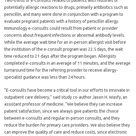
Two-thirds of e-consults related to patients with histories of
potentially allergic reactions to drugs, primarily antibiotics such as
penicillin, and many were done in conjunction with a program to
evaluate pregnant patients with a history of penicillin allergy.
Immunology e-consults could result from patient or provider
concerns about frequent infections or abnormal antibody levels.
While the average wait time for an in-person allergist visit before
the institution of the e-consult program was 22.5 days, the wait
time reduced to 21 days after the program began. Allergists
completed e-consults in an average of 11 minutes, and the average
turnaround time for the referring provider to receive allergy-
specialist guidance was less than 24 hours.
“E-consults have become a critical tool in our efforts to innovate in
outpatient care delivery,” said study co-author Jason H. Wasfy, an
assistant professor of medicine. “We believe they can increase
patient satisfaction, since we always give patients the choice
between e-consults and regular in-person consults, and they
reduce the burden for primary care providers. We also believe they
can improve the quality of care and reduce costs, since electronic