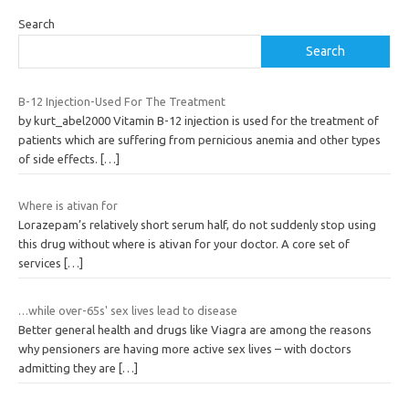
Search
Search
B-12 Injection-Used For The Treatment
by kurt_abel2000 Vitamin B-12 injection is used for the treatment of
patients which are suffering from pernicious anemia and other types
of side effects.
[…]
Where is ativan for
Lorazepam’s relatively short serum half, do not suddenly stop using
this drug without where is ativan for your doctor. A core set of
services
[…]
…while over-65s' sex lives lead to disease
Better general health and drugs like Viagra are among the reasons
why pensioners are having more active sex lives – with doctors
admitting they are
[…]