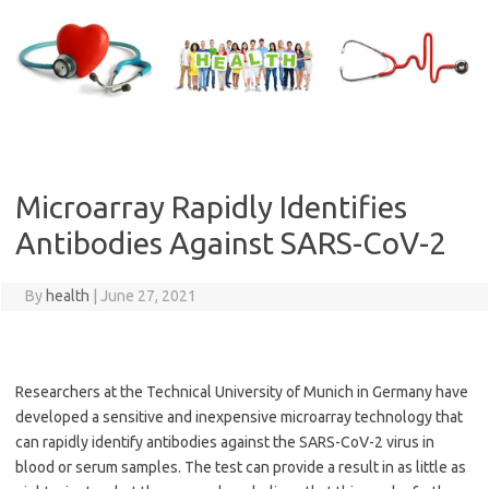
Skip
to
content
Microarray Rapidly Identifies
Antibodies Against SARS-CoV-2
By
health
|
June 27, 2021
Researchers at the Technical University of Munich in Germany have
developed a sensitive and inexpensive microarray technology that
can rapidly identify antibodies against the SARS-CoV-2 virus in
blood or serum samples. The test can provide a result in as little as