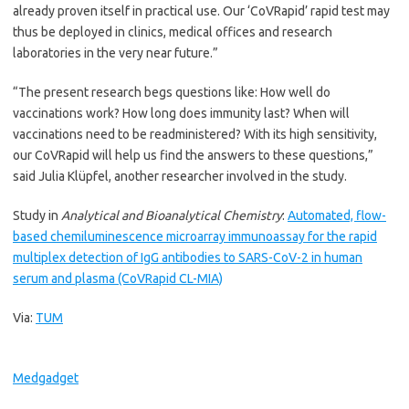
already proven itself in practical use. Our ‘CoVRapid’ rapid test may
thus be deployed in clinics, medical offices and research
laboratories in the very near future.”
“The present research begs questions like: How well do
vaccinations work? How long does immunity last? When will
vaccinations need to be readministered? With its high sensitivity,
our CoVRapid will help us find the answers to these questions,”
said Julia Klüpfel, another researcher involved in the study.
Study in
Analytical and Bioanalytical Chemistry
:
Automated, flow-
based chemiluminescence microarray immunoassay for the rapid
multiplex detection of IgG antibodies to SARS-CoV-2 in human
serum and plasma (CoVRapid CL-MIA)
Via:
TUM
Medgadget