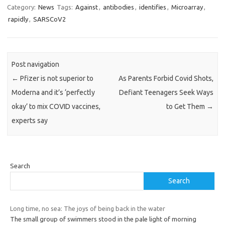
Category:
News
Tags:
Against
,
antibodies
,
identifies
,
Microarray
,
rapidly
,
SARSCoV2
Post navigation
←
Pfizer is not superior to
As Parents Forbid Covid Shots,
Moderna and it’s ‘perfectly
Defiant Teenagers Seek Ways
okay’ to mix COVID vaccines,
to Get Them
→
experts say
Search
Search
Long time, no sea: The joys of being back in the water
The small group of swimmers stood in the pale light of morning