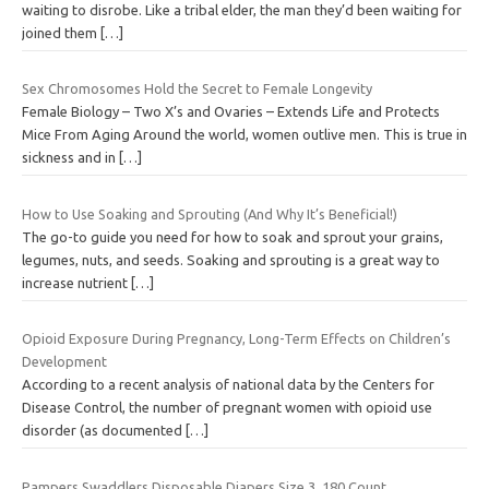
waiting to disrobe. Like a tribal elder, the man they’d been waiting for
joined them
[…]
Sex Chromosomes Hold the Secret to Female Longevity
Female Biology – Two X’s and Ovaries – Extends Life and Protects
Mice From Aging Around the world, women outlive men. This is true in
sickness and in
[…]
How to Use Soaking and Sprouting (And Why It’s Beneficial!)
The go-to guide you need for how to soak and sprout your grains,
legumes, nuts, and seeds. Soaking and sprouting is a great way to
increase nutrient
[…]
Opioid Exposure During Pregnancy, Long-Term Effects on Children’s
Development
According to a recent analysis of national data by the Centers for
Disease Control, the number of pregnant women with opioid use
disorder (as documented
[…]
Pampers Swaddlers Disposable Diapers Size 3, 180 Count