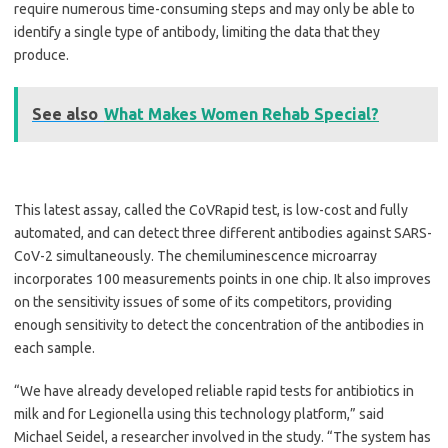
require numerous time-consuming steps and may only be able to
identify a single type of antibody, limiting the data that they
produce.
See also
What Makes Women Rehab Special?
This latest assay, called the CoVRapid test, is low-cost and fully
automated, and can detect three different antibodies against SARS-
CoV-2 simultaneously. The chemiluminescence microarray
incorporates 100 measurements points in one chip. It also improves
on the sensitivity issues of some of its competitors, providing
enough sensitivity to detect the concentration of the antibodies in
each sample.
“We have already developed reliable rapid tests for antibiotics in
milk and for Legionella using this technology platform,” said
Michael Seidel, a researcher involved in the study. “The system has