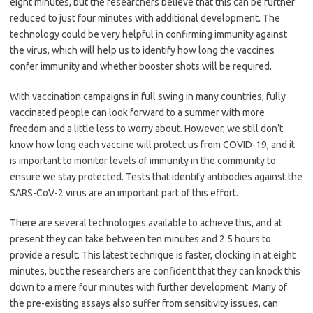
eight minutes, but the researchers believe that this can be further
reduced to just four minutes with additional development. The
technology could be very helpful in confirming immunity against
the virus, which will help us to identify how long the vaccines
confer immunity and whether booster shots will be required.
With vaccination campaigns in full swing in many countries, fully
vaccinated people can look forward to a summer with more
freedom and a little less to worry about. However, we still don’t
know how long each vaccine will protect us from COVID-19, and it
is important to monitor levels of immunity in the community to
ensure we stay protected. Tests that identify antibodies against the
SARS-CoV-2 virus are an important part of this effort.
There are several technologies available to achieve this, and at
present they can take between ten minutes and 2.5 hours to
provide a result. This latest technique is faster, clocking in at eight
minutes, but the researchers are confident that they can knock this
down to a mere four minutes with further development. Many of
the pre-existing assays also suffer from sensitivity issues, can