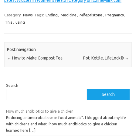
Latest Articles in Women's Health Category on EzineMark.com
Category:
News
Tags:
Ending
,
Medicine
,
Mifepristone
,
Pregnancy
,
This
,
using
Post navigation
←
How to Make Compost Tea
Pot, Kettle, LifeLock©
→
Search
Search
How much antibiotics to give a chicken
Reducing antimicrobial use in food animals”. I blogged about my life
with chickens and what I’how much antibiotics to give a chicken
learned here
[…]