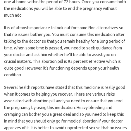
one at home within the period of 72 hours. Once you consume both
the medications you will be able to end the pregnancy without
much ado.
It is of utmost importance to look out for some fine alternatives so
that no issues bother you. You must consume this medication after
talking to the doctor so that you remain healthy for a long period of
time. When some time is passed, you need to seek guidance from
your doctor and ask him whether he’ll be able to assist you on
crucial matters. This abortion pill is 95 percent effective which is
quite good. However, it’s functioning depends upon your health
condition.
Several health reports have stated that this medicine is really good
when it comes to helping you recover. There are various risks
associated with abortion pill and you need to ensure that you end
the pregnancy by using this medication. Heavy bleeding and
cramping can bother you a great deal and so you need to keep this
in mind that you should only go for medical abortion if your doctor
approves of it. It is better to avoid unprotected sex so that no issues