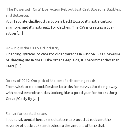
‘The Powerpuff Girls’ Live-Action Reboot Just Cast Blossom, Bubbles,
and Buttercup
Your favorite childhood cartoon is back! Except it’s not a cartoon
anymore, and it’s not really for children. The CW is creating a live-
action
[…]
How big is the sleep aid industry
Financing systems of care for older persons in Europe”. OTC revenue
of sleeping aid in the U. Like other sleep aids, it’s recommended that
users
[…]
Books of 2019: Our pick of the best forthcoming reads
From what to do about Einstein to tricks for survival to doing away
with sexist neurotrash, it is looking like a good year for books Jorg
Greuel/Getty By
[…]
Famvir for genital herpes
In general, genital herpes medications are good at reducing the
severity of outbreaks and reducing the amount of time that