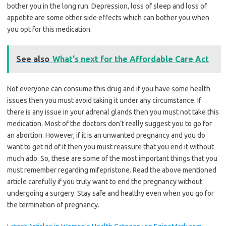
bother you in the long run. Depression, loss of sleep and loss of
appetite are some other side effects which can bother you when
you opt for this medication.
See also
What's next for the Affordable Care Act
Not everyone can consume this drug and if you have some health
issues then you must avoid taking it under any circumstance. If
there is any issue in your adrenal glands then you must not take this
medication. Most of the doctors don’t really suggest you to go for
an abortion. However, if it is an unwanted pregnancy and you do
want to get rid of it then you must reassure that you end it without
much ado. So, these are some of the most important things that you
must remember regarding mifepristone. Read the above mentioned
article carefully if you truly want to end the pregnancy without
undergoing a surgery. Stay safe and healthy even when you go for
the termination of pregnancy.