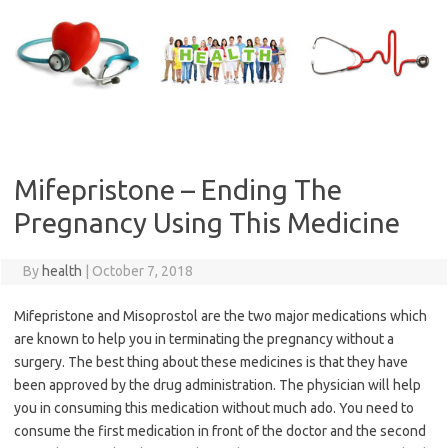
Skip
to
content
Mifepristone – Ending The
Pregnancy Using This Medicine
By
health
|
October 7, 2018
Mifepristone and Misoprostol are the two major medications which
are known to help you in terminating the pregnancy without a
surgery. The best thing about these medicines is that they have
been approved by the drug administration. The physician will help
you in consuming this medication without much ado. You need to
consume the first medication in front of the doctor and the second