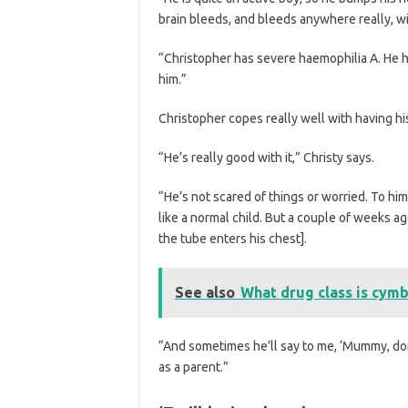
brain bleeds, and bleeds anywhere really, wit
“Christopher has severe haemophilia A. He has 
him.”
Christopher copes really well with having his 
“He’s really good with it,” Christy says.
“He’s not scared of things or worried. To him
like a normal child. But a couple of weeks a
the tube enters his chest].
See also
What drug class is cymb
“And sometimes he’ll say to me, ‘Mummy, don’t
as a parent.”