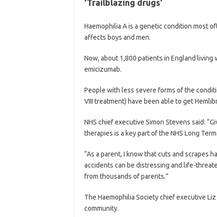
‘Trailblazing drugs’
Haemophilia A is a genetic condition most o
affects boys and men.
Now, about 1,800 patients in England living 
emicizumab.
People with less severe forms of the condit
VIII treatment) have been able to get Hemli
NHS chief executive Simon Stevens said: “Giv
therapies is a key part of the NHS Long Term
“As a parent, I know that cuts and scrapes ha
accidents can be distressing and life-threate
from thousands of parents.”
The Haemophilia Society chief executive Liz C
community.