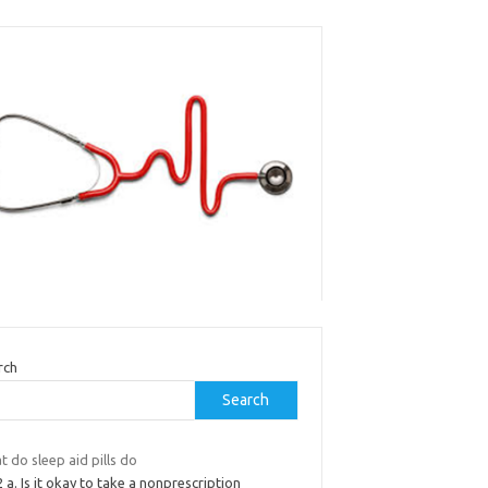
rch
Search
 do sleep aid pills do
 2 a. Is it okay to take a nonprescription