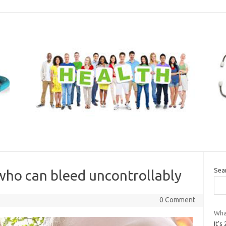
Sea
who can bleed uncontrollably
0 Comment
What
It’s