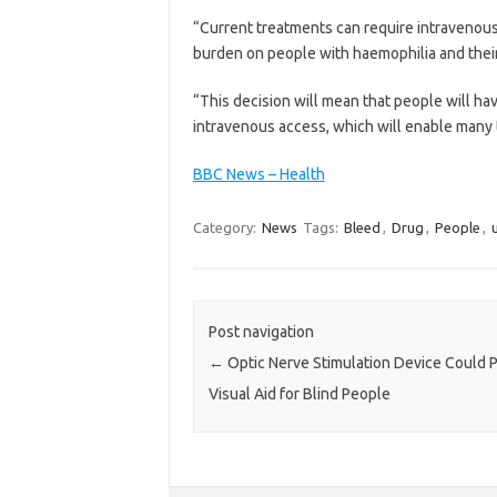
“Current treatments can require intravenous 
burden on people with haemophilia and their
“This decision will mean that people will ha
intravenous access, which will enable many to
BBC News – Health
Category:
News
Tags:
Bleed
,
Drug
,
People
,
Post navigation
←
Optic Nerve Stimulation Device Could 
Visual Aid for Blind People