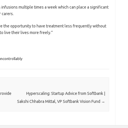
infusions multiple times a week which can place a significant
 carers.
ve the opportunity to have treatment less frequently without
 live their lives more freely.”
uncontrollably
Provide
Hyperscaling: Startup Advice from Softbank |
Sakshi Chhabra Mittal, VP Softbank Vision Fund
→