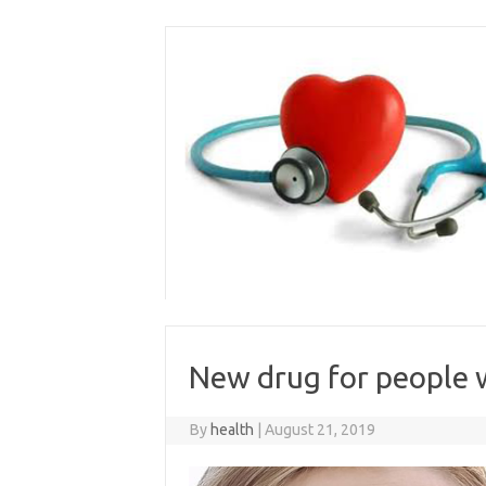
Skip
to
content
New drug for people 
By
health
|
August 21, 2019