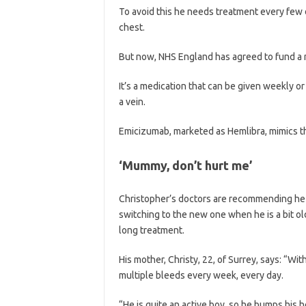
To avoid this he needs treatment every few d
chest.
But now, NHS England has agreed to fund a n
It’s a medication that can be given weekly or 
a vein.
Emicizumab, marketed as Hemlibra, mimics the 
‘Mummy, don’t hurt me’
Christopher’s doctors are recommending he s
switching to the new one when he is a bit old
long treatment.
His mother, Christy, 22, of Surrey, says: “Wit
multiple bleeds every week, every day.
“He is quite an active boy, so he bumps his 