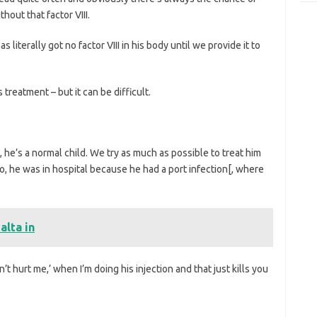
hout that factor VIII.
literally got no factor VIII in his body until we provide it to
treatment – but it can be difficult.
, he’s a normal child. We try as much as possible to treat him
go, he was in hospital because he had a port infection[, where
alta in
 hurt me,’ when I’m doing his injection and that just kills you