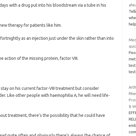
ays with a drug put into his bloodstream via a tube in his
ahe
Tell
whe
hel
ew therapy for patients like him.
fortnightly as an injection just under the skin rather than into
Med
quic
Peop
action of the missing protein, factor VIII.
met
test
test
Arth
tay on his current factor-VIII treatment but consider
Rhe
er. Like other people with haemophilia A, he will need life-
Prov
& W
EFF
hout treatment, there’s the possibility that he could have
REL
emb
com
head quite often and obviously there’s always the chance of