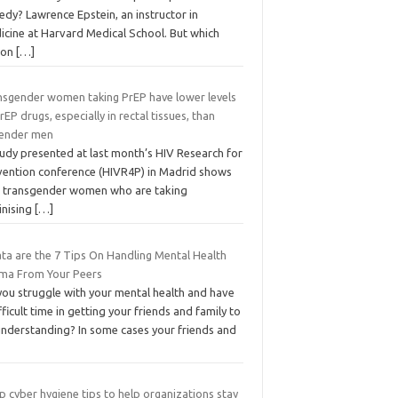
dy? Lawrence Epstein, an instructor in
icine at Harvard Medical School. But which
ion
[…]
nsgender women taking PrEP have lower levels
rEP drugs, especially in rectal tissues, than
gender men
tudy presented at last month’s HIV Research for
vention conference (HIVR4P) in Madrid shows
t transgender women who are taking
inising
[…]
ta are the 7 Tips On Handling Mental Health
gma From Your Peers
you struggle with your mental health and have
fficult time in getting your friends and family to
understanding? In some cases your friends and
p cyber hygiene tips to help organizations stay