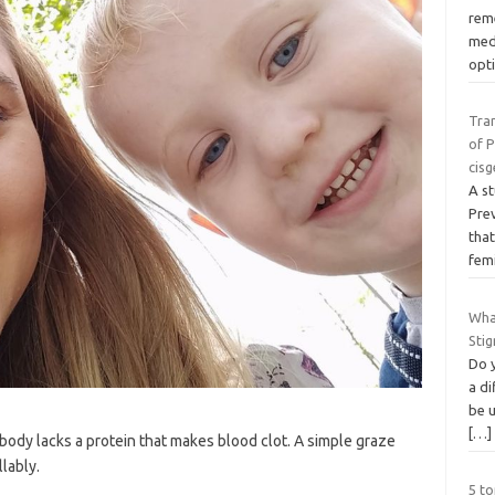
reme
med
opt
Tra
of P
cis
A s
Pre
tha
fem
Wha
Sti
Do 
a di
be 
[…]
body lacks a protein that makes blood clot. A simple graze
lably.
5 to