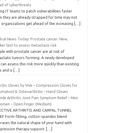
ad of cyberthreats
ing IT teams to patch vulnerabilities faster
n they are already strapped for time may not
p organizations get ahead of the increasing
[…]
ical News Today: Prostate cancer: New,
ker test to assess metastasis risk
le with prostate cancer are at risk of
astatic tumors forming. A newly developed
 can assess this risk more quickly than existing
s and is
[…]
ritis Gloves by Vive – Compression Gloves for
umatoid & Osteoarthritis – Hand Gloves
ide Arthritic Joint Pain Symptom Relief – Men
omen – Open Finger (Medium)
ECTIVE ARTHRITIS AND CARPAL TUNNEL
IEF Form-fitting, cotton-spandex blend
races the natural shape of your hand with
pression therapy support.
[…]