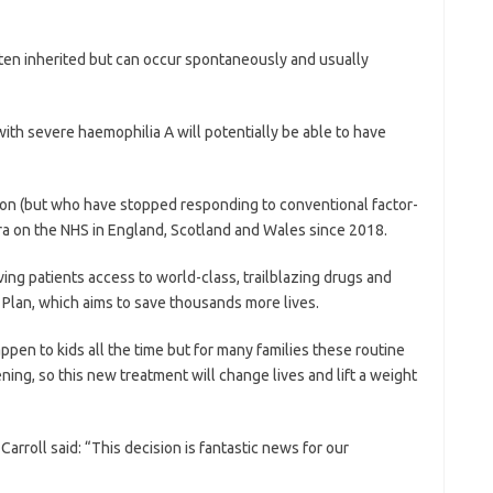
ften inherited but can occur spontaneously and usually
with severe haemophilia A will potentially be able to have
ion (but who have stopped responding to conventional factor-
bra on the NHS in England, Scotland and Wales since 2018.
ing patients access to world-class, trailblazing drugs and
 Plan, which aims to save thousands more lives.
ppen to kids all the time but for many families these routine
ning, so this new treatment will change lives and lift a weight
arroll said: “This decision is fantastic news for our