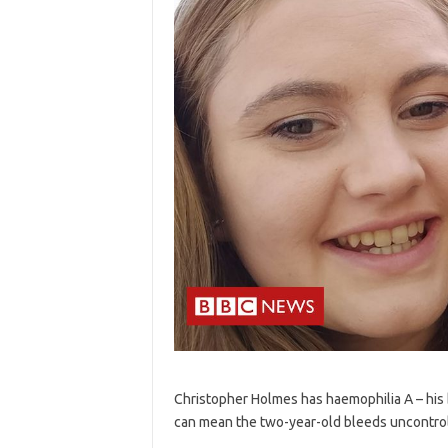
Christopher Holmes has haemophilia A – his 
can mean the two-year-old bleeds uncontrol