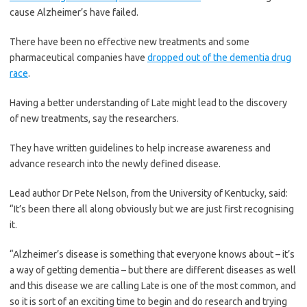
cause Alzheimer’s have failed.
There have been no effective new treatments and some
pharmaceutical companies have
dropped out of the dementia drug
race
.
Having a better understanding of Late might lead to the discovery
of new treatments, say the researchers.
They have written guidelines to help increase awareness and
advance research into the newly defined disease.
Lead author Dr Pete Nelson, from the University of Kentucky, said:
“It’s been there all along obviously but we are just first recognising
it.
“Alzheimer’s disease is something that everyone knows about – it’s
a way of getting dementia – but there are different diseases as well
and this disease we are calling Late is one of the most common, and
so it is sort of an exciting time to begin and do research and trying