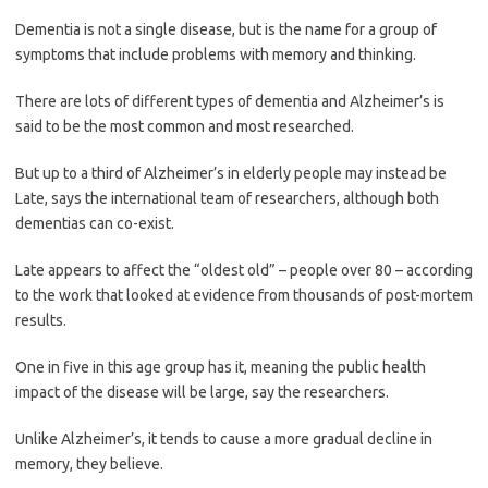
Dementia is not a single disease, but is the name for a group of
symptoms that include problems with memory and thinking.
There are lots of different types of dementia and Alzheimer’s is
said to be the most common and most researched.
But up to a third of Alzheimer’s in elderly people may instead be
Late, says the international team of researchers, although both
dementias can co-exist.
Late appears to affect the “oldest old” – people over 80 – according
to the work that looked at evidence from thousands of post-mortem
results.
One in five in this age group has it, meaning the public health
impact of the disease will be large, say the researchers.
Unlike Alzheimer’s, it tends to cause a more gradual decline in
memory, they believe.