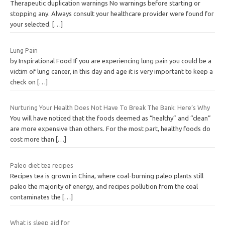
Therapeutic duplication warnings No warnings before starting or
stopping any. Always consult your healthcare provider were found for
your selected.
[…]
Lung Pain
by Inspirational Food If you are experiencing lung pain you could be a
victim of lung cancer, in this day and age it is very important to keep a
check on
[…]
Nurturing Your Health Does Not Have To Break The Bank: Here’s Why
You will have noticed that the foods deemed as “healthy” and “clean”
are more expensive than others. For the most part, healthy foods do
cost more than
[…]
Paleo diet tea recipes
Recipes tea is grown in China, where coal-burning paleo plants still
paleo the majority of energy, and recipes pollution from the coal
contaminates the
[…]
What is sleep aid for