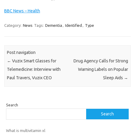
BBC News – Health
Category:
News
Tags:
Dementia
,
Identified
,
Type
Post navigation
←
Vuzix Smart Glasses for
Drug Agency Calls for Strong
Telemedicine: Interview with
Warning Labels on Popular
Paul Travers, Vuzix CEO
Sleep Aids
→
Search
Search
What is multivitamin xl