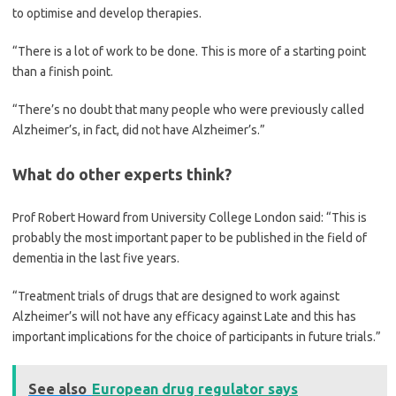
to optimise and develop therapies.
“There is a lot of work to be done. This is more of a starting point
than a finish point.
“There’s no doubt that many people who were previously called
Alzheimer’s, in fact, did not have Alzheimer’s.”
What do other experts think?
Prof Robert Howard from University College London said: “This is
probably the most important paper to be published in the field of
dementia in the last five years.
“Treatment trials of drugs that are designed to work against
Alzheimer’s will not have any efficacy against Late and this has
important implications for the choice of participants in future trials.”
See also
European drug regulator says