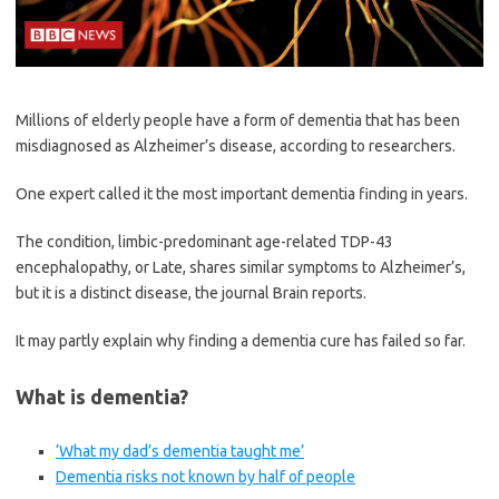
Millions of elderly people have a form of dementia that has been
misdiagnosed as Alzheimer’s disease, according to researchers.
One expert called it the most important dementia finding in years.
The condition, limbic-predominant age-related TDP-43
encephalopathy, or Late, shares similar symptoms to Alzheimer’s,
but it is a distinct disease, the journal Brain reports.
It may partly explain why finding a dementia cure has failed so far.
What is dementia?
‘What my dad’s dementia taught me’
Dementia risks not known by half of people