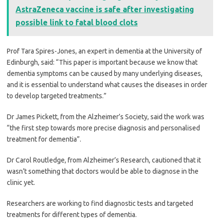
AstraZeneca vaccine is safe after investigating
possible link to fatal blood clots
Prof Tara Spires-Jones, an expert in dementia at the University of
Edinburgh, said: “This paper is important because we know that
dementia symptoms can be caused by many underlying diseases,
and it is essential to understand what causes the diseases in order
to develop targeted treatments.”
Dr James Pickett, from the Alzheimer’s Society, said the work was
“the first step towards more precise diagnosis and personalised
treatment for dementia”.
Dr Carol Routledge, from Alzheimer’s Research, cautioned that it
wasn’t something that doctors would be able to diagnose in the
clinic yet.
Researchers are working to find diagnostic tests and targeted
treatments for different types of dementia.