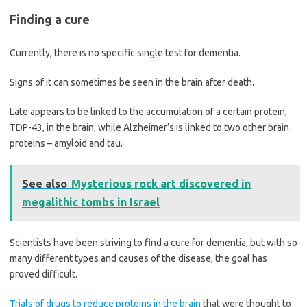
Finding a cure
Currently, there is no specific single test for dementia.
Signs of it can sometimes be seen in the brain after death.
Late appears to be linked to the accumulation of a certain protein,
TDP-43, in the brain, while Alzheimer’s is linked to two other brain
proteins – amyloid and tau.
See also
Mysterious rock art discovered in
megalithic tombs in Israel
Scientists have been striving to find a cure for dementia, but with so
many different types and causes of the disease, the goal has
proved difficult.
Trials of drugs to reduce proteins in the brain
that were thought to