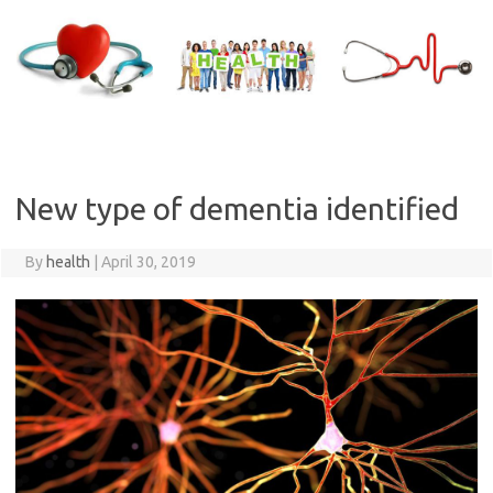
Skip
to
content
New type of dementia identified
By
health
|
April 30, 2019