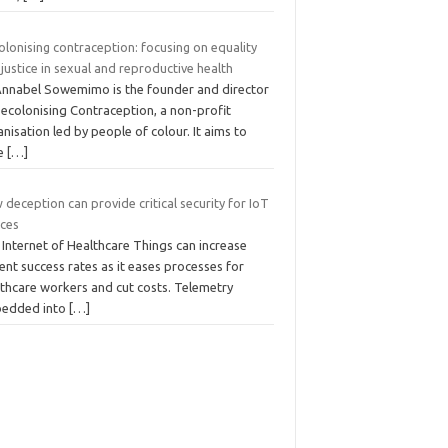
lonising contraception: focusing on equality
justice in sexual and reproductive health
Annabel Sowemimo is the founder and director
Decolonising Contraception, a non-profit
nisation led by people of colour. It aims to
se
[…]
deception can provide critical security for IoT
ices
Internet of Healthcare Things can increase
ent success rates as it eases processes for
lthcare workers and cut costs. Telemetry
edded into
[…]