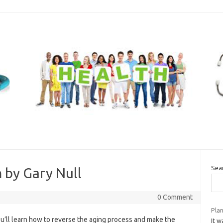
Sea
 by Gary Null
0 Comment
Pla
ou’ll learn how to reverse the aging process and make the
It 