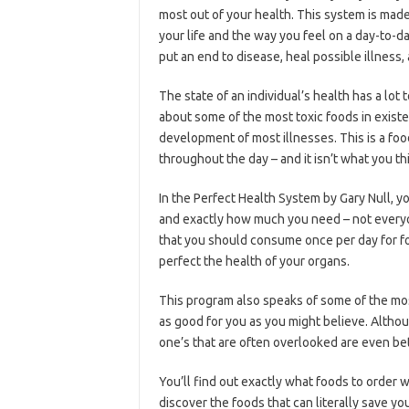
most out of your health. This system is made
your life and the way you feel on a day-to-da
put an end to disease, heal possible illness,
The state of an individual’s health has a lot
about some of the most toxic foods in exist
development of most illnesses. This is a fo
throughout the day – and it isn’t what you thin
In the Perfect Health System by Gary Null, you
and exactly how much you need – not everyon
that you should consume once per day for fo
perfect the health of your organs.
This program also speaks of some of the mos
as good for you as you might believe. Altho
one’s that are often overlooked are even bet
You’ll find out exactly what foods to order w
discover the foods that can literally save you