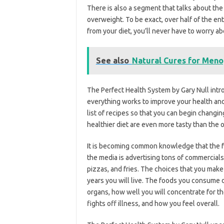
There is also a segment that talks about the
overweight. To be exact, over half of the en
from your diet, you’ll never have to worry a
See also
Natural Cures for Meno
The Perfect Health System by Gary Null int
everything works to improve your health and 
list of recipes so that you can begin changin
healthier diet are even more tasty than the
It is becoming common knowledge that the f
the media is advertising tons of commercials
pizzas, and fries. The choices that you make
years you will live. The foods you consume d
organs, how well you will concentrate for t
fights off illness, and how you feel overall.