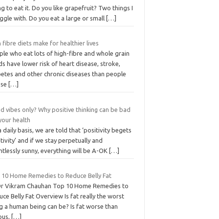
ng to eat it. Do you like grapefruit? Two things I
ggle with. Do you eat a large or small
[…]
 fibre diets make for healthier lives
le who eat lots of high-fibre and whole grain
s have lower risk of heart disease, stroke,
betes and other chronic diseases than people
ose
[…]
d vibes only? Why positive thinking can be bad
your health
 daily basis, we are told that ‘positivity begets
tivity’ and if we stay perpetually and
ntlessly sunny, everything will be A-OK
[…]
 10 Home Remedies to Reduce Belly Fat
Dr Vikram Chauhan Top 10 Home Remedies to
ce Belly Fat Overview Is fat really the worst
g a human being can be? Is fat worse than
ous,
[…]