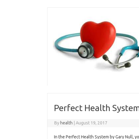
Skip
to
content
Perfect Health System
By
health
|
August 19, 2017
In the Perfect Health System by Gary Null, y