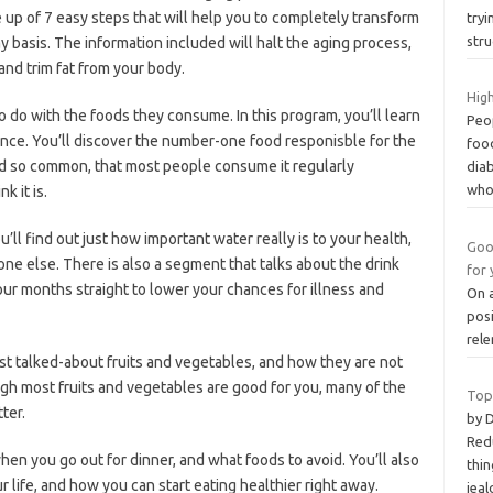
 up of 7 easy steps that will help you to completely transform
tryi
stru
y basis. The information included will halt the aging process,
 and trim fat from your body.
High
 to do with the foods they consume. In this program, you’ll learn
Peop
ence. You’ll discover the number-one food responisble for the
food
od so common, that most people consume it regularly
dia
wh
k it is.
’ll find out just how important water really is to your health,
Goo
e else. There is also a segment that talks about the drink
for 
ur months straight to lower your chances for illness and
On a
posi
rele
t talked-about fruits and vegetables, and how they are not
ugh most fruits and vegetables are good for you, many of the
Top
ter.
by 
Redu
hen you go out for dinner, and what foods to avoid. You’ll also
thin
r life, and how you can start eating healthier right away.
jeal