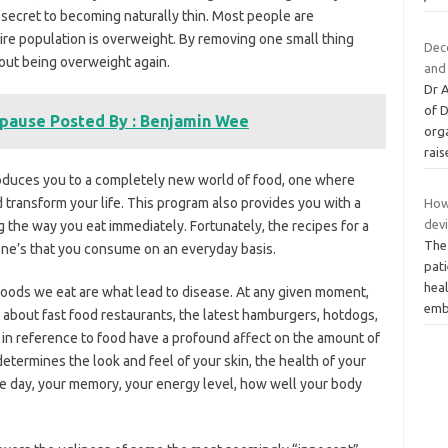
 secret to becoming naturally thin. Most people are
tire population is overweight. By removing one small thing
Deco
bout being overweight again.
and 
Dr 
of 
pause Posted By : Benjamin Wee
orga
rai
roduces you to a completely new world of food, one where
transform your life. This program also provides you with a
How 
dev
g the way you eat immediately. Fortunately, the recipes for a
The 
 one’s that you consume on an everyday basis.
pati
hea
oods we eat are what lead to disease. At any given moment,
emb
 about fast food restaurants, the latest hamburgers, hotdogs,
 in reference to food have a profound affect on the amount of
etermines the look and feel of your skin, the health of your
he day, your memory, your energy level, how well your body