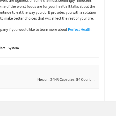
overs the ugliness of some the most seemingly “innocent”
some of the worst foods are for your health. It talks about the
ontinue to eat the way you do. It provides you with a solution
 make better choices that will affect the rest of your life.
any if you would like to learn more about
Perfect Health
fect
,
System
Nexium 24HR Capsules, 84 Count
→