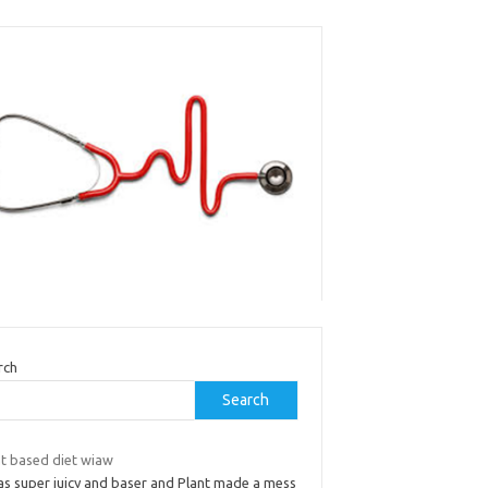
rch
Search
nt based diet wiaw
was super juicy and baser and Plant made a mess