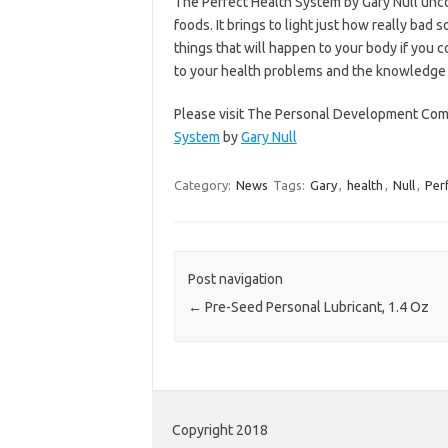
The Perfect Health System by Gary Null unc
foods. It brings to light just how really bad 
things that will happen to your body if you c
to your health problems and the knowledge to
Please visit The Personal Development Comp
System
by
Gary Null
Category:
News
Tags:
Gary
,
health
,
Null
,
Per
Post navigation
←
Pre-Seed Personal Lubricant, 1.4 Oz
Copyright 2018