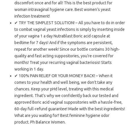
discomfort once and for all! This is the best product for
woman intravaginal hygiene care. Best women’s yeast
infection treatment!
✔ TRY THE SIMPLEST SOLUTION! – All you have to do in order
to combat vaginal yeast infections is simply by inserting inside
of your vagina 1 a day NutraBlast Boric acid capsule at
bedtime for 7 days! And if the symptoms are persistent,
repeat for another week! Since our bottle contains 30 high-
quality and fast acting suppositories, you’re covered for
months! Treat your recurring vaginal bacteriosis! Starts
working in 1 day.
✔ 100% PAIN RELIEF OR YOUR MONEY BACK! – When it
comes to your health and well being, we don’t take any
chances. Keep your pHd level, treating with this medical
ingredient. That’s why we confidently back our tested and
approved Boric acid vaginal suppositories with a hassle-free,
60-day full-refund guarantee! Made with the best ingredients!
What are you waiting for? Best feminine hygiene odor
product. Ph Balance Women.