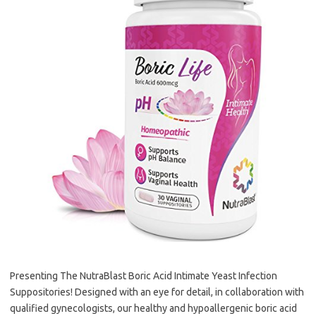
Presenting The NutraBlast Boric Acid Intimate Yeast Infection
Suppositories! Designed with an eye for detail, in collaboration with
qualified gynecologists, our healthy and hypoallergenic boric acid