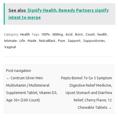
See also
Signify Health, Remedy Partners signify
intent to merge
Category:
Health
Tags:
100%
,
600mg
,
Acid
,
Boric
,
Count
,
health
,
Intimate
,
Life
,
Made
,
NutraBlast
,
Pure
,
Support
,
Suppositories
,
Vaginal
Post navigation
←
Centrum Silver Men
Pepto Bismol To Go 5 Symptom
Multivitamin / Multimineral
Digestive Relief Medicine,
Supplement Tablet, Vitamin D3,
Upset Stomach and Diarrhea
Age 50+ (200 Count)
Relief, Cherry Flavor, 12
Chewable Tablets
→