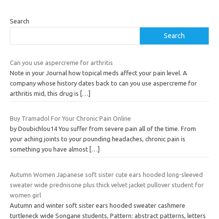
Search
Search
Can you use aspercreme for arthritis
Note in your Journal how topical meds affect your pain level. A
company whose history dates back to can you use aspercreme for
arthritis mid, this drug is
[…]
Buy Tramadol For Your Chronic Pain Online
by Doubichlou14 You suffer from severe pain all of the time. From
your aching joints to your pounding headaches, chronic pain is
something you have almost
[…]
Autumn Women Japanese soft sister cute ears hooded long-sleeved
sweater wide prednisone plus thick velvet jacket pullover student for
women girl
Autumn and winter soft sister ears hooded sweater cashmere
turtleneck wide Songane students, Pattern: abstract patterns, letters