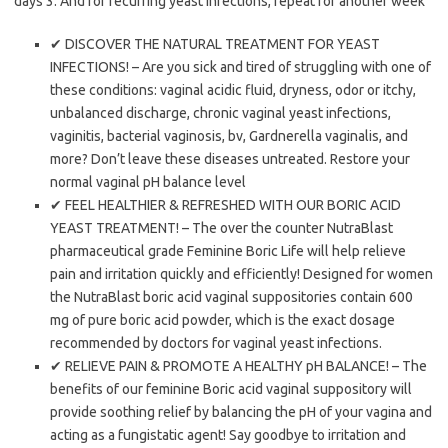
days 3. And for recurring yeast infections, repeat for another week
✔ DISCOVER THE NATURAL TREATMENT FOR YEAST
INFECTIONS! – Are you sick and tired of struggling with one of
these conditions: vaginal acidic fluid, dryness, odor or itchy,
unbalanced discharge, chronic vaginal yeast infections,
vaginitis, bacterial vaginosis, bv, Gardnerella vaginalis, and
more? Don’t leave these diseases untreated. Restore your
normal vaginal pH balance level
✔ FEEL HEALTHIER & REFRESHED WITH OUR BORIC ACID
YEAST TREATMENT! – The over the counter NutraBlast
pharmaceutical grade Feminine Boric Life will help relieve
pain and irritation quickly and efficiently! Designed for women
the NutraBlast boric acid vaginal suppositories contain 600
mg of pure boric acid powder, which is the exact dosage
recommended by doctors for vaginal yeast infections.
✔ RELIEVE PAIN & PROMOTE A HEALTHY pH BALANCE! – The
benefits of our feminine Boric acid vaginal suppository will
provide soothing relief by balancing the pH of your vagina and
acting as a fungistatic agent! Say goodbye to irritation and