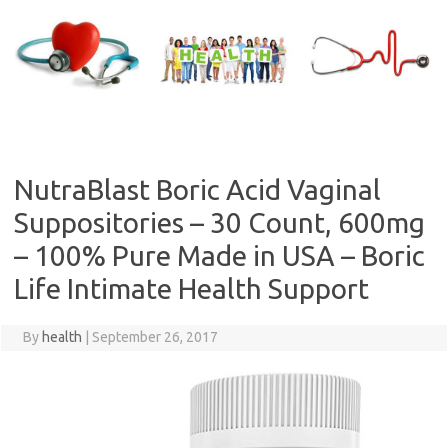
Skip
to
content
NutraBlast Boric Acid Vaginal
Suppositories – 30 Count, 600mg
– 100% Pure Made in USA – Boric
Life Intimate Health Support
By
health
|
September 26, 2017