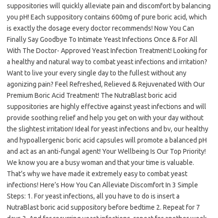
suppositories will quickly alleviate pain and discomfort by balancing
you pH! Each suppository contains 600mg of pure boric acid, which
is exactly the dosage every doctor recommends! Now You Can
Finally Say Goodbye To Intimate Yeast Infections Once & For All
With The Doctor- Approved Yeast Infection Treatment! Looking for
a healthy and natural way to combat yeast infections and irritation?
Want to live your every single day to the fullest without any
agonizing pain? Feel Refreshed, Relieved & Rejuvenated With Our
Premium Boric Acid Treatment! The NutraBlast boric acid
suppositories are highly effective against yeast infections and will
provide soothing relief and help you get on with your day without
the slightest irritation! Ideal for yeast infections and bv, our healthy
and hypoallergenic boric acid capsules will promote a balanced pH
and act as an anti-fungal agent! Your Wellbeing Is Our Top Priority!
We know you are a busy woman and that your time is valuable.
That’s why we have made it extremely easy to combat yeast
infections! Here’s How You Can Alleviate Discomfort In 3 Simple
Steps: 1. For yeast infections, all you have to do is insert a
NutraBlast boric acid suppository before bedtime 2. Repeat for 7