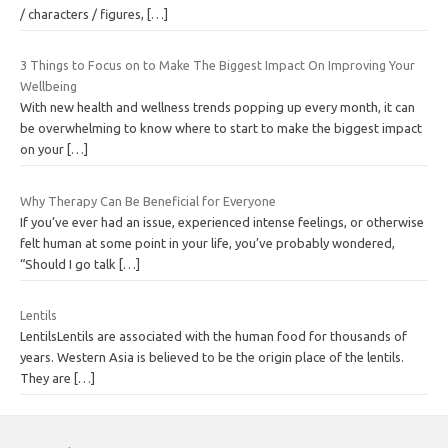
/ characters / figures,
[…]
3 Things to Focus on to Make The Biggest Impact On Improving Your
Wellbeing
With new health and wellness trends popping up every month, it can
be overwhelming to know where to start to make the biggest impact
on your
[…]
Why Therapy Can Be Beneficial for Everyone
If you’ve ever had an issue, experienced intense feelings, or otherwise
felt human at some point in your life, you’ve probably wondered,
“Should I go talk
[…]
Lentils
LentilsLentils are associated with the human food for thousands of
years. Western Asia is believed to be the origin place of the lentils.
They are
[…]