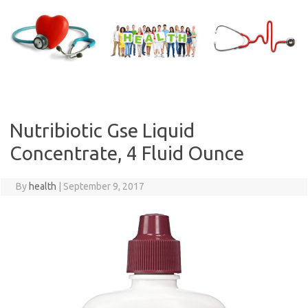
Skip
to
content
Nutribiotic Gse Liquid
Concentrate, 4 Fluid Ounce
By
health
|
September 9, 2017