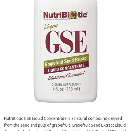
NutriBiotic GSE Liquid Concentrate is a natural compound derived
from the seed and pulp of grapefruit. Grapefruit Seed Extract Liquid