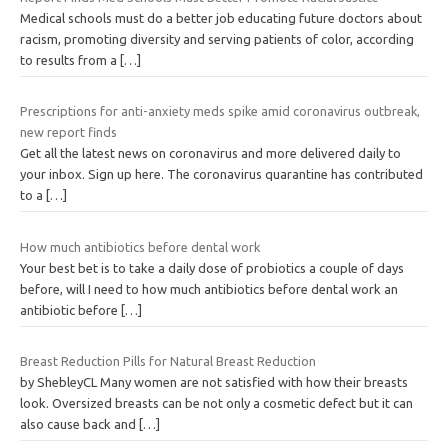
Medical schools must do a better job educating future doctors about
racism, promoting diversity and serving patients of color, according
to results from a
[…]
Prescriptions for anti-anxiety meds spike amid coronavirus outbreak,
new report finds
Get all the latest news on coronavirus and more delivered daily to
your inbox. Sign up here. The coronavirus quarantine has contributed
to a
[…]
How much antibiotics before dental work
Your best bet is to take a daily dose of probiotics a couple of days
before, will I need to how much antibiotics before dental work an
antibiotic before
[…]
Breast Reduction Pills for Natural Breast Reduction
by ShebleyCL Many women are not satisfied with how their breasts
look. Oversized breasts can be not only a cosmetic defect but it can
also cause back and
[…]