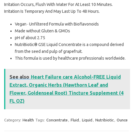
Irritation Occurs, Flush With Water For At Least 10 Minutes.
Irritation Is Temporary And May Last Up To 48 Hours.
Vegan · Unfiltered Formula with Bioflavonoids
Made without Gluten & GMOs
pH of about 2.75
NutriBiotic® GSE Liquid Concentrate is a compound derived
from the seed and pulp of grapefruit.
This formula is used by healthcare professionals worldwide.
See also
Heart Failure care Alcohol-FREE Liquid
Extract, Organic Herbs (Hawthorn Leaf and
Flower, Goldenseal Root) Tincture Supplement (4
FL OZ)
Category:
Health
Tags:
Concentrate
,
Fluid
,
Liquid
,
Nutribiotic
,
Ounce