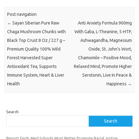
Post navigation
←
Sayan Siberian Pure Raw
Anti Anxiety Formula 900mg
Chaga Mushroom Chunks with
With Gaba, L-Theanine, 5-HTP,
Black Top Crust 8 Oz / 227 g –
Ashwagandha, Magnesium
Premium Quality 100% Wild
Oxide, St. John’s Wort,
Forest Harvested Super
Chamomile – Positive Mood,
Antioxidant Tea, Supports
Relaxed Mind, Promote Higher
Immune System, Heart & Liver
Serotonin, Live In Peace &
Health
Happiness
→
Search
Search
Report Finds Med Schools Must Better Promote Racial Justice