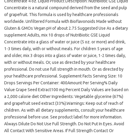
Concentrate 4 oz. Liquid Product Description: NutriBiotic GSE Liquid
Concentrate is a natural compound derived from the seed and pulp
of grapefruit. This formula is used by healthcare professionals
worldwide. Unfiltered Formula with Bioflavonoids Made without
Gluten & GMOs Vegan pH of about 2.75 Suggested Use As a dietary
supplement Adults, mix 10 drops of NutriBiotic GSE Liquid
Concentrate into a glass of water or juice (5 oz. or more) and drink,
1-3 times daily, with or without meals. For children 5 years of age
and older, mix 3 drops into a glass of water or juice, 1-2 times daily,
with or without meals. Or, use as directed by your healthcare
professional. Do not use full strength in mouth. Or as directed by
your healthcare professional. Supplement Facts Serving Size: 10
Drops Servings Per Container: 400Amount Per Serving% Daily
Value Grape Seed Extract100 mg Percent Daily Values are based on
a 2,000 calorie diet Other Ingredients: Vegetable glycerine (67%)
and grapefruit seed extract (33%).Warnings: Keep out of reach of
children. As with all dietary supplements, consult your healthcare
professional before use. See product label for more information.
Always Dilute Do Not Use Full Strength. Do Not Put In Eyes. Avoid
All Contact With Sensitive Areas. If Full Strength Contact Or