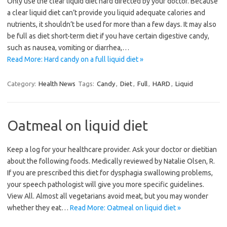
Only use the clear liquid diet hard directed by your doctor. Because
a clear liquid diet can’t provide you liquid adequate calories and
nutrients, it shouldn’t be used for more than a few days. It may also
be full as diet short-term diet if you have certain digestive candy,
such as nausea, vomiting or diarrhea,…
Read More: Hard candy on a full liquid diet »
Category:
Health News
Tags:
Candy
,
Diet
,
Full
,
HARD
,
Liquid
Oatmeal on liquid diet
Keep a log for your healthcare provider. Ask your doctor or dietitian
about the following foods. Medically reviewed by Natalie Olsen, R.
If you are prescribed this diet for dysphagia swallowing problems,
your speech pathologist will give you more specific guidelines.
View All. Almost all vegetarians avoid meat, but you may wonder
whether they eat…
Read More: Oatmeal on liquid diet »