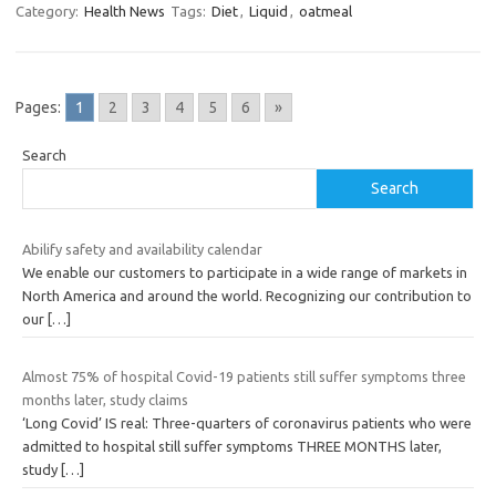
Category:
Health News
Tags:
Diet
,
Liquid
,
oatmeal
Pages:
1
2
3
4
5
6
»
Search
Search
Abilify safety and availability calendar
We enable our customers to participate in a wide range of markets in
North America and around the world. Recognizing our contribution to
our
[…]
Almost 75% of hospital Covid-19 patients still suffer symptoms three
months later, study claims
‘Long Covid’ IS real: Three-quarters of coronavirus patients who were
admitted to hospital still suffer symptoms THREE MONTHS later,
study
[…]