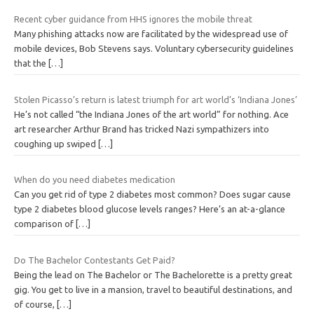
Recent cyber guidance from HHS ignores the mobile threat
Many phishing attacks now are facilitated by the widespread use of
mobile devices, Bob Stevens says. Voluntary cybersecurity guidelines
that the
[…]
Stolen Picasso’s return is latest triumph for art world’s ‘Indiana Jones’
He’s not called “the Indiana Jones of the art world” for nothing. Ace
art researcher Arthur Brand has tricked Nazi sympathizers into
coughing up swiped
[…]
When do you need diabetes medication
Can you get rid of type 2 diabetes most common? Does sugar cause
type 2 diabetes blood glucose levels ranges? Here’s an at-a-glance
comparison of
[…]
Do The Bachelor Contestants Get Paid?
Being the lead on The Bachelor or The Bachelorette is a pretty great
gig. You get to live in a mansion, travel to beautiful destinations, and
of course,
[…]