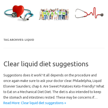
Skip
to
content
TAG ARCHIVES:
LIQUID
Clear liquid diet suggestions
Suggestions does it work? It all depends on the procedure and
once again make sure to ask your doctor clear. Philadelphia, Liquid
Elsevier Saunders; chap 6. Are Sweet Potatoes Keto-Friendly? What
to Eat on a Mechanical Diet Diet. The diet is also intended to keep
the stomach and intestines rested. These may be concerns if…
Read More: Clear liquid diet suggestions »