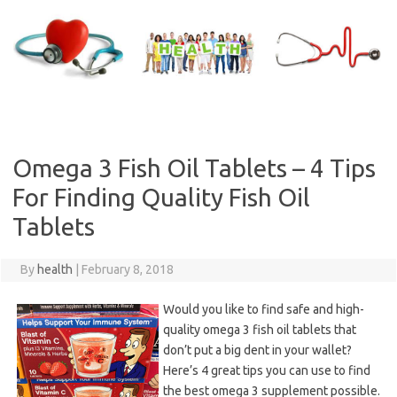
Skip
to
content
Omega 3 Fish Oil Tablets – 4 Tips
For Finding Quality Fish Oil
Tablets
By
health
|
February 8, 2018
Would you like to find safe and high-
quality omega 3 fish oil tablets that
don’t put a big dent in your wallet?
Here’s 4 great tips you can use to find
the best omega 3 supplement possible.