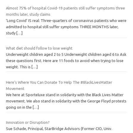
Almost 75% of hospital Covid-19 patients still suffer symptoms three
months later, study claims
‘Long Covid’ IS real: Three-quarters of coronavirus patients who were
admitted to hospital still suffer symptoms THREE MONTHS later,
study
[…]
What diet should follow to lose weight
Underweight children aged 2 to 5 Underweight children aged 6 to Ask
these questions first. Here are 11 foods to avoid when trying to lose
weight. This is
[…]
Here’s Where You Can Donate To Help The #BlackLivesMatter
Movement
We here at Sporteluxe stand in solidarity with the Black Lives Matter
movement. We also stand in solidarity with the George Floyd protests
going on in the
[…]
Innovation or Disruption?
Sue Schade, Principal, StarBridge Advisors (Former CIO, Univ.