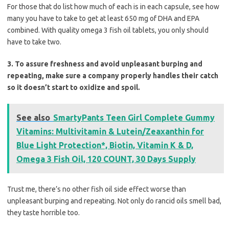
For those that do list how much of each is in each capsule, see how
many you have to take to get at least 650 mg of DHA and EPA
combined. With quality omega 3 fish oil tablets, you only should
have to take two.
3. To assure freshness and avoid unpleasant burping and
repeating, make sure a company properly handles their catch
so it doesn’t start to oxidize and spoil.
See also
SmartyPants Teen Girl Complete Gummy
Vitamins: Multivitamin & Lutein/Zeaxanthin for
Blue Light Protection*, Biotin, Vitamin K & D,
Omega 3 Fish Oil, 120 COUNT, 30 Days Supply
Trust me, there’s no other fish oil side effect worse than
unpleasant burping and repeating. Not only do rancid oils smell bad,
they taste horrible too.