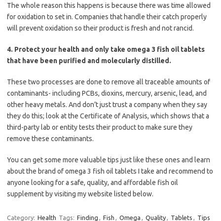
The whole reason this happens is because there was time allowed
for oxidation to set in. Companies that handle their catch properly
will prevent oxidation so their product is fresh and not rancid.
4. Protect your health and only take omega 3 fish oil tablets
that have been purified and molecularly distilled.
These two processes are done to remove all traceable amounts of
contaminants- including PCBs, dioxins, mercury, arsenic, lead, and
other heavy metals. And don’t just trust a company when they say
they do this; look at the Certificate of Analysis, which shows that a
third-party lab or entity tests their product to make sure they
remove these contaminants.
You can get some more valuable tips just like these ones and learn
about the brand of omega 3 fish oil tablets I take and recommend to
anyone looking for a safe, quality, and affordable fish oil
supplement by visiting my website listed below.
Category:
Health
Tags:
Finding
,
Fish
,
Omega
,
Quality
,
Tablets
,
Tips