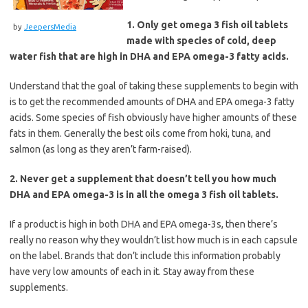
1. Only get omega 3 fish oil tablets
by
JeepersMedia
made with species of cold, deep
water fish that are high in DHA and EPA omega-3 fatty acids.
Understand that the goal of taking these supplements to begin with
is to get the recommended amounts of DHA and EPA omega-3 fatty
acids. Some species of fish obviously have higher amounts of these
fats in them. Generally the best oils come from hoki, tuna, and
salmon (as long as they aren’t farm-raised).
2. Never get a supplement that doesn’t tell you how much
DHA and EPA omega-3 is in all the omega 3 fish oil tablets.
If a product is high in both DHA and EPA omega-3s, then there’s
really no reason why they wouldn’t list how much is in each capsule
on the label. Brands that don’t include this information probably
have very low amounts of each in it. Stay away from these
supplements.