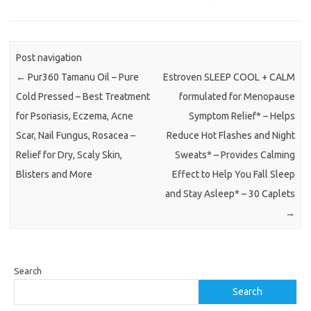
Post navigation
←
Pur360 Tamanu Oil – Pure
Estroven SLEEP COOL + CALM
Cold Pressed – Best Treatment
formulated for Menopause
for Psoriasis, Eczema, Acne
Symptom Relief* – Helps
Scar, Nail Fungus, Rosacea –
Reduce Hot Flashes and Night
Relief for Dry, Scaly Skin,
Sweats* – Provides Calming
Blisters and More
Effect to Help You Fall Sleep
and Stay Asleep* – 30 Caplets
→
Search
Search