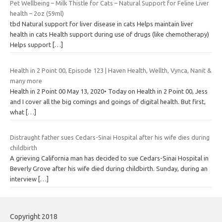
Pet Wellbeing – Milk Thistle for Cats – Natural Support for Feline Liver
health – 2oz (59ml)
tbd Natural support for liver disease in cats Helps maintain liver
health in cats Health support during use of drugs (like chemotherapy)
Helps support
[…]
Health in 2 Point 00, Episode 123 | Haven Health, Wellth, Vynca, Nanit &
many more
Health in 2 Point 00 May 13, 2020• Today on Health in 2 Point 00, Jess
and I cover all the big comings and goings of digital health. But first,
what
[…]
Distraught father sues Cedars-Sinai Hospital after his wife dies during
childbirth
A grieving California man has decided to sue Cedars-Sinai Hospital in
Beverly Grove after his wife died during childbirth. Sunday, during an
interview
[…]
Copyright 2018