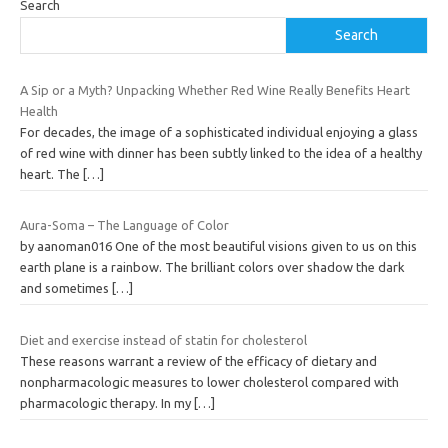
Search
Search
A Sip or a Myth? Unpacking Whether Red Wine Really Benefits Heart
Health
For decades, the image of a sophisticated individual enjoying a glass
of red wine with dinner has been subtly linked to the idea of a healthy
heart. The
[…]
Aura-Soma – The Language of Color
by aanoman016 One of the most beautiful visions given to us on this
earth plane is a rainbow. The brilliant colors over shadow the dark
and sometimes
[…]
Diet and exercise instead of statin for cholesterol
These reasons warrant a review of the efficacy of dietary and
nonpharmacologic measures to lower cholesterol compared with
pharmacologic therapy. In my
[…]