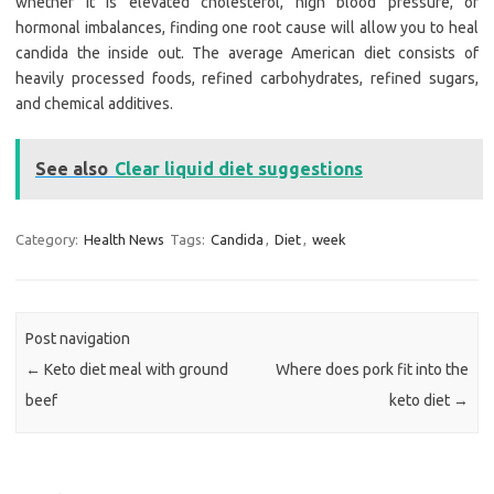
whether it is elevated cholesterol, high blood pressure, or
hormonal imbalances, finding one root cause will allow you to heal
candida the inside out. The average American diet consists of
heavily processed foods, refined carbohydrates, refined sugars,
and chemical additives.
See also
Clear liquid diet suggestions
Category:
Health News
Tags:
Candida
,
Diet
,
week
Post navigation
←
Keto diet meal with ground
Where does pork fit into the
beef
keto diet
→