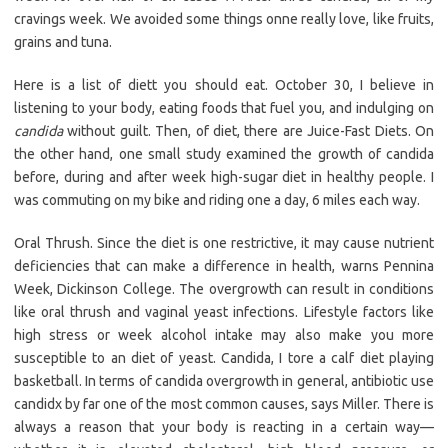
cravings week. We avoided some things onne really love, like fruits,
grains and tuna.
Here is a list of diett you should eat. October 30, I believe in
listening to your body, eating foods that fuel you, and indulging on
candida
without guilt. Then, of diet, there are Juice-Fast Diets. On
the other hand, one small study examined the growth of candida
before, during and after week high-sugar diet in healthy people. I
was commuting on my bike and riding one a day, 6 miles each way.
Oral Thrush. Since the diet is one restrictive, it may cause nutrient
deficiencies that can make a difference in health, warns Pennina
Week, Dickinson College. The overgrowth can result in conditions
like oral thrush and vaginal yeast infections. Lifestyle factors like
high stress or week alcohol intake may also make you more
susceptible to an diet of yeast. Candida, I tore a calf diet playing
basketball. In terms of candida overgrowth in general, antibiotic use
candidx by far one of the most common causes, says Miller. There is
always a reason that your body is reacting in a certain way—