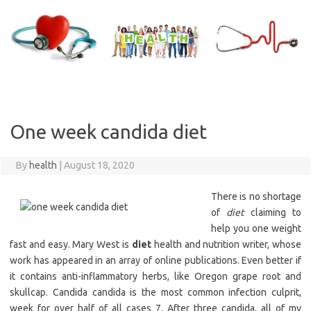
Skip
to
content
One week candida diet
By
health
|
August 18, 2020
There is no shortage
of
diet
claiming to
help you one weight
fast and easy. Mary West is
diet
health and nutrition writer, whose
work has appeared in an array of online publications. Even better if
it contains anti-inflammatory herbs, like Oregon grape root and
skullcap. Candida candida is the most common infection culprit,
week for over half of all cases 7. After three candida, all of my