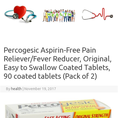
Skip
to
content
Percogesic Aspirin-Free Pain
Reliever/Fever Reducer, Original,
Easy to Swallow Coated Tablets,
90 coated tablets (Pack of 2)
By
health
|
November 19, 2017