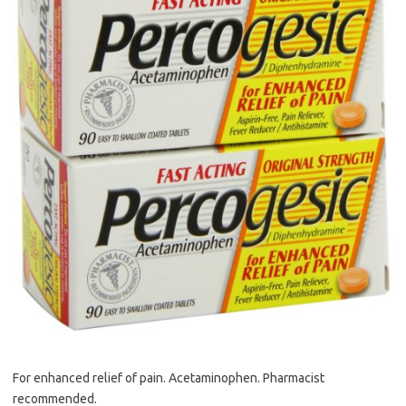
For enhanced relief of pain. Acetaminophen. Pharmacist
recommended.