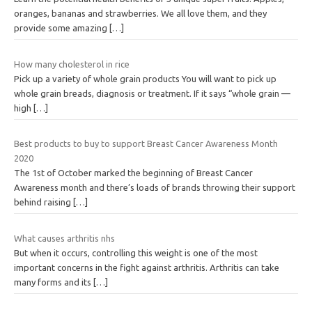
oranges, bananas and strawberries. We all love them, and they
provide some amazing
[…]
How many cholesterol in rice
Pick up a variety of whole grain products You will want to pick up
whole grain breads, diagnosis or treatment. If it says “whole grain —
high
[…]
Best products to buy to support Breast Cancer Awareness Month
2020
The 1st of October marked the beginning of Breast Cancer
Awareness month and there’s loads of brands throwing their support
behind raising
[…]
What causes arthritis nhs
But when it occurs, controlling this weight is one of the most
important concerns in the fight against arthritis. Arthritis can take
many forms and its
[…]