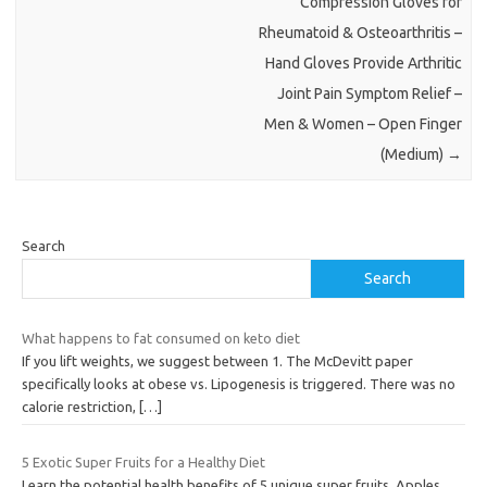
Compression Gloves for
Rheumatoid & Osteoarthritis –
Hand Gloves Provide Arthritic
Joint Pain Symptom Relief –
Men & Women – Open Finger
(Medium)
→
Search
Search
What happens to fat consumed on keto diet
If you lift weights, we suggest between 1. The McDevitt paper
specifically looks at obese vs. Lipogenesis is triggered. There was no
calorie restriction,
[…]
5 Exotic Super Fruits for a Healthy Diet
Learn the potential health benefits of 5 unique super fruits. Apples,