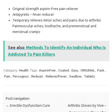
Original strength aspirin-Free pain reliever
Antipyretic – fever reducer
Temporary relieves minor aches and pains due to arthritis
Painmuscular aches, toothache, and premenstrual and
menstrual cramps
See also
Methods To Identify An Individual Who Is
Addicted To Pain Killers
Category:
Health
Tags:
AspirinFree
,
Coated
,
Easy
,
ORIGINAL
,
Pack
,
Pain
,
Percogesic
,
Reducer
,
Reliever/Fever
,
Swallow
,
Tablets
Post navigation
←
Erectile Dysfunction Cure
Arthritis Gloves by Vive –