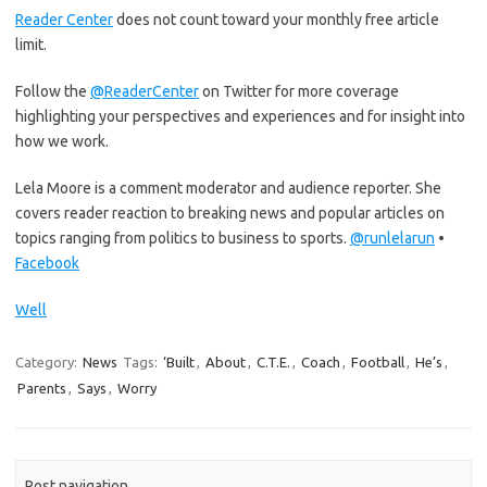
Reader Center
does not count toward your monthly free article
limit.
Follow the
@ReaderCenter
on Twitter for more coverage
highlighting your perspectives and experiences and for insight into
how we work.
Lela Moore is a comment moderator and audience reporter. She
covers reader reaction to breaking news and popular articles on
topics ranging from politics to business to sports.
@
runlelarun
•
Facebook
Well
Category:
News
Tags:
‘Built
,
About
,
C.T.E.
,
Coach
,
Football
,
He’s
,
Parents
,
Says
,
Worry
Post navigation