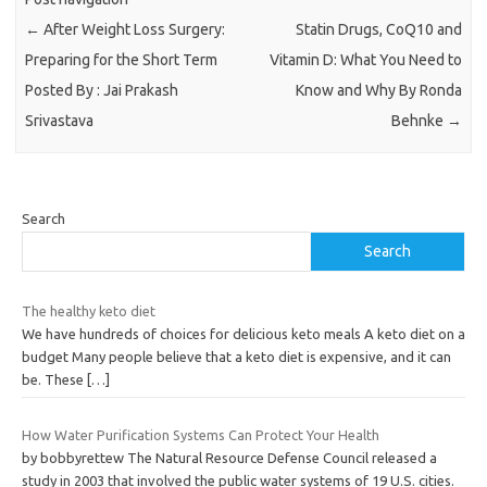
←
After Weight Loss Surgery:
Statin Drugs, CoQ10 and
Preparing for the Short Term
Vitamin D: What You Need to
Posted By : Jai Prakash
Know and Why By Ronda
Srivastava
Behnke
→
Search
Search
The healthy keto diet
We have hundreds of choices for delicious keto meals A keto diet on a
budget Many people believe that a keto diet is expensive, and it can
be. These
[…]
How Water Purification Systems Can Protect Your Health
by bobbyrettew The Natural Resource Defense Council released a
study in 2003 that involved the public water systems of 19 U.S. cities.