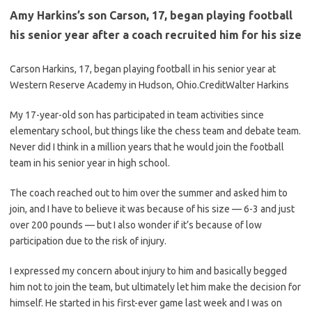
Amy Harkins’s son Carson, 17, began playing football
his senior year after a coach recruited him for his size
Carson Harkins, 17, began playing football in his senior year at
Western Reserve Academy in Hudson, Ohio.
Credit
Walter Harkins
My 17-year-old son has participated in team activities since
elementary school, but things like the chess team and debate team.
Never did I think in a million years that he would join the football
team in his senior year in high school.
The coach reached out to him over the summer and asked him to
join, and I have to believe it was because of his size — 6-3 and just
over 200 pounds — but I also wonder if it’s because of low
participation due to the risk of injury.
I expressed my concern about injury to him and basically begged
him not to join the team, but ultimately let him make the decision for
himself. He started in his first-ever game last week and I was on