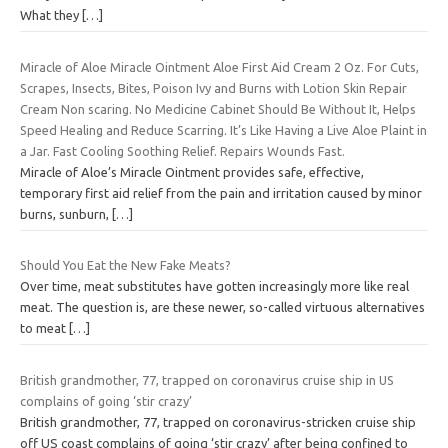
What they
[…]
Miracle of Aloe Miracle Ointment Aloe First Aid Cream 2 Oz. For Cuts,
Scrapes, Insects, Bites, Poison Ivy and Burns with Lotion Skin Repair
Cream Non scaring. No Medicine Cabinet Should Be Without It, Helps
Speed Healing and Reduce Scarring. It’s Like Having a Live Aloe Plaint in
a Jar. Fast Cooling Soothing Relief. Repairs Wounds Fast.
Miracle of Aloe’s Miracle Ointment provides safe, effective,
temporary first aid relief from the pain and irritation caused by minor
burns, sunburn,
[…]
Should You Eat the New Fake Meats?
Over time, meat substitutes have gotten increasingly more like real
meat. The question is, are these newer, so-called virtuous alternatives
to meat
[…]
British grandmother, 77, trapped on coronavirus cruise ship in US
complains of going ‘stir crazy’
British grandmother, 77, trapped on coronavirus-stricken cruise ship
off US coast complains of going ‘stir crazy’ after being confined to