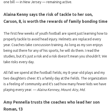
one bill — in New Jersey — remaining active.
Alaina Kenny says the risk of tackle to her son,
Carson, 8, is worth the rewards of family bonding time
The first few weeks of youth football are spent just learning how to
properly tackle to avoid head injury. Helmets are replaced every
year. Coaches take concussion training. As long as my son enjoys
being out there for any of his sports, he will do them. I read the
studies, but it’s just a risk and a risk doesn’t mean you shouldn’t. We
take risks every day.
All fall we spend at the football fields; my 8-year-old plays and my
two daughters cheer. It’s a family day at the fields. The organization
is a feeling of community and it’s sad how many fewer kids we have
playing every year.
— Alaina Kenney, Mount Airy, Md.
Amy Pennella trusts the coaches who lead her son
Roman, 13