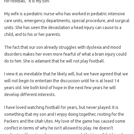
for football,” it is my son.
My wife is a pediatric nurse who has worked in pediatric intensive
care units, emergency departments, special procedure, and surgical
units. She has seen the devastation a head injury can cause to a
child, and to his or her parents.
The fact that our son already struggles with dyslexia and mood
disorders makes her even more fearful of what a brain injury could
do to him. She is adamant that he will not play football.
I view it as inevitable that he likely will, but we have agreed that we
will not begin to entertain the discussion until he is at least 14
years old. We both kind of hope in the next few years he will
develop different interests.
I have loved watching football for years, but never played. It is
something that my son and I enjoy doing together, rooting for the
Packers and the Utah Utes. My love of the game has caused some
conflict in terms of why he isn’t allowed to play. He doesn’t