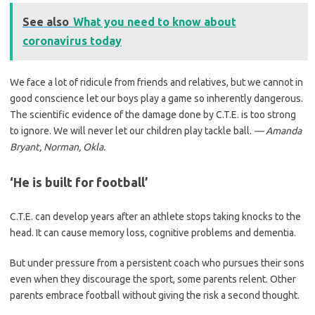
See also
What you need to know about
coronavirus today
We face a lot of ridicule from friends and relatives, but we cannot in
good conscience let our boys play a game so inherently dangerous.
The scientific evidence of the damage done by C.T.E. is too strong
to ignore. We will never let our children play tackle ball.
— Amanda
Bryant, Norman, Okla.
‘He is built for football’
C.T.E. can develop years after an athlete stops taking knocks to the
head. It can cause memory loss, cognitive problems and dementia.
But under pressure from a persistent coach who pursues their sons
even when they discourage the sport, some parents relent. Other
parents embrace football without giving the risk a second thought.