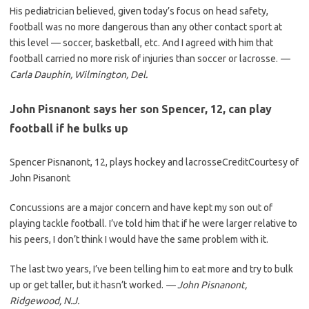
His pediatrician believed, given today’s focus on head safety,
football was no more dangerous than any other contact sport at
this level — soccer, basketball, etc. And I agreed with him that
football carried no more risk of injuries than soccer or lacrosse.
—
Carla Dauphin
, Wilmington, Del.
John Pisnanont says her son Spencer, 12, can play
football if he bulks up
Spencer Pisnanont, 12, plays hockey and lacrosse
Credit
Courtesy of
John Pisanont
Concussions are a major concern and have kept my son out of
playing tackle football. I’ve told him that if he were larger relative to
his peers, I don’t think I would have the same problem with it.
The last two years, I’ve been telling him to eat more and try to bulk
up or get taller, but it hasn’t worked.
— John Pisnanont,
Ridgewood, N.J.