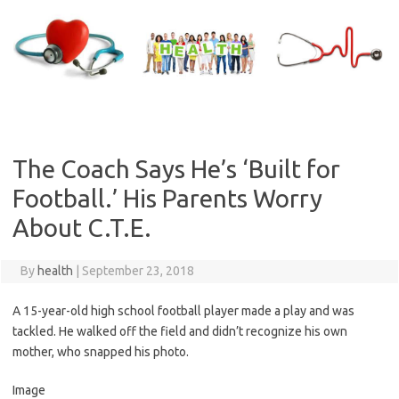
Skip
to
content
The Coach Says He’s ‘Built for
Football.’ His Parents Worry
About C.T.E.
By
health
|
September 23, 2018
A 15-year-old high school football player made a play and was
tackled. He walked off the field and didn’t recognize his own
mother, who snapped his photo.
Image