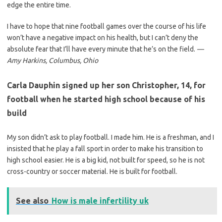
edge the entire time.
I have to hope that nine football games over the course of his life
won’t have a negative impact on his health, but I can’t deny the
absolute fear that I’ll have every minute that he’s on the field.
—
Amy Harkins, Columbus,
Ohio
Carla Dauphin signed up her son Christopher, 14, for
football when he started high school because of his
build
My son didn’t ask to play football. I made him. He is a freshman, and I
insisted that he play a fall sport in order to make his transition to
high school easier. He is a big kid, not built for speed, so he is not
cross-country or soccer material. He is built for football.
See also
How is male infertility uk