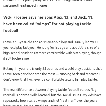
traumatic encephalopathy, or C.T.E., in teenage athletes who
sustained head impact injuries.
Vicki Froslee says her sons Alex, 13, and Jack, 11,
have been called “wimps” for not playing tackle
football
I have a 13-year-old and an 11-year-old boy and I finally let my 13-
year-old play last year. He is big for his age and about the size of a
high school student. I’m more comfortable with him playing, though
it still bothers me.
But my 11-year-old is only 85 pounds and would play positions that
I have seen get clobbered the most — running back and receiver. I
don’t know that I will ever be comfortable letting him play tackle.
The real difference between playing tackle football versus flag
football is not the skills learned, but the social issues. My kids have
repeatedly been called wimps and not “real men” over the years