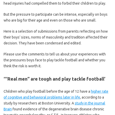
head injuries had compelled them to forbid their children to play.
But the pressure to participate can be intense, especially on boys
who are big for their age and even on those who are small.
Here is a selection of submissions from parents reflecting on how
their boys’ sizes, norms of masculinity and tradition affected their
decision. They have been condensed and edited.
Please use the comments to tell us about your experiences with
the pressures boys face to play tackle football and whether you
think the risk is worth it.
‘‘‘Real men” are tough and play tackle football’
Children who play football before the age of 12 have a
higher rate
of cognitive and behavioral problems later in life
, according to a
study by researchers at Boston University. A
study in the journal
Brain
found evidence of the degenerative brain disease chronic