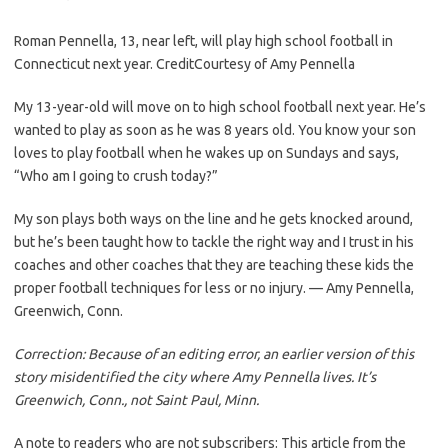
Roman Pennella, 13, near left, will play high school football in
Connecticut next year.
Credit
Courtesy of Amy Pennella
My 13-year-old will move on to high school football next year. He’s
wanted to play as soon as he was 8 years old. You know your son
loves to play football when he wakes up on Sundays and says,
“Who am I going to crush today?”
My son plays both ways on the line and he gets knocked around,
but he’s been taught how to tackle the right way and I trust in his
coaches and other coaches that they are teaching these kids the
proper football techniques for less or no injury. — Amy Pennella,
Greenwich, Conn.
Correction: Because of an editing error, an earlier version of this
story misidentified the city where Amy Pennella lives. It’s
Greenwich, Conn., not Saint Paul, Minn.
A note to readers who are not subscribers: This article from the