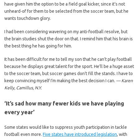
have given him the option to be a field goal kicker, since it’s not
unheard-of for them to be selected from the soccer team, but he
wants touchdown glory.
I had been considering wavering on my anti-football resolve, but
the brain studies shut the door on that. I remind him that his brain is
the best thing he has going for him.
It has been difficult for me to tell my son that he can’t play football
because he displays great talent for the sport. He’ll be a huge asset
to the soccer team, but soccer games don’t fill the stands. I have to
keep convincing myself I’m making the best decision I can.
— Karen
Kelly, Camillus, N.Y.
‘It’s sad how many fewer kids we have playing
every year’
Some states would like to suppress youth participation in tackle
football even more.
Five states have introduced legislation
, with