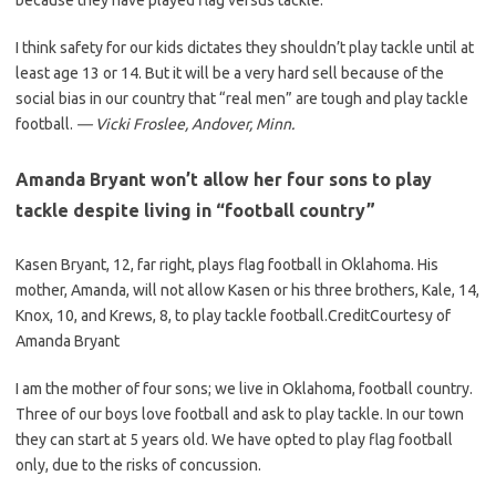
because they have played flag versus tackle.
I think safety for our kids dictates they shouldn’t play tackle until at
least age 13 or 14. But it will be a very hard sell because of the
social bias in our country that “real men” are tough and play tackle
football.
— Vicki Froslee, Andover, Minn.
Amanda Bryant won’t allow her four sons to play
tackle despite living in “football country”
Kasen Bryant, 12, far right, plays flag football in Oklahoma. His
mother, Amanda, will not allow Kasen or his three brothers, Kale, 14,
Knox, 10, and Krews, 8, to play tackle football.
Credit
Courtesy of
Amanda Bryant
I am the mother of four sons; we live in Oklahoma, football country.
Three of our boys love football and ask to play tackle. In our town
they can start at 5 years old. We have opted to play flag football
only, due to the risks of concussion.