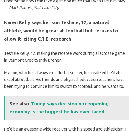
understand how I can love a game so much that I won’t let him play.
— Matt Palmer, Salt Lake City
Karen Kelly says her son Teshale, 12, a natural
athlete, would be great at football but refuses to
allow it, citing C.T.E. research
Teshale Kelly, 12, making the referee work during a lacrosse game
in Vermont.
Credit
Sandy Brenen
My son, who has always excelled at soccer, has realized he’d also
excel at football. His friends and physical education teachers have
been trying to convince him to switch to football, and he wants to.
See also
Trump says decision on reopening
economy is the biggest he has ever faced
He’d be an awesome wide receiver with his speed and athleticism. I