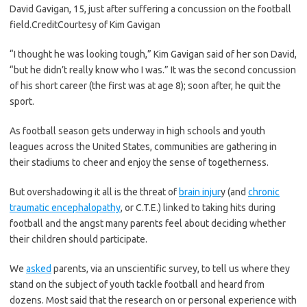
David Gavigan, 15, just after suffering a concussion on the football
field.
Credit
Courtesy of Kim Gavigan
“I thought he was looking tough,” Kim Gavigan said of her son David,
“but he didn’t really know who I was.” It was the second concussion
of his short career (the first was at age 8); soon after, he quit the
sport.
As football season gets underway in high schools and youth
leagues across the United States, communities are gathering in
their stadiums to cheer and enjoy the sense of togetherness.
But overshadowing it all is the threat of
brain injur
y (and
chronic
traumatic encephalopathy
, or C.T.E.) linked to taking hits during
football and the angst many parents feel about deciding whether
their children should participate.
We
asked
parents, via an unscientific survey, to tell us where they
stand on the subject of youth tackle football and heard from
dozens. Most said that the research on or personal experience with