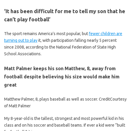
‘It has been difficult for me to tell my son that he
can’t play football’
The sport remains America’s most popular, but
fewer children are
turning out to play
it, with participation falling nearly 5 percent
since 2008, according to the National Federation of State High
School Associations.
Matt Palmer keeps his son Matthew, 8, away from
football despite believing his size would make him
great
Matthew Palmer, 8, plays baseball as well as soccer.
Credit
Courtesy
of Matt Palmer
My 8-year-old is the tallest, strongest and most powerful kid in his
class and on his soccer and baseball teams. If ever a kid were “built