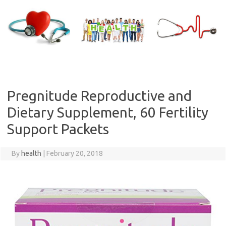
Skip
to
content
Pregnitude Reproductive and
Dietary Supplement, 60 Fertility
Support Packets
By
health
|
February 20, 2018