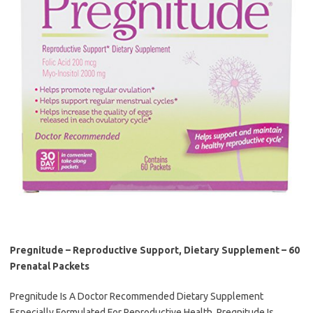
Pregnitude – Reproductive Support, Dietary Supplement – 60
Prenatal Packets
Pregnitude Is A Doctor Recommended Dietary Supplement
Especially Formulated For Reproductive Health. Pregnitude Is