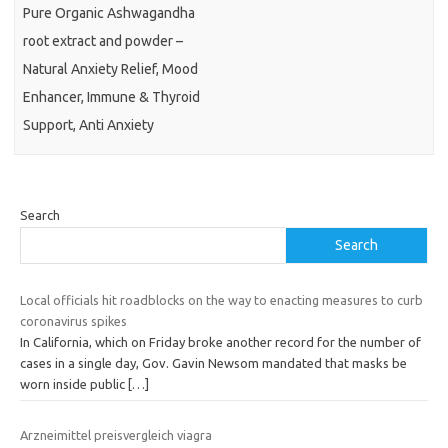
Pure Organic Ashwagandha
root extract and powder –
Natural Anxiety Relief, Mood
Enhancer, Immune & Thyroid
Support, Anti Anxiety
Search
Search
Local officials hit roadblocks on the way to enacting measures to curb
coronavirus spikes
In California, which on Friday broke another record for the number of
cases in a single day, Gov. Gavin Newsom mandated that masks be
worn inside public
[…]
Arzneimittel preisvergleich viagra