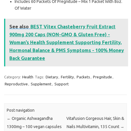
Includes 60 Packets Of Pregnitude – Mix 1 Packet With 8oz.
Of Water
See also
BEST Vitex Chasteberry Fruit Extract
900mg 200 Caps (NON-GMO & Gluten Free) -
Woman’s Health Supplement Supporting Fertility,
Hormonal Balance & PMS Symptoms - 100% Money
Back Guarantee
Category:
Health
Tags:
Dietary
,
Fertility
,
Packets
,
Pregnitude
,
Reproductive
,
Supplement
,
Support
Post navigation
←
Organic Ashwagandha
Vitafusion Gorgeous Hair, Skin &
1300mg – 100 vegan capsules
Nails Multivitamin, 135 Count
→