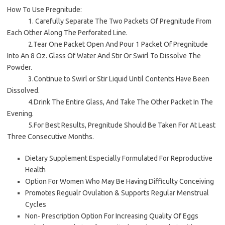
How To Use Pregnitude:
1. Carefully Separate The Two Packets Of Pregnitude From
Each Other Along The Perforated Line.
2.Tear One Packet Open And Pour 1 Packet Of Pregnitude
Into An 8 Oz. Glass Of Water And Stir Or Swirl To Dissolve The
Powder.
3.Continue to Swirl or Stir Liquid Until Contents Have Been
Dissolved.
4.Drink The Entire Glass, And Take The Other Packet In The
Evening.
5.For Best Results, Pregnitude Should Be Taken For At Least
Three Consecutive Months.
Dietary Supplement Especially Formulated For Reproductive
Health
Option For Women Who May Be Having Difficulty Conceiving
Promotes Regualr Ovulation & Supports Regular Menstrual
Cycles
Non- Prescription Option For Increasing Quality Of Eggs