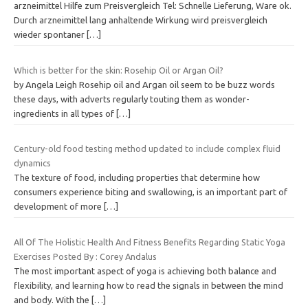
arzneimittel Hilfe zum Preisvergleich Tel: Schnelle Lieferung, Ware ok.
Durch arzneimittel lang anhaltende Wirkung wird preisvergleich
wieder spontaner
[…]
Which is better for the skin: Rosehip Oil or Argan Oil?
by Angela Leigh Rosehip oil and Argan oil seem to be buzz words
these days, with adverts regularly touting them as wonder-
ingredients in all types of
[…]
Century-old food testing method updated to include complex fluid
dynamics
The texture of food, including properties that determine how
consumers experience biting and swallowing, is an important part of
development of more
[…]
All Of The Holistic Health And Fitness Benefits Regarding Static Yoga
Exercises Posted By : Corey Andalus
The most important aspect of yoga is achieving both balance and
flexibility, and learning how to read the signals in between the mind
and body. With the
[…]