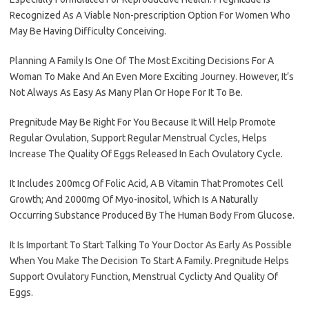
Recognized As A Viable Non-prescription Option For Women Who
May Be Having Difficulty Conceiving.
Planning A Family Is One Of The Most Exciting Decisions For A
Woman To Make And An Even More Exciting Journey. However, It’s
Not Always As Easy As Many Plan Or Hope For It To Be.
Pregnitude May Be Right For You Because It Will Help Promote
Regular Ovulation, Support Regular Menstrual Cycles, Helps
Increase The Quality Of Eggs Released In Each Ovulatory Cycle.
It Includes 200mcg Of Folic Acid, A B Vitamin That Promotes Cell
Growth; And 2000mg Of Myo-inositol, Which Is A Naturally
Occurring Substance Produced By The Human Body From Glucose.
It Is Important To Start Talking To Your Doctor As Early As Possible
When You Make The Decision To Start A Family. Pregnitude Helps
Support Ovulatory Function, Menstrual Cyclicty And Quality Of
Eggs.