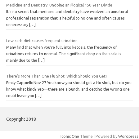
Medicine and Dentistry: Undoing an Illogical 150-Year Divide
It’s no secret that medicine and dentistry have evolved an unnatural
professional separation that is helpful to no one and often causes
unnecessary
[…]
Low carb diet causes frequent urination
Many find that when you’re fully into ketosis, the frequency of
urinations returns to normal. The significant drop on the scale is
mainly due to the
[…]
There’s More Than One Flu Shot: Which Should You Get?
Emily CappielloNov 27 You know you should get a flu shot, but do you
know what kind? Yep—there are a bunch, and getting the wrong one
could leave you
[…]
Copyright 2018
Iconic One
Theme | Powered by
Wordpress