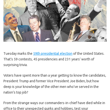
Tuesday marks the
59th presidential election
of the United States.
That’s 59 contests, 45 presidencies and 231 years’ worth of
surprising trivia.
Voters have spent more than a year getting to know the candidates,
President Trump and former Vice President Joe Biden, but how
deep is your knowledge of the other men who’ve served in the
nation’s top job?
From the strange ways our commanders-in-chief have died while in
office to their unexpected quirks and hobbies, test your