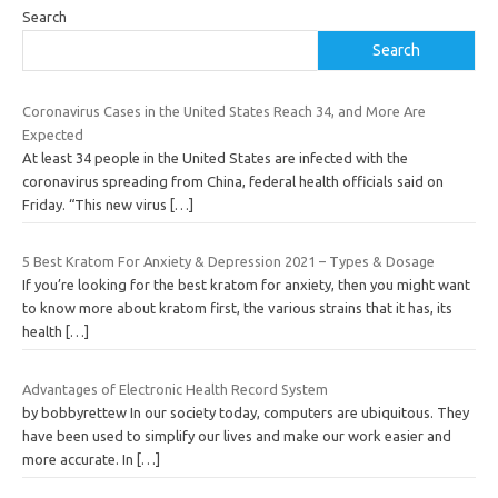
Search
Search
Coronavirus Cases in the United States Reach 34, and More Are
Expected
At least 34 people in the United States are infected with the
coronavirus spreading from China, federal health officials said on
Friday. “This new virus
[…]
5 Best Kratom For Anxiety & Depression 2021 – Types & Dosage
If you’re looking for the best kratom for anxiety, then you might want
to know more about kratom first, the various strains that it has, its
health
[…]
Advantages of Electronic Health Record System
by bobbyrettew In our society today, computers are ubiquitous. They
have been used to simplify our lives and make our work easier and
more accurate. In
[…]