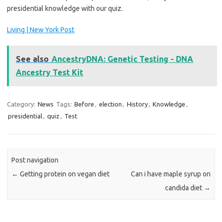
presidential knowledge with our quiz.
Living | New York Post
See also
AncestryDNA: Genetic Testing - DNA
Ancestry Test Kit
Category:
News
Tags:
Before
,
election
,
History
,
Knowledge
,
presidential
,
quiz
,
Test
Post navigation
←
Getting protein on vegan diet
Can i have maple syrup on
candida diet
→