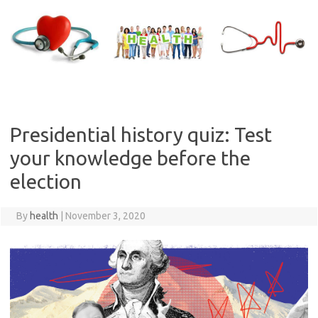
Skip
to
content
Presidential history quiz: Test
your knowledge before the
election
By
health
|
November 3, 2020