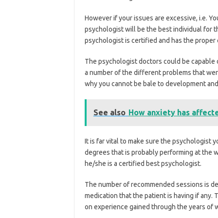
However if your issues are excessive, i.e. Yo
psychologist will be the best individual for 
psychologist is certified and has the proper 
The psychologist doctors could be capable 
a number of the different problems that were
why you cannot be bale to development and yo
See also
How anxiety has affecte
It is far vital to make sure the psychologist 
degrees that is probably performing at the w
he/she is a certified best psychologist.
The number of recommended sessions is depe
medication that the patient is having if any
on experience gained through the years of wo