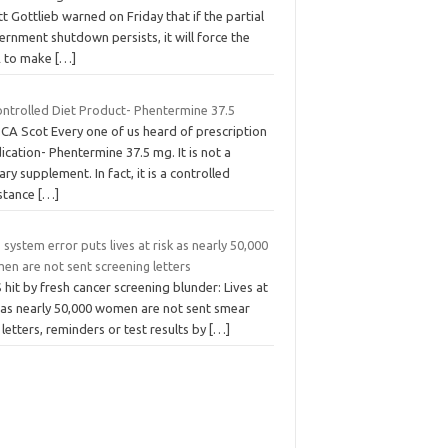
t Gottlieb warned on Friday that if the partial
rnment shutdown persists, it will force the
 to make
[…]
ontrolled Diet Product- Phentermine 37.5
SCA Scot Every one of us heard of prescription
cation- Phentermine 37.5 mg. It is not a
ary supplement. In fact, it is a controlled
stance
[…]
system error puts lives at risk as nearly 50,000
en are not sent screening letters
hit by fresh cancer screening blunder: Lives at
k as nearly 50,000 women are not sent smear
 letters, reminders or test results by
[…]