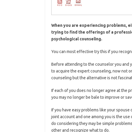
When you are experiencing problems, eit
trying to find the offerings of a profes
psychological counseling.
You can most effective try this if you recogn
Before attending to the counselor you and y
to acquire the expert counseling, now not 
counseling but the alternative is not fascina
If each of you does no longer agree at the p
you may no longer be bale to improve or save
If you have easy problems like your spouse d
joint account and one among you is the use o
do considering they may be simple problems 
other and recognize what to do.