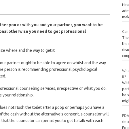
Heal
admi
mala
her you or with you and your partner, you want to be
sional otherwise you need to get professional
Can
Ther
the
diso
ize where and the way to get it.
cou
our partner ought to be able to agree on whilst and the way
one person is recommending professional psychological
Wha
ted.
It?
Wit
rofessional counseling services, irrespective of what you do,
part
 your relationship.
be s
mig
oes not flush the toilet after a poop or perhaps you have a
f the cash without the alternative’s consent, a counselor will
FDA
that the counselor can permit you to get to talk with each
deci
Foo