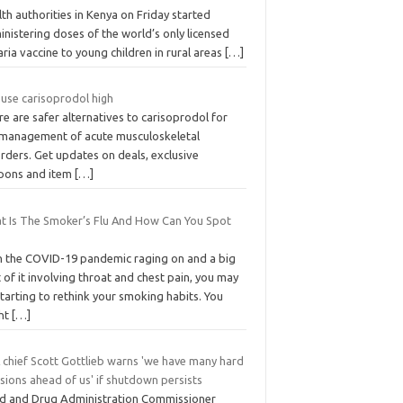
th authorities in Kenya on Friday started
nistering doses of the world’s only licensed
ria vaccine to young children in rural areas
[…]
 use carisoprodol high
e are safer alternatives to carisoprodol for
 management of acute musculoskeletal
rders. Get updates on deals, exclusive
pons and item
[…]
t Is The Smoker’s Flu And How Can You Spot
h the COVID-19 pandemic raging on and a big
 of it involving throat and chest pain, you may
tarting to rethink your smoking habits. You
ht
[…]
 chief Scott Gottlieb warns 'we have many hard
sions ahead of us' if shutdown persists
d and Drug Administration Commissioner