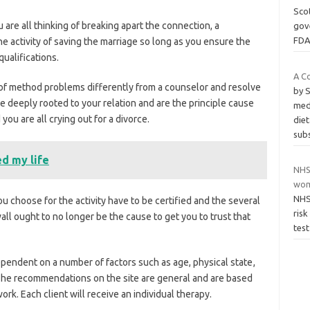
Scot
u are all thinking of breaking apart the connection, a
gove
FDA
the activity of saving the marriage so long as you ensure the
qualifications.
A C
of method problems differently from a counselor and resolve
by 
 deeply rooted to your relation and are the principle cause
medi
u are all crying out for a divorce.
diet
sub
d my life
NHS 
wom
NHS 
you choose for the activity have to be certified and the several
ris
all ought to no longer be the cause to get you to trust that
test
ndent on a number of factors such as age, physical state
,
. The recommendations on the site are general and are based
rk. Each client will receive an individual therapy.