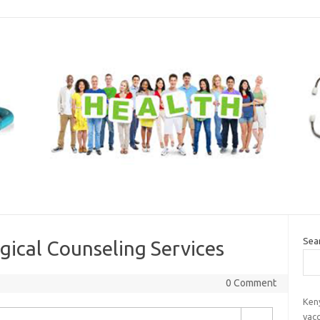
Sea
gical Counseling Services
0 Comment
Ken
vac