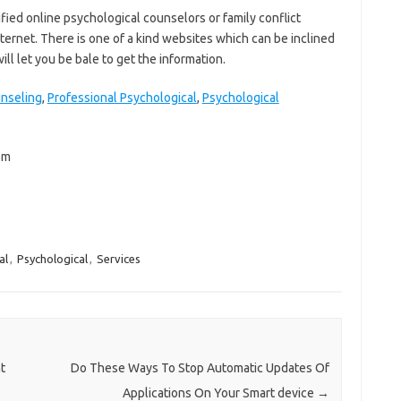
ified online psychological counselors or family conflict
nternet. There is one of a kind websites which can be inclined
will let you be bale to get the information.
unseling
,
Professional Psychological
,
Psychological
om
al
,
Psychological
,
Services
t
Do These Ways To Stop Automatic Updates Of
Applications On Your Smart device
→