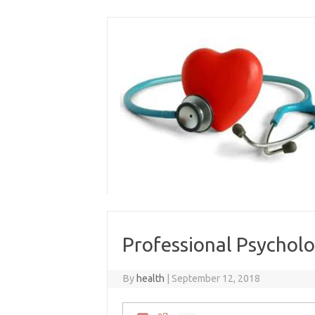
Skip
to
content
Professional Psycholo
By
health
|
September 12, 2018