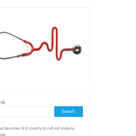
rch
Search
ya becomes 3rd country to roll out malaria
cine