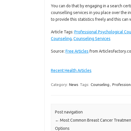
You can do that by engaging in a search cert
counselling services in you place over the i
to provide this statistics freely and this can 
Article Tags:
Professional Psychological Co
Counseling
,
Counseling Services
Source:
Free Articles
from ArticlesFactory.c
Recent Health Articles
Category:
News
Tags:
Counseling
,
Profession
Post navigation
←
Most Common Breast Cancer Treatmen
Options