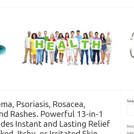
Sea
ma, Psoriasis, Rosacea,
and Rashes. Powerful 13-in-1
des Instant and Lasting Relief
Mot
ed, Itchy, or Irritated Skin
pau