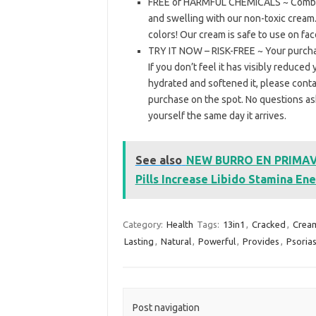
FREE of HARMFUL CHEMICALS ~ Combat d
and swelling with our non-toxic cream.
colors! Our cream is safe to use on fac
TRY IT NOW – RISK-FREE ~ Your purc
If you don’t feel it has visibly reduce
hydrated and softened it, please conta
purchase on the spot. No questions aske
yourself the same day it arrives.
See also
NEW BURRO EN PRIMAVE
Pills Increase Libido Stamina Ene
Category:
Health
Tags:
13in1
,
Cracked
,
Crea
Lasting
,
Natural
,
Powerful
,
Provides
,
Psorias
Post navigation