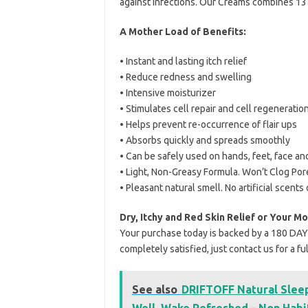
against infections. Our Creams combines 13 n
A Mother Load of Benefits:
• Instant and lasting itch relief
• Reduce redness and swelling
• Intensive moisturizer
• Stimulates cell repair and cell regeneratio
• Helps prevent re-occurrence of flair ups
• Absorbs quickly and spreads smoothly
• Can be safely used on hands, feet, face an
• Light, Non-Greasy Formula. Won’t Clog Por
• Pleasant natural smell. No artificial scents 
Dry, Itchy and Red Skin Relief or Your M
Your purchase today is backed by a 180 DA
completely satisfied, just contact us for a f
See also
DRIFTOFF Natural Sleep
Well, Wake Refreshed - Non Habi