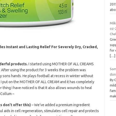
2019
abo
Milk
oz-
Chel
Gre
supp
es Instant and Lasting Relief For Severely Dry, Cracked,
for 
[…]
derful products.
I started using MOTHER OF ALL CREAMS
Some
 After using the product for 3 weeks the problem was
don’
 my sons hands. He plays football at recess in winter without
By 
o, I put on the MOTHER OF ALL CREAM and it has completely
mil
 thing I have noticed is that It also allows wounds to heal
fami
cCollum –
mak
 don’t offer this)
– We’ve added a premium ingredient
ids in cell regeneration, stimulates cell repair and protects