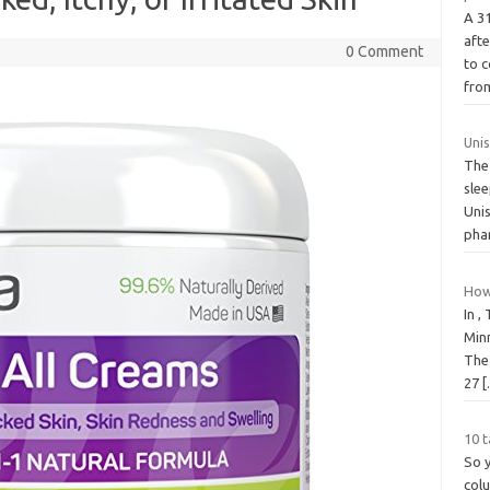
A 3
aft
0 Comment
to c
fr
Uni
The
slee
Uni
pha
How
In ,
Minn
The
27
10 t
So 
col