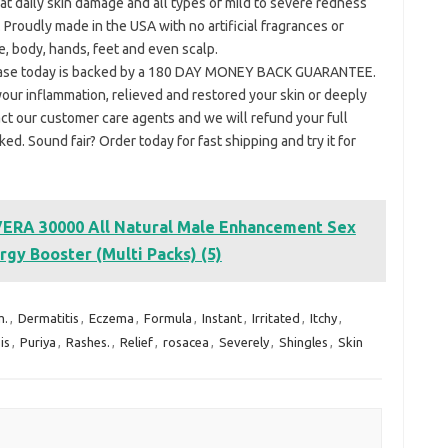
aily skin damage and all types of mild to severe redness
 Proudly made in the USA with no artificial fragrances or
e, body, hands, feet and even scalp.
hase today is backed by a 180 DAY MONEY BACK GUARANTEE.
d your inflammation, relieved and restored your skin or deeply
ct our customer care agents and we will refund your full
d. Sound fair? Order today for fast shipping and try it for
RA 30000 All Natural Male Enhancement Sex
rgy Booster (Multi Packs) (5)
m.
,
Dermatitis
,
Eczema
,
Formula
,
Instant
,
Irritated
,
Itchy
,
is
,
Puriya
,
Rashes.
,
Relief
,
rosacea
,
Severely
,
Shingles
,
Skin