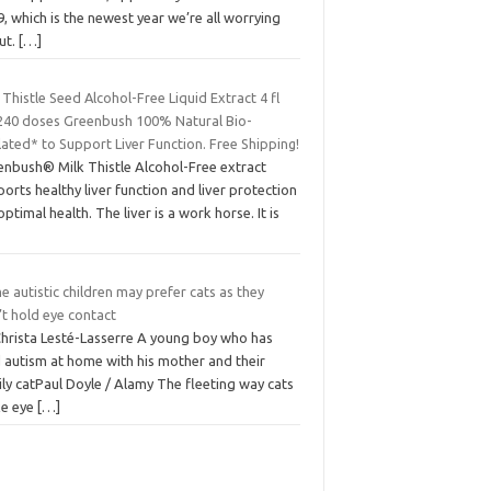
, which is the newest year we’re all worrying
ut.
[…]
 Thistle Seed Alcohol-Free Liquid Extract 4 fl
240 doses Greenbush 100% Natural Bio-
ated* to Support Liver Function. Free Shipping!
enbush® Milk Thistle Alcohol-Free extract
orts healthy liver function and liver protection
optimal health. The liver is a work horse. It is
 autistic children may prefer cats as they
t hold eye contact
Christa Lesté-Lasserre A young boy who has
d autism at home with his mother and their
ly catPaul Doyle / Alamy The fleeting way cats
e eye
[…]