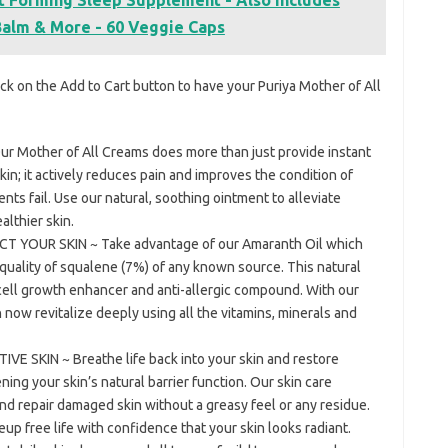
alm & More - 60 Veggie Caps
ck on the Add to Cart button to have your Puriya Mother of All
 Mother of All Creams does more than just provide instant
 skin; it actively reduces pain and improves the condition of
s fail. Use our natural, soothing ointment to alleviate
althier skin.
YOUR SKIN ~ Take advantage of our Amaranth Oil which
quality of squalene (7%) of any known source. This natural
 cell growth enhancer and anti-allergic compound. With our
n now revitalize deeply using all the vitamins, minerals and
 SKIN ~ Breathe life back into your skin and restore
ning your skin’s natural barrier function. Our skin care
nd repair damaged skin without a greasy feel or any residue.
eup free life with confidence that your skin looks radiant.