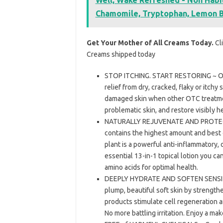
Chamomile, Tryptophan, Lemon B
Get Your Mother of All Creams Today.
Cli
Creams shipped today
STOP ITCHING. START RESTORING ~ Our
relief from dry, cracked, flaky or itchy
damaged skin when other OTC treatment
problematic skin, and restore visibly he
NATURALLY REJUVENATE AND PROTECT 
contains the highest amount and best 
plant is a powerful anti-inflammatory,
essential 13-in-1 topical lotion you ca
amino acids for optimal health.
DEEPLY HYDRATE AND SOFTEN SENSITIVE
plump, beautiful soft skin by strengthe
products stimulate cell regeneration a
No more battling irritation. Enjoy a mak