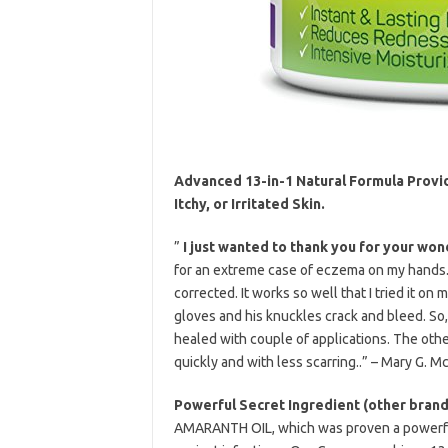
Advanced 13-in-1 Natural Formula Provid
Itchy, or Irritated Skin.
”
I just wanted to thank you for your won
for an extreme case of eczema on my hands.
corrected. It works so well that I tried it on
gloves and his knuckles crack and bleed. S
healed with couple of applications. The other
quickly and with less scarring..” – Mary G. M
Powerful Secret Ingredient (other brands
AMARANTH OIL, which was proven a powerful a