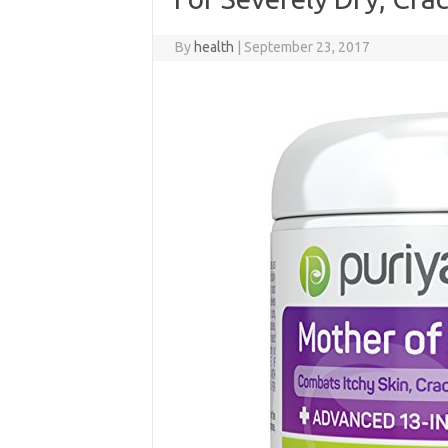
By
health
|
September 23, 2017