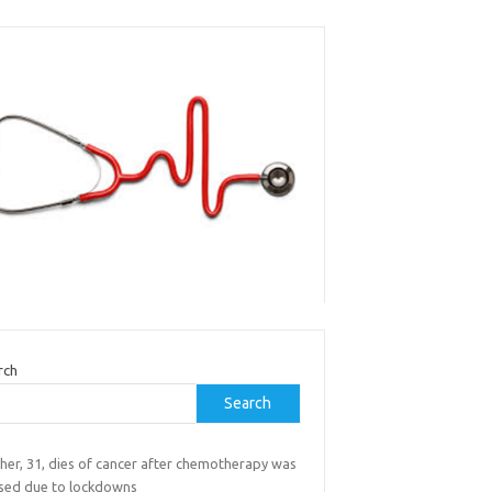
rch
Search
her, 31, dies of cancer after chemotherapy was
sed due to lockdowns