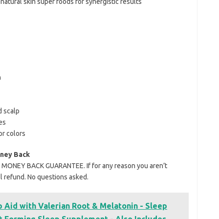
atural skin super foods for synergistic results
n
d scalp
es
or colors
oney Back
Y MONEY BACK GUARANTEE. If for any reason you aren’t
ull refund. No questions asked.
 Aid with Valerian Root & Melatonin - Sleep
t Forming Sleep Supplement - Also Includes