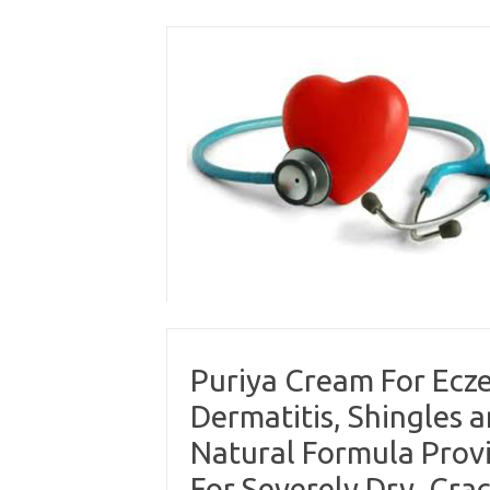
Skip
to
content
Puriya Cream For Ecze
Dermatitis, Shingles 
Natural Formula Provi
For Severely Dry, Crack