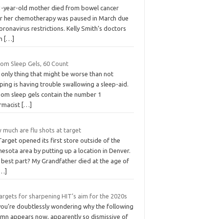
1-year-old mother died from bowel cancer
er her chemotherapy was paused in March due
oronavirus restrictions. Kelly Smith’s doctors
om
[…]
som Sleep Gels, 60 Count
 only thing that might be worse than not
ping is having trouble swallowing a sleep-aid.
som sleep gels contain the number 1
rmacist
[…]
 much are flu shots at target
 Target opened its first store outside of the
esota area by putting up a location in Denver.
 best part? My Grandfather died at the age of
[…]
argets for sharpening HIT’s aim for the 2020s
you’re doubtlessly wondering why the following
umn appears now, apparently so dismissive of