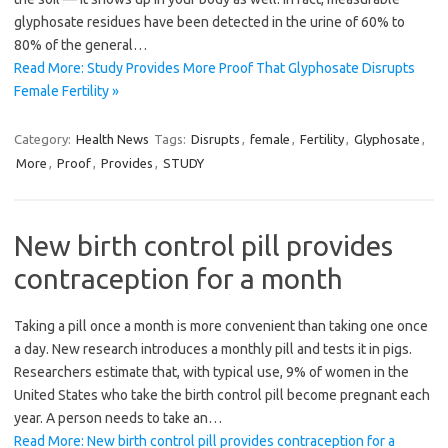
glyphosate residues have been detected in the urine of 60% to
80% of the general…
Read More: Study Provides More Proof That Glyphosate Disrupts
Female Fertility »
Category:
Health News
Tags:
Disrupts
,
female
,
Fertility
,
Glyphosate
,
More
,
Proof
,
Provides
,
STUDY
New birth control pill provides
contraception for a month
Taking a pill once a month is more convenient than taking one once
a day. New research introduces a monthly pill and tests it in pigs.
Researchers estimate that, with typical use, 9% of women in the
United States who take the birth control pill become pregnant each
year. A person needs to take an…
Read More: New birth control pill provides contraception for a