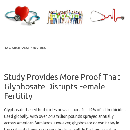
Skip
to
content
TAG ARCHIVES:
PROVIDES
Study Provides More Proof That
Glyphosate Disrupts Female
Fertility
Glyphosate-based herbicides now account for 19% of all herbicides
used globally, with over 240 million pounds sprayed annually
across American farmlands. However, glyphosate doesn’t stay in
the soil — it shows up in your body as well. In fact, measurable