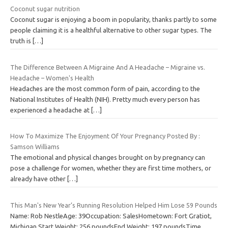
Coconut sugar nutrition
Coconut sugar is enjoying a boom in popularity, thanks partly to some
people claiming it is a healthful alternative to other sugar types. The
truth is
[…]
The Difference Between A Migraine And A Headache – Migraine vs.
Headache – Women's Health
Headaches are the most common form of pain, according to the
National Institutes of Health (NIH). Pretty much every person has
experienced a headache at
[…]
How To Maximize The Enjoyment Of Your Pregnancy Posted By :
Samson Williams
The emotional and physical changes brought on by pregnancy can
pose a challenge for women, whether they are first time mothers, or
already have other
[…]
This Man's New Year’s Running Resolution Helped Him Lose 59 Pounds
Name: Rob NestleAge: 39Occupation: SalesHometown: Fort Gratiot,
Michigan Start Weight: 256 poundsEnd Weight: 197 poundsTime