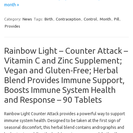
month »
Category:
News
Tags:
Birth
,
Contraception
,
Control
,
Month
,
Pill
,
Provides
Rainbow Light – Counter Attack –
Vitamin C and Zinc Supplement;
Vegan and Gluten-Free; Herbal
Blend Provides Immune Support,
Boosts Immune System Health
and Response – 90 Tablets
Rainbow Light Counter Attack provides a powerful way to support
immune system health. Designed to be taken at the first sign of
seasonal discomfort, this herbal blend contains andrographis and