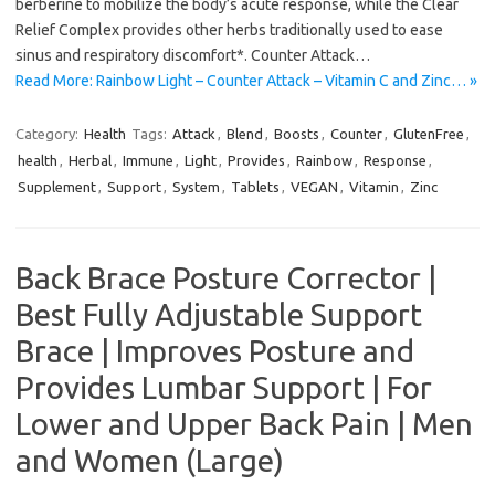
berberine to mobilize the body’s acute response, while the Clear
Relief Complex provides other herbs traditionally used to ease
sinus and respiratory discomfort*. Counter Attack…
Read More: Rainbow Light – Counter Attack – Vitamin C and Zinc… »
Category:
Health
Tags:
Attack
,
Blend
,
Boosts
,
Counter
,
GlutenFree
,
health
,
Herbal
,
Immune
,
Light
,
Provides
,
Rainbow
,
Response
,
Supplement
,
Support
,
System
,
Tablets
,
VEGAN
,
Vitamin
,
Zinc
Back Brace Posture Corrector |
Best Fully Adjustable Support
Brace | Improves Posture and
Provides Lumbar Support | For
Lower and Upper Back Pain | Men
and Women (Large)