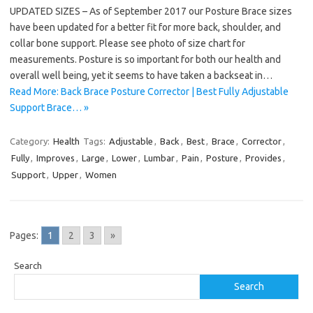
UPDATED SIZES – As of September 2017 our Posture Brace sizes
have been updated for a better fit for more back, shoulder, and
collar bone support. Please see photo of size chart for
measurements. Posture is so important for both our health and
overall well being, yet it seems to have taken a backseat in…
Read More: Back Brace Posture Corrector | Best Fully Adjustable
Support Brace… »
Category:
Health
Tags:
Adjustable
,
Back
,
Best
,
Brace
,
Corrector
,
Fully
,
Improves
,
Large
,
Lower
,
Lumbar
,
Pain
,
Posture
,
Provides
,
Support
,
Upper
,
Women
Pages:
1
2
3
»
Search
Search