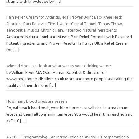
stigma with knowledge by
[…]
Pain Relief Cream for Arthritis. 4oz. Proven Joint Back Knee Neck
Shoulder Pain Reliever. Effective for Carpal Tunnel, Tennis Elbow,
Tendonitis, Muscle Chronic Pain. Patented Natural Ingredients
Advanced Natural Joint and Muscle Pain Relief Formula with Patented
Potent Ingredients and Proven Results. Is Puriya Ultra Relief Cream
for
[…]
When did you last look at what was IN your drinking water?
by William Fryer MA OxonHuman Scientist & director of
www.megahome-distillers.co.uk More and more people are taking the
quality of their drinking
[…]
How many blood pressure vessels
So, with each heartbeat, your blood pressure will rise to a maximum
level and then fall to a minimum level. You would hear this reading said
as “110
[…]
ASP.NET Programming – An Introduction to ASP.NET Programming &