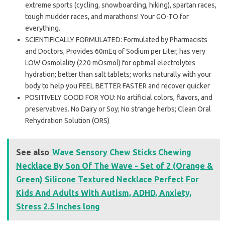
extreme sports (cycling, snowboarding, hiking), spartan races,
tough mudder races, and marathons! Your GO-TO for
everything.
SCIENTIFICALLY FORMULATED: Formulated by Pharmacists
and Doctors; Provides 60mEq of Sodium per Liter, has very
LOW Osmolality (220 mOsmol) for optimal electrolytes
hydration; better than salt tablets; works naturally with your
body to help you FEEL BETTER FASTER and recover quicker
POSITIVELY GOOD FOR YOU: No artificial colors, flavors, and
preservatives. No Dairy or Soy; No strange herbs; Clean Oral
Rehydration Solution (ORS)
See also
Wave Sensory Chew Sticks Chewing
Necklace By Son Of The Wave - Set of 2 (Orange &
Green) Silicone Textured Necklace Perfect For
Kids And Adults With Autism, ADHD, Anxiety,
Stress 2.5 Inches long