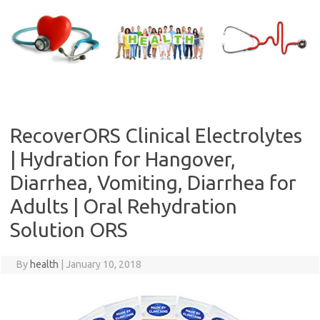
Skip
to
content
RecoverORS Clinical Electrolytes
| Hydration for Hangover,
Diarrhea, Vomiting, Diarrhea for
Adults | Oral Rehydration
Solution ORS
By
health
|
January 10, 2018