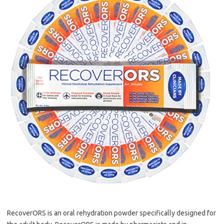
RecoverORS is an oral rehydration powder specifically designed for