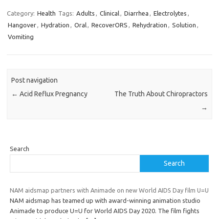
Category:
Health
Tags:
Adults
,
Clinical
,
Diarrhea
,
Electrolytes
,
Hangover
,
Hydration
,
Oral
,
RecoverORS
,
Rehydration
,
Solution
,
Vomiting
Post navigation
←
Acid Reflux Pregnancy
The Truth About Chiropractors
→
Search
Search
NAM aidsmap partners with Animade on new World AIDS Day film U=U
NAM aidsmap has teamed up with award-winning animation studio
Animade to produce U=U for World AIDS Day 2020. The film fights