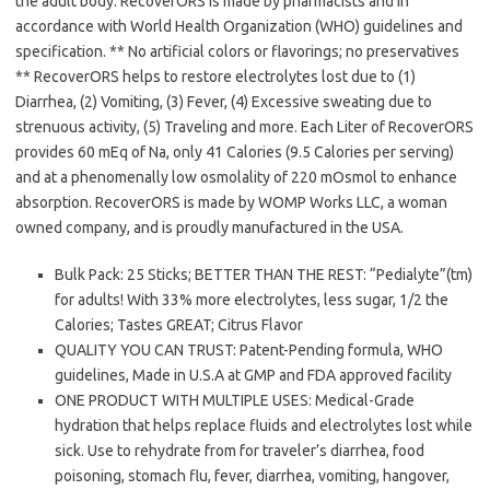
the adult body. RecoverORS is made by pharmacists and in
accordance with World Health Organization (WHO) guidelines and
specification. ** No artificial colors or flavorings; no preservatives
** RecoverORS helps to restore electrolytes lost due to (1)
Diarrhea, (2) Vomiting, (3) Fever, (4) Excessive sweating due to
strenuous activity, (5) Traveling and more. Each Liter of RecoverORS
provides 60 mEq of Na, only 41 Calories (9.5 Calories per serving)
and at a phenomenally low osmolality of 220 mOsmol to enhance
absorption. RecoverORS is made by WOMP Works LLC, a woman
owned company, and is proudly manufactured in the USA.
Bulk Pack: 25 Sticks; BETTER THAN THE REST: “Pedialyte”(tm)
for adults! With 33% more electrolytes, less sugar, 1/2 the
Calories; Tastes GREAT; Citrus Flavor
QUALITY YOU CAN TRUST: Patent-Pending formula, WHO
guidelines, Made in U.S.A at GMP and FDA approved facility
ONE PRODUCT WITH MULTIPLE USES: Medical-Grade
hydration that helps replace fluids and electrolytes lost while
sick. Use to rehydrate from for traveler’s diarrhea, food
poisoning, stomach flu, fever, diarrhea, vomiting, hangover,