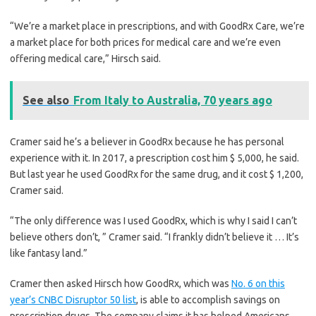
“We’re a market place in prescriptions, and with GoodRx Care, we’re
a market place for both prices for medical care and we’re even
offering medical care,” Hirsch said.
See also
From Italy to Australia, 70 years ago
Cramer said he’s a believer in GoodRx because he has personal
experience with it. In 2017, a prescription cost him $ 5,000, he said.
But last year he used GoodRx for the same drug, and it cost $ 1,200,
Cramer said.
“The only difference was I used GoodRx, which is why I said I can’t
believe others don’t, ” Cramer said. “I frankly didn’t believe it … It’s
like fantasy land.”
Cramer then asked Hirsch how GoodRx, which was
No. 6 on this
year’s CNBC Disruptor 50 list
, is able to accomplish savings on