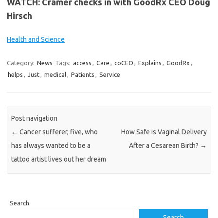
WATCH: Cramer checks in with GoodRx CEO Doug
Hirsch
Health and Science
Category:
News
Tags:
access
,
Care
,
coCEO
,
Explains
,
GoodRx
,
helps
,
Just
,
medical
,
Patients
,
Service
Post navigation
←
Cancer sufferer, five, who
How Safe is Vaginal Delivery
has always wanted to be a
After a Cesarean Birth?
→
tattoo artist lives out her dream
Search
Search