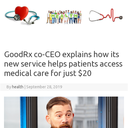
Skip
to
content
GoodRx co-CEO explains how its
new service helps patients access
medical care for just $20
By
health
|
September 28, 2019