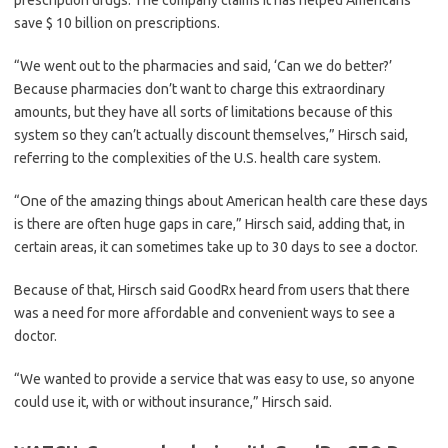
prescription drugs. The company claims it has helped Americans
save $ 10 billion on prescriptions.
“We went out to the pharmacies and said, ‘Can we do better?’
Because pharmacies don’t want to charge this extraordinary
amounts, but they have all sorts of limitations because of this
system so they can’t actually discount themselves,” Hirsch said,
referring to the complexities of the U.S. health care system.
“One of the amazing things about American health care these days
is there are often huge gaps in care,” Hirsch said, adding that, in
certain areas, it can sometimes take up to 30 days to see a doctor.
Because of that, Hirsch said GoodRx heard from users that there
was a need for more affordable and convenient ways to see a
doctor.
“We wanted to provide a service that was easy to use, so anyone
could use it, with or without insurance,” Hirsch said.