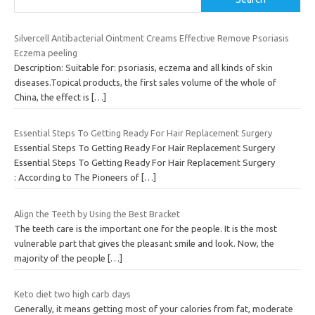
Silvercell Antibacterial Ointment Creams Effective Remove Psoriasis
Eczema peeling
Description: Suitable for: psoriasis, eczema and all kinds of skin
diseases.Topical products, the first sales volume of the whole of
China, the effect is
[…]
Essential Steps To Getting Ready For Hair Replacement Surgery
Essential Steps To Getting Ready For Hair Replacement Surgery
Essential Steps To Getting Ready For Hair Replacement Surgery
: According to The Pioneers of
[…]
Align the Teeth by Using the Best Bracket
The teeth care is the important one for the people. It is the most
vulnerable part that gives the pleasant smile and look. Now, the
majority of the people
[…]
Keto diet two high carb days
Generally, it means getting most of your calories from fat, moderate