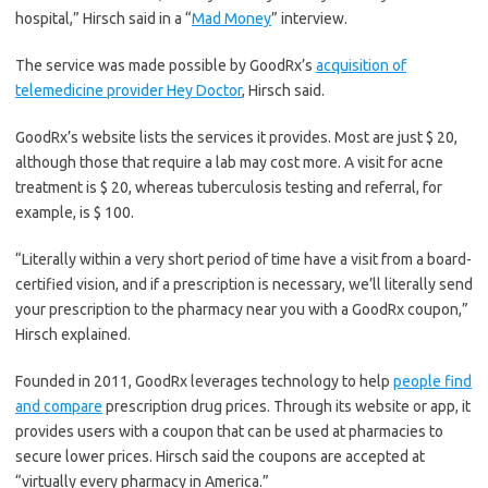
hospital,” Hirsch said in a “
Mad Money
” interview.
The service was made possible by GoodRx’s
acquisition of
telemedicine provider Hey Doctor
, Hirsch said.
GoodRx’s website lists the services it provides. Most are just $ 20,
although those that require a lab may cost more. A visit for acne
treatment is $ 20, whereas tuberculosis testing and referral, for
example, is $ 100.
“Literally within a very short period of time have a visit from a board-
certified vision, and if a prescription is necessary, we’ll literally send
your prescription to the pharmacy near you with a GoodRx coupon,”
Hirsch explained.
Founded in 2011, GoodRx leverages technology to help
people find
and compare
prescription drug prices. Through its website or app, it
provides users with a coupon that can be used at pharmacies to
secure lower prices. Hirsch said the coupons are accepted at
“virtually every pharmacy in America.”