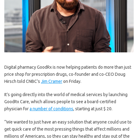
Digital pharmacy GoodRx is now helping patients do more than just
price shop for prescription drugs, co-founder and co-CEO Doug
Hirsch told CNBC’s
Jim Cramer
on Friday.
It’s going directly into the world of medical services by launching
GoodRx Care, which allows people to see a board-certified
physician for
a number of conditions
, starting at just $ 20.
“We wanted to just have an easy solution that anyone could use to
get quick care of the most pressing things that affect millions and
millions of Americans, so they can stay healthy and stay out of the