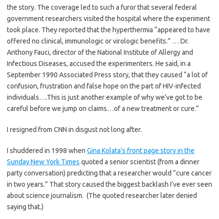
the story. The coverage led to such a furor that several federal
government researchers visited the hospital where the experiment
took place. They reported that the hyperthermia “appeared to have
offered no clinical, immunologic or virologic benefits.” … Dr.
Anthony Fauci, director of the National Institute of Allergy and
Infectious Diseases, accused the experimenters. He said, in a
September 1990 Associated Press story, that they caused “a lot of
confusion, frustration and false hope on the part of HIV-infected
individuals….This is just another example of why we’ve got to be
careful before we jump on claims…of a new treatment or cure.”
I resigned from CNN in disgust not long after.
I shuddered in 1998 when
Gina Kolata’s front page story in the
Sunday New York Times
quoted a senior scientist (from a dinner
party conversation) predicting that a researcher would “cure cancer
in two years.” That story caused the biggest backlash I’ve ever seen
about science journalism. (The quoted researcher later denied
saying that.)