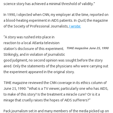
science story has achieved a minimal threshold of validity.”
In 1990, I objected when CNN, my employer at the time, reported on
a blood-heating experiment in AIDS patients. In
Quill
, the magazine
of the Society of Professional Journalists,
I wrote:
“A story was rushed into place in
reaction to a local Atlanta television
TIME magazine June 25, 1990
station’s disclosure of this experiment.
Strikingly, and in violation of journalistic
good judgment, no second opinion was sought before the story
aired. Only the statements of the physicians who were carrying out
the experiment appeared in the original story.
TIME magazine reviewed the CNN coverage in its ethics column of
June 25, 1990: “What is a TV viewer, particularly one who has AIDS,
to make of this story? Is the treatment a miracle cure? Or is it a
mirage that cruelly raises the hopes of AIDS sufferers?”
Pack journalism set in and many members of the media picked up on