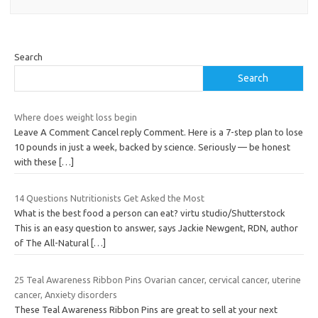
Search
Search
Where does weight loss begin
Leave A Comment Cancel reply Comment. Here is a 7-step plan to lose
10 pounds in just a week, backed by science. Seriously — be honest
with these
[…]
14 Questions Nutritionists Get Asked the Most
What is the best food a person can eat? virtu studio/Shutterstock
This is an easy question to answer, says Jackie Newgent, RDN, author
of The All-Natural
[…]
25 Teal Awareness Ribbon Pins Ovarian cancer, cervical cancer, uterine
cancer, Anxiety disorders
These Teal Awareness Ribbon Pins are great to sell at your next