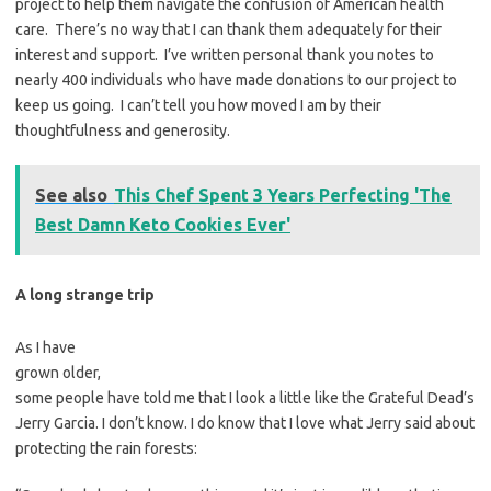
project to help them navigate the confusion of American health
care. There’s no way that I can thank them adequately for their
interest and support. I’ve written personal thank you notes to
nearly 400 individuals who have made donations to our project to
keep us going. I can’t tell you how moved I am by their
thoughtfulness and generosity.
See also
This Chef Spent 3 Years Perfecting 'The
Best Damn Keto Cookies Ever'
A long strange trip
As I have
grown older,
some people have told me that I look a little like the Grateful Dead’s
Jerry Garcia. I don’t know. I do know that I love what Jerry said about
protecting the rain forests: