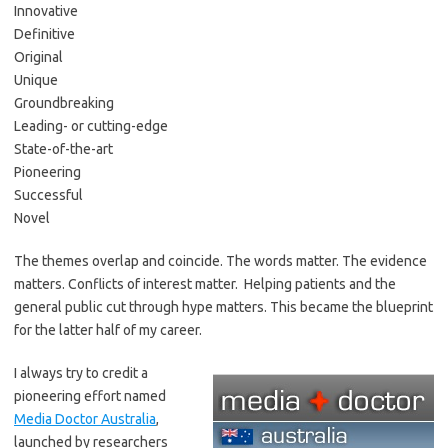
Innovative
Definitive
Original
Unique
Groundbreaking
Leading- or cutting-edge
State-of-the-art
Pioneering
Successful
Novel
The themes overlap and coincide. The words matter. The evidence
matters. Conflicts of interest matter. Helping patients and the
general public cut through hype matters. This became the blueprint
for the latter half of my career.
I always try to credit a
pioneering effort named
Media Doctor Australia
,
launched by researchers