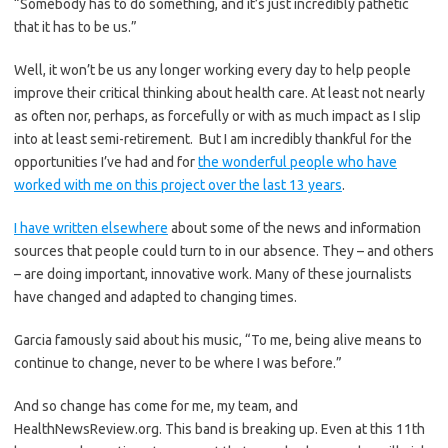
“Somebody has to do something, and it’s just incredibly pathetic
that it has to be us.”
Well, it won’t be us any longer working every day to help people
improve their critical thinking about health care. At least not nearly
as often nor, perhaps, as forcefully or with as much impact as I slip
into at least semi-retirement. But I am incredibly thankful for the
opportunities I’ve had and for
the wonderful people who have
worked with me on this project over the last 13 years
.
I have written elsewhere
about some of the news and information
sources that people could turn to in our absence. They – and others
– are doing important, innovative work. Many of these journalists
have changed and adapted to changing times.
Garcia famously said about his music, “To me, being alive means to
continue to change, never to be where I was before.”
And so change has come for me, my team, and
HealthNewsReview.org. This band is breaking up. Even at this 11th