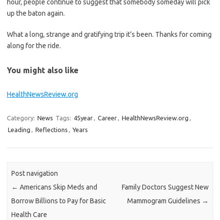
hour, people continue to suggest that somebody someday will pick
up the baton again.
What a long, strange and gratifying trip it’s been. Thanks for coming
along for the ride.
You might also like
HealthNewsReview.org
Category:
News
Tags:
45year
,
Career
,
HealthNewsReview.org
,
Leading
,
Reflections
,
Years
Post navigation
←
Americans Skip Meds and
Family Doctors Suggest New
Borrow Billions to Pay for Basic
Mammogram Guidelines
→
Health Care