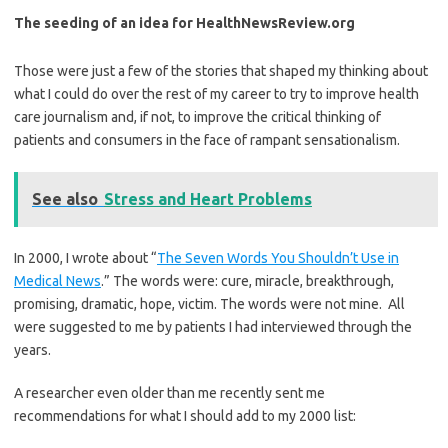
The seeding of an idea for HealthNewsReview.org
Those were just a few of the stories that shaped my thinking about
what I could do over the rest of my career to try to improve health
care journalism and, if not, to improve the critical thinking of
patients and consumers in the face of rampant sensationalism.
See also
Stress and Heart Problems
In 2000, I wrote about “
The Seven Words You Shouldn’t Use in
Medical News
.” The words were: cure, miracle, breakthrough,
promising, dramatic, hope, victim. The words were not mine. All
were suggested to me by patients I had interviewed through the
years.
A researcher even older than me recently sent me
recommendations for what I should add to my 2000 list: