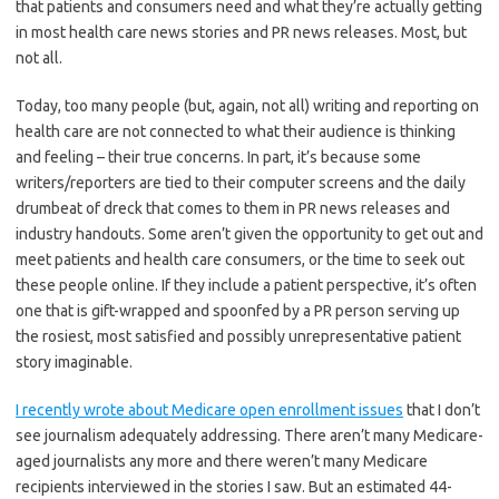
that patients and consumers need and what they’re actually getting
in most health care news stories and PR news releases. Most, but
not all.
Today, too many people (but, again, not all) writing and reporting on
health care are not connected to what their audience is thinking
and feeling – their true concerns. In part, it’s because some
writers/reporters are tied to their computer screens and the daily
drumbeat of dreck that comes to them in PR news releases and
industry handouts. Some aren’t given the opportunity to get out and
meet patients and health care consumers, or the time to seek out
these people online. If they include a patient perspective, it’s often
one that is gift-wrapped and spoonfed by a PR person serving up
the rosiest, most satisfied and possibly unrepresentative patient
story imaginable.
I recently wrote about Medicare open enrollment issues
that I don’t
see journalism adequately addressing. There aren’t many Medicare-
aged journalists any more and there weren’t many Medicare
recipients interviewed in the stories I saw. But an estimated 44-