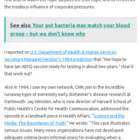
the insidious influence of corporate pressures.
See also
Your gut bacteria may match your blood
group – but we don’t know why
I reported on
U.S. Department of Health & Human Services
Secretary Margaret Heckler’s 1984 prediction
that “We hope to
have (an AIDS) vaccine ready for testing in about two years.” How’d
that work out?
Also in 1984, I saw my own network, CNN, join in the incredible
runaway hype of extremely early Alzheimer’s disease research at
Dartmouth. Jay Winsten, who is now director of Harvard School of
Public Health’s Center for Health Communication, addressed the
episode in a landmark piece in Health Affairs, “
Science and the
Media: The Boundaries of Truth.
” He wrote: “This case illustrates
serious issues. Many news organizations have not developed
adequate criteria (even informal ones) for evaluating when a