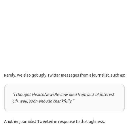
Rarely, we also got ugly Twitter messages from a journalist, such as:
“I thought HealthNewsReview died from lack of interest.
Oh, well, soon enough thankfully.”
Another journalist Tweeted in response to that ugliness: