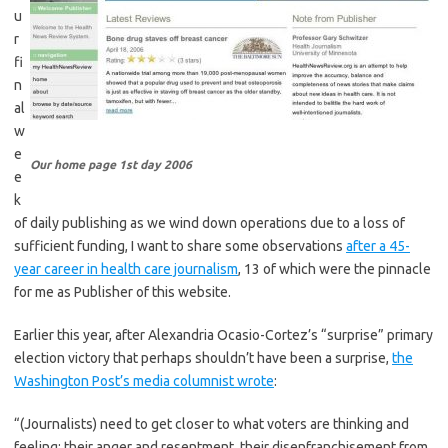
u
r
fi
n
al
w
e
Our home page 1st day 2006
e
k
of daily publishing as we wind down operations due to a loss of
sufficient funding, I want to share some observations
after a 45-
year career in health care journalism
, 13 of which were the pinnacle
for me as Publisher of this website.
Earlier this year, after Alexandria Ocasio-Cortez’s “surprise” primary
election victory that perhaps shouldn’t have been a surprise,
the
Washington Post’s media columnist wrote
:
“(Journalists) need to get closer to what voters are thinking and
feeling: their anger and resentment, their disenfranchisement from