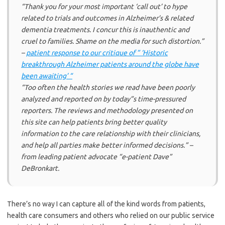
“Thank you for your most important ‘call out’ to hype
related to trials and outcomes in Alzheimer’s & related
dementia treatments. I concur this is inauthentic and
cruel to families. Shame on the media for such distortion.”
–
patient response to our critique of ” ‘Historic
breakthrough Alzheimer patients around the globe have
been awaiting’ “
“Too often the health stories we read have been poorly
analyzed and reported on by today”s time-pressured
reporters. The reviews and methodology presented on
this site can help patients bring better quality
information to the care relationship with their clinicians,
and help all parties make better informed decisions.” –
from leading patient advocate “e-patient Dave”
DeBronkart.
There’s no way I can capture all of the kind words from patients,
health care consumers and others who relied on our public service