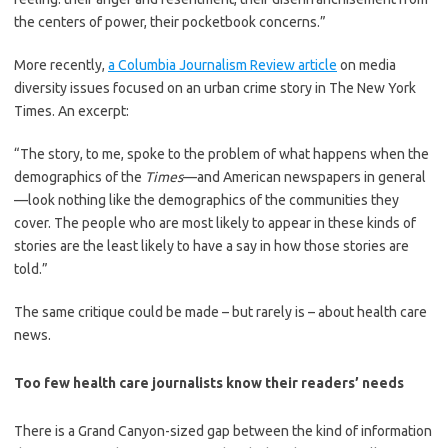
the centers of power, their pocketbook concerns.”
More recently,
a Columbia Journalism Review article
on media
diversity issues focused on an urban crime story in The New York
Times. An excerpt:
“The story, to me, spoke to the problem of what happens when the
demographics of the
Times
—and American newspapers in general
—look nothing like the demographics of the communities they
cover. The people who are most likely to appear in these kinds of
stories are the least likely to have a say in how those stories are
told.”
The same critique could be made – but rarely is – about health care
news.
Too few health care journalists know their readers’ needs
There is a Grand Canyon-sized gap between the kind of information