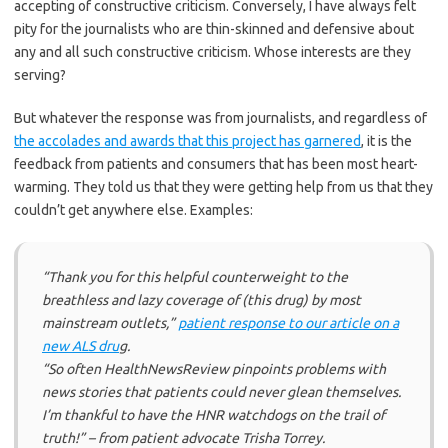
accepting of constructive criticism. Conversely, I have always felt
pity for the journalists who are thin-skinned and defensive about
any and all such constructive criticism. Whose interests are they
serving?
But whatever the response was from journalists, and regardless of
the accolades and awards that this project has garnered
, it is the
feedback from patients and consumers that has been most heart-
warming. They told us that they were getting help from us that they
couldn’t get anywhere else. Examples:
“Thank you for this helpful counterweight to the
breathless and lazy coverage of (this drug) by most
mainstream outlets,”
patient response to our article on a
new ALS dru
g.
“So often HealthNewsReview pinpoints problems with
news stories that patients could never glean themselves.
I’m thankful to have the HNR watchdogs on the trail of
truth!” – from patient advocate Trisha Torrey.