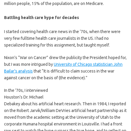
million people, 15% of the population, are on Medicare.
Battling health care hype for decades
I started covering health care news in the ‘70s, when there were
very few fulltime health care journalists in the US. I had no
specialized training for this assignment, but taught myself.
Nixon’s “War on Cancer” drew the publicity the President hoped for,
but I was more intrigued by
University of Chicago statistician John
Bailar’s analysis
that “It is difficult to claim success in the war
against cancer on the basis of (the evidence).”
In the ’70s, I interviewed
Houston’s Dr. Michael
Debakey about his artificial heart research. Then in 1984, I reported
on the Robert Jarvik/William DeVries artificial heart partnership as it
moved from the academic setting at the University of Utah to the
corporate Humana hospital environment in Louisville. I had a front
row seat to watch the hype surpass the true hope, and to reflect on