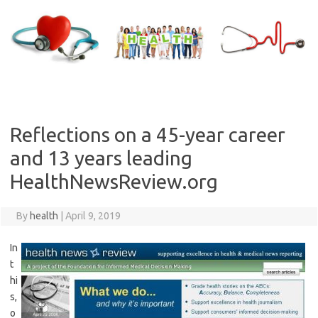
Skip
to
content
Reflections on a 45-year career
and 13 years leading
HealthNewsReview.org
By
health
|
April 9, 2019
In
t
hi
s,
o