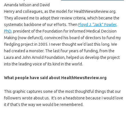
Amanda Wilson and David
Henry and colleagues, as the model for HealthNewsReview.org.
They allowed me to adopt their review criteria, which became the
systematic backbone of our efforts. Then
Floyd J. “Jack” Fowler,
PhD,
president of the Foundation for Informed Medical Decision
Making (now defunct), convinced his board of directors to fund my
fledgling project in 2005. I never thought we’d last this long. We
had created a monster. The last four years of funding, from the
Laura and John Arnold Foundation, helped us develop the project
into the leading voice of its kind in the world.
What people have said about HealthNewsReview.org
This graphic captures some of the most thoughtful things that our
followers wrote about us. It’s on a headstone because I would love
it if that’s the way we would be remembered.