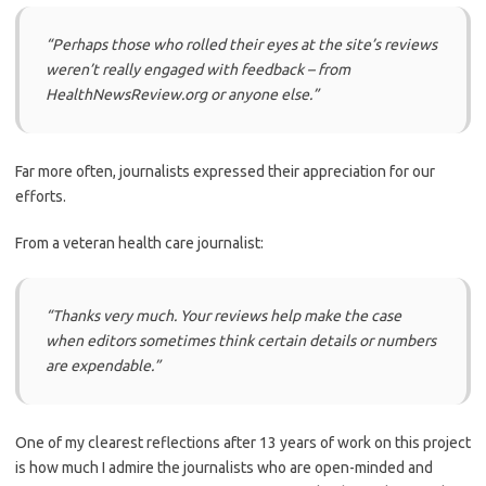
“Perhaps those who rolled their eyes at the site’s reviews
weren’t really engaged with feedback – from
HealthNewsReview.org or anyone else.”
Far more often, journalists expressed their appreciation for our
efforts.
From a veteran health care journalist:
“Thanks very much. Your reviews help make the case
when editors sometimes think certain details or numbers
are expendable.”
One of my clearest reflections after 13 years of work on this project
is how much I admire the journalists who are open-minded and