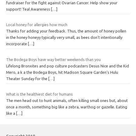
fundraiser for the fight against Ovarian Cancer. Help show your
support! Teal Awareness
[…]
Local honey for allergies how much
Thanks for adding your feedback. Thus, the amount of honey pollen
in the honey honeyy typically very small, as bees don’t intentionally
incorporate
[…]
The Bodega Boys have way better weekends than you
Lifelong Bronxites and pop culture podcasters Desus Nice and the Kid
Mero, a k a the Bodega Boys, hit Madison Square Garden’s Hulu
Theater Sunday for the
[…]
What is the healthiest diet for humans
The men head out to hunt animals, often killing small ones but, about
once a month, something big like a zebra, warthog or gazelle. Eating
like a
[…]