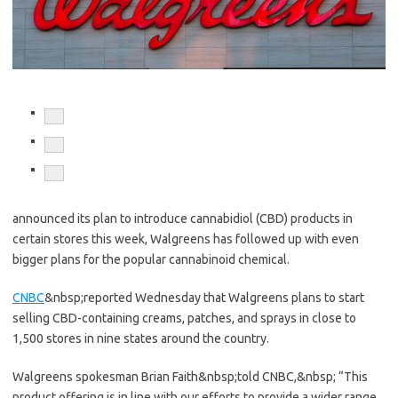
Share
to
facebook
Share
to
twitter
Share
to
linkedin
announced its plan to introduce cannabidiol (CBD) products in
certain stores this week, Walgreens has followed up with even
bigger plans for the popular cannabinoid chemical.
CNBC
&nbsp;reported Wednesday that Walgreens plans to start
selling CBD-containing creams, patches, and sprays in close to
1,500 stores in nine states around the country.
Walgreens spokesman Brian Faith&nbsp;told CNBC,&nbsp;
“This
product offering is in line with our efforts to provide a wider range