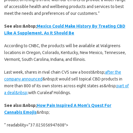
of accessible health and wellbeing products and services to best
meet the needs and preferences of our customers.”
See also:&nbsp;
Mexico Could Make History By Treating CBD
Like A Supplement, As It Should Be
According to CNBC, the products will be available at Walgreens
locations in Oregon, Colorado, Kentucky, New Mexico, Tennessee,
Vermont, South Carolina, Indiana, and Illinois.
Last week, shares in rival chain CVS saw a boost
&nbsp;
after the
company announced
&nbsp;
it would sell topical CBD products in
more than 800 of its own stores across eight states as
&nbsp;
part of
a deal
&nbsp;
with Curaleaf Holdings.
See also:&nbsp;
How Pain Inspired A Mom’s Quest For
Cannabis Emojis
&nbsp;
” readability=”37.025056947608″>