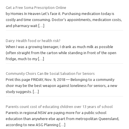
Get a Free Soma Prescription Online
by Homies In Heaven Let’s face it. Purchasing medication today is
costly and time consuming. Doctor’s appointments, medication costs,
and pharmacy wait
[…]
Dairy: Health food or health risk?
When I was a growing teenager, I drank as much milk as possible
(often straight from the carton while standing in front of the open
fridge, much to my
[…]
Community Choirs Can Be Social Salvation for Seniors
Print this page FRIDAY, Nov. 9, 2018 — Belonging to a community
choir may be the best weapon against loneliness for seniors, a new
study suggests.
[…]
Parents count cost of educating children over 13 years of school
Parents in regional NSW are paying more for a public school
education than anywhere else apart from metropolitan Queensland,
according to new ASG Planning
[…]