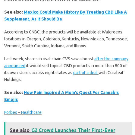
See also:
Mexico Could Make History By Treating CBD Like A
Supplement, As It Should Be
According to CNBC, the products will be available at Walgreens
locations in Oregon, Colorado, Kentucky, New Mexico, Tennessee,
Vermont, South Carolina, Indiana, and Illinois.
Last week, shares in rival chain CVS saw a boost
after the company
announced
it would sell topical CBD products in more than 800 of
its own stores across eight states as
part of a deal
with Curaleaf
Holdings.
See also:
How Pain Inspired A Mom’s Quest For Cannabis
Emojis
Forbes – Healthcare
See also
G2 Crowd Launches Their First-Ever