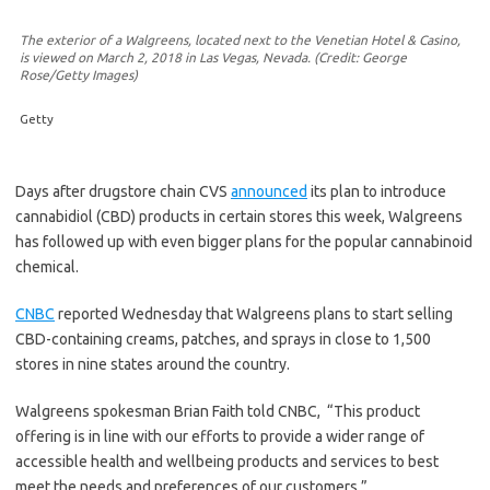
The exterior of a Walgreens, located next to the Venetian Hotel & Casino,
is viewed on March 2, 2018 in Las Vegas, Nevada. (Credit: George
Rose/Getty Images)
Getty
Days after drugstore chain CVS
announced
its plan to introduce
cannabidiol (CBD) products in certain stores this week, Walgreens
has followed up with even bigger plans for the popular cannabinoid
chemical.
CNBC
reported Wednesday that Walgreens plans to start selling
CBD-containing creams, patches, and sprays in close to 1,500
stores in nine states around the country.
Walgreens spokesman Brian Faith told CNBC,
“This product
offering is in line with our efforts to provide a wider range of
accessible health and wellbeing products and services to best
meet the needs and preferences of our customers.”