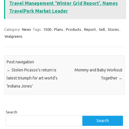
Travel Management ‘Winter Grid Report’, Names
TravelPerk Market Leader
Category:
News
Tags:
1500
,
Plans
,
Products
,
Report
,
Sell
,
Stores
,
Walgreens
Post navigation
←
Stolen Picasso’s return is
Mommy and Baby Workout
latest triumph for art world’s
Together
→
‘Indiana Jones’
Search
Search