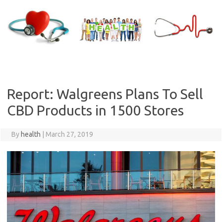
Skip
to
content
Report: Walgreens Plans To Sell
CBD Products in 1500 Stores
By
health
|
March 27, 2019