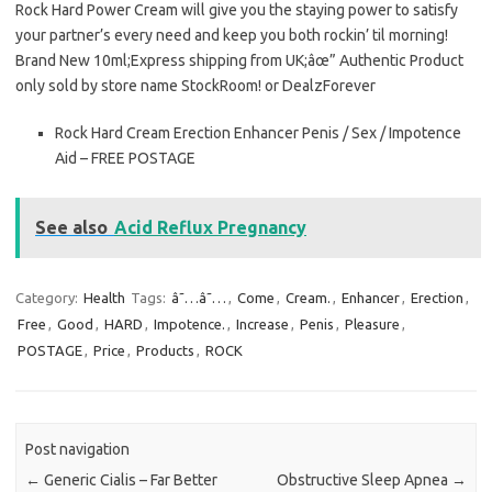
Rock Hard Power Cream will give you the staying power to satisfy
your partner’s every need and keep you both rockin’ til morning!
Brand New 10ml;Express shipping from UK;âœ” Authentic Product
only sold by store name StockRoom! or DealzForever
Rock Hard Cream Erection Enhancer Penis / Sex / Impotence
Aid – FREE POSTAGE
See also
Acid Reflux Pregnancy
Category:
Health
Tags:
â˜…â˜…
,
Come
,
Cream.
,
Enhancer
,
Erection
,
Free
,
Good
,
HARD
,
Impotence.
,
Increase
,
Penis
,
Pleasure
,
POSTAGE
,
Price
,
Products
,
ROCK
Post navigation
←
Generic Cialis – Far Better
Obstructive Sleep Apnea
→