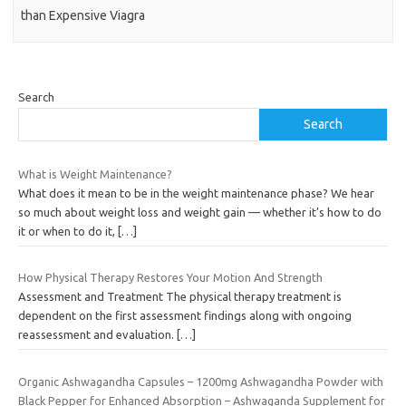
than Expensive Viagra
Search
Search
What is Weight Maintenance?
What does it mean to be in the weight maintenance phase? We hear
so much about weight loss and weight gain — whether it’s how to do
it or when to do it,
[…]
How Physical Therapy Restores Your Motion And Strength
Assessment and Treatment The physical therapy treatment is
dependent on the first assessment findings along with ongoing
reassessment and evaluation.
[…]
Organic Ashwagandha Capsules – 1200mg Ashwagandha Powder with
Black Pepper for Enhanced Absorption – Ashwaganda Supplement for