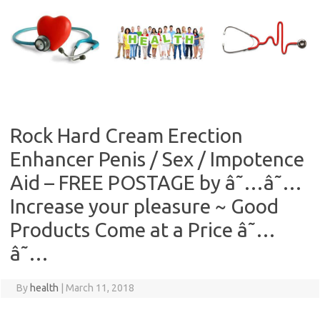
Skip
to
content
Rock Hard Cream Erection
Enhancer Penis / Sex / Impotence
Aid – FREE POSTAGE by â˜…â˜…
Increase your pleasure ~ Good
Products Come at a Price â˜…
â˜…
By
health
|
March 11, 2018