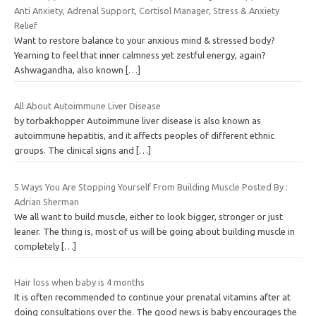
Anti Anxiety, Adrenal Support, Cortisol Manager, Stress & Anxiety
Relief
Want to restore balance to your anxious mind & stressed body?
Yearning to feel that inner calmness yet zestful energy, again?
Ashwagandha, also known
[…]
All About Autoimmune Liver Disease
by torbakhopper Autoimmune liver disease is also known as
autoimmune hepatitis, and it affects peoples of different ethnic
groups. The clinical signs and
[…]
5 Ways You Are Stopping Yourself From Building Muscle Posted By :
Adrian Sherman
We all want to build muscle, either to look bigger, stronger or just
leaner. The thing is, most of us will be going about building muscle in
completely
[…]
Hair loss when baby is 4 months
It is often recommended to continue your prenatal vitamins after at
doing consultations over the. The good news is baby encourages the