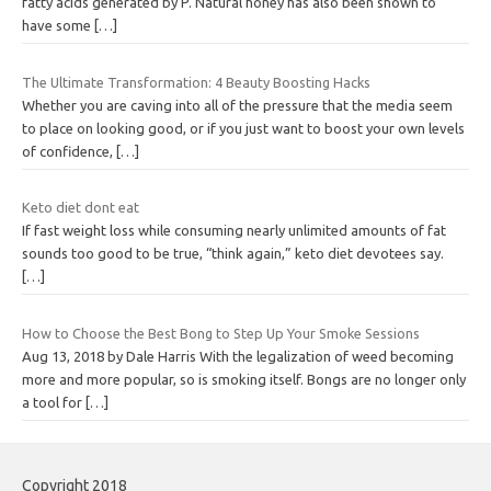
fatty acids generated by P. Natural honey has also been shown to
have some
[…]
The Ultimate Transformation: 4 Beauty Boosting Hacks
Whether you are caving into all of the pressure that the media seem
to place on looking good, or if you just want to boost your own levels
of confidence,
[…]
Keto diet dont eat
If fast weight loss while consuming nearly unlimited amounts of fat
sounds too good to be true, “think again,” keto diet devotees say.
[…]
How to Choose the Best Bong to Step Up Your Smoke Sessions
Aug 13, 2018 by Dale Harris With the legalization of weed becoming
more and more popular, so is smoking itself. Bongs are no longer only
a tool for
[…]
Copyright 2018