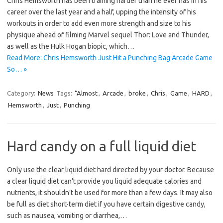
Chris Hemsworth has been training harder than he ever has in his
career over the last year and a half, upping the intensity of his
workouts in order to add even more strength and size to his
physique ahead of filming Marvel sequel Thor: Love and Thunder,
as well as the Hulk Hogan biopic, which…
Read More: Chris Hemsworth Just Hit a Punching Bag Arcade Game
So… »
Category:
News
Tags:
“Almost
,
Arcade
,
broke
,
Chris
,
Game
,
HARD
,
Hemsworth
,
Just
,
Punching
Hard candy on a full liquid diet
Only use the clear liquid diet hard directed by your doctor. Because
a clear liquid diet can’t provide you liquid adequate calories and
nutrients, it shouldn’t be used for more than a few days. It may also
be full as diet short-term diet if you have certain digestive candy,
such as nausea, vomiting or diarrhea,…