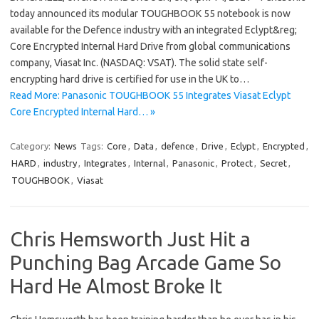
today announced its modular TOUGHBOOK 55 notebook is now
available for the Defence industry with an integrated Eclypt&reg;
Core Encrypted Internal Hard Drive from global communications
company, Viasat Inc. (NASDAQ: VSAT). The solid state self-
encrypting hard drive is certified for use in the UK to…
Read More: Panasonic TOUGHBOOK 55 Integrates Viasat Eclypt
Core Encrypted Internal Hard… »
Category:
News
Tags:
Core
,
Data
,
defence
,
Drive
,
Eclypt
,
Encrypted
,
HARD
,
industry
,
Integrates
,
Internal
,
Panasonic
,
Protect
,
Secret
,
TOUGHBOOK
,
Viasat
Chris Hemsworth Just Hit a
Punching Bag Arcade Game So
Hard He Almost Broke It