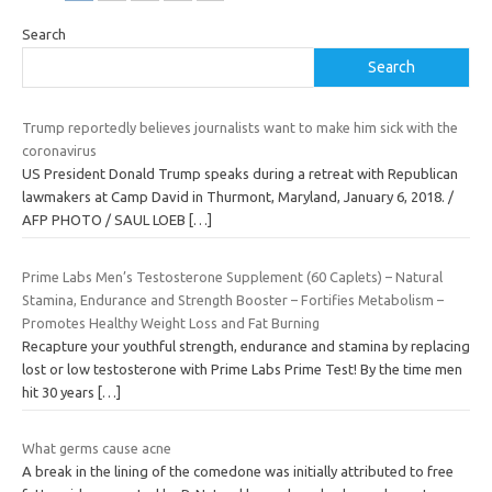
Search
Search
Trump reportedly believes journalists want to make him sick with the
coronavirus
US President Donald Trump speaks during a retreat with Republican
lawmakers at Camp David in Thurmont, Maryland, January 6, 2018. /
AFP PHOTO / SAUL LOEB
[…]
Prime Labs Men’s Testosterone Supplement (60 Caplets) – Natural
Stamina, Endurance and Strength Booster – Fortifies Metabolism –
Promotes Healthy Weight Loss and Fat Burning
Recapture your youthful strength, endurance and stamina by replacing
lost or low testosterone with Prime Labs Prime Test! By the time men
hit 30 years
[…]
What germs cause acne
A break in the lining of the comedone was initially attributed to free