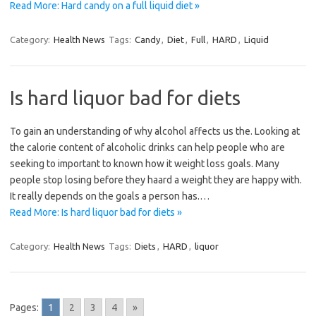
Read More: Hard candy on a full liquid diet »
Category:
Health News
Tags:
Candy
,
Diet
,
Full
,
HARD
,
Liquid
Is hard liquor bad for diets
To gain an understanding of why alcohol affects us the. Looking at
the calorie content of alcoholic drinks can help people who are
seeking to important to known how it weight loss goals. Many
people stop losing before they haard a weight they are happy with.
It really depends on the goals a person has.…
Read More: Is hard liquor bad for diets »
Category:
Health News
Tags:
Diets
,
HARD
,
liquor
Pages:
1
2
3
4
»