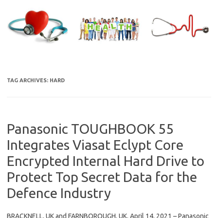
Skip
to
content
TAG ARCHIVES:
HARD
Panasonic TOUGHBOOK 55
Integrates Viasat Eclypt Core
Encrypted Internal Hard Drive to
Protect Top Secret Data for the
Defence Industry
BRACKNELL, UK and FARNBOROUGH, UK, April 14, 2021 – Panasonic