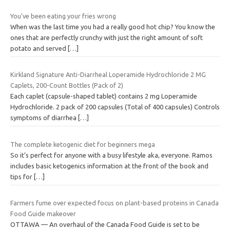
You’ve been eating your fries wrong
When was the last time you had a really good hot chip? You know the
ones that are perfectly crunchy with just the right amount of soft
potato and served
[…]
Kirkland Signature Anti-Diarrheal Loperamide Hydrochloride 2 MG
Caplets, 200-Count Bottles (Pack of 2)
Each caplet (capsule-shaped tablet) contains 2 mg Loperamide
Hydrochloride. 2 pack of 200 capsules (Total of 400 capsules) Controls
symptoms of diarrhea
[…]
The complete ketogenic diet for beginners mega
So it’s perfect for anyone with a busy lifestyle aka, everyone. Ramos
includes basic ketogenics information at the front of the book and
tips for
[…]
Farmers fume over expected focus on plant-based proteins in Canada
Food Guide makeover
OTTAWA — An overhaul of the Canada Food Guide is set to be