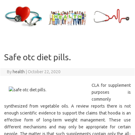
Skip
to
content
Safe otc diet pills.
By
health
|
October 22, 2020
CLA for supplement
purposes is
commonly
synthesized from vegetable oils. A review reports there is not
enough scientific evidence to support the claims that hoodia is an
effective form of long-term weight management. These use
different mechanisms and may only be appropriate for certain
people. The matter is that such supplements contain only the all-