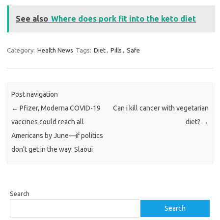
See also
Where does pork fit into the keto diet
Category:
Health News
Tags:
Diet
,
Pills
,
Safe
Post navigation
←
Pfizer, Moderna COVID-19
Can i kill cancer with vegetarian
vaccines could reach all
diet?
→
Americans by June—if politics
don’t get in the way: Slaoui
Search
Search