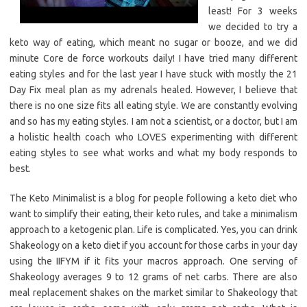
least! For 3 weeks
we decided to try a
keto way of eating, which meant no sugar or booze, and we did
minute Core de force workouts daily! I have tried many different
eating styles and for the last year I have stuck with mostly the 21
Day Fix meal plan as my adrenals healed. However, I believe that
there is no one size fits all eating style. We are constantly evolving
and so has my eating styles. I am not a scientist, or a doctor, but I am
a holistic health coach who LOVES experimenting with different
eating styles to see what works and what my body responds to
best.
The Keto Minimalist is a blog for people following a keto diet who
want to simplify their eating, their keto rules, and take a minimalism
approach to a ketogenic plan. Life is complicated. Yes, you can drink
Shakeology on a keto diet if you account for those carbs in your day
using the IIFYM if it fits your macros approach. One serving of
Shakeology averages 9 to 12 grams of net carbs. There are also
meal replacement shakes on the market similar to Shakeology that