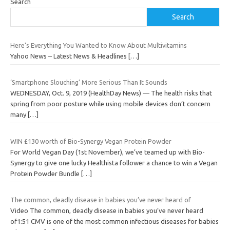
Search
Search
Here's Everything You Wanted to Know About Multivitamins
Yahoo News – Latest News & Headlines
[…]
‘Smartphone Slouching’ More Serious Than It Sounds
WEDNESDAY, Oct. 9, 2019 (HealthDay News) — The health risks that
spring from poor posture while using mobile devices don’t concern
many
[…]
WIN £130 worth of Bio-Synergy Vegan Protein Powder
For World Vegan Day (1st November), we’ve teamed up with Bio-
Synergy to give one lucky Healthista follower a chance to win a Vegan
Protein Powder Bundle
[…]
The common, deadly disease in babies you’ve never heard of
Video The common, deadly disease in babies you’ve never heard
of1:51 CMV is one of the most common infectious diseases for babies