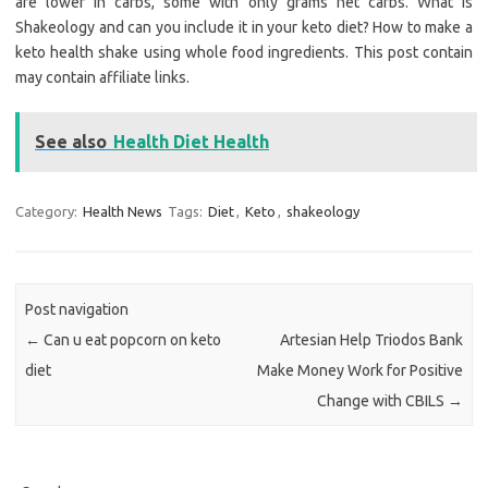
are lower in carbs, some with only grams net carbs. What is
Shakeology and can you include it in your keto diet? How to make a
keto health shake using whole food ingredients. This post contain
may contain affiliate links.
See also
Health Diet Health
Category:
Health News
Tags:
Diet
,
Keto
,
shakeology
Post navigation
←
Can u eat popcorn on keto
Artesian Help Triodos Bank
diet
Make Money Work for Positive
Change with CBILS
→