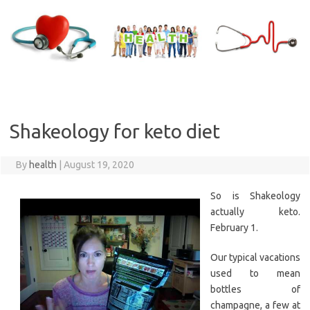
Skip
to
content
Shakeology for keto diet
By
health
|
August 19, 2020
So is Shakeology
actually keto.
February 1.
Our typical vacations
used to mean
bottles of
champagne, a few at