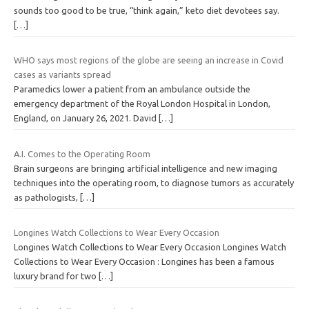
sounds too good to be true, “think again,” keto diet devotees say.
[…]
WHO says most regions of the globe are seeing an increase in Covid
cases as variants spread
Paramedics lower a patient from an ambulance outside the
emergency department of the Royal London Hospital in London,
England, on January 26, 2021. David
[…]
A.I. Comes to the Operating Room
Brain surgeons are bringing artificial intelligence and new imaging
techniques into the operating room, to diagnose tumors as accurately
as pathologists,
[…]
Longines Watch Collections to Wear Every Occasion
Longines Watch Collections to Wear Every Occasion Longines Watch
Collections to Wear Every Occasion : Longines has been a famous
luxury brand for two
[…]