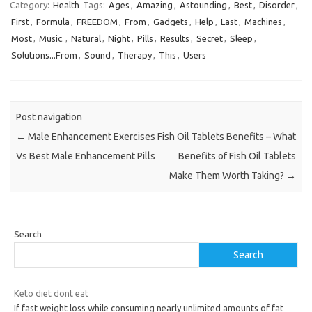
Category:
Health
Tags:
Ages
,
Amazing
,
Astounding
,
Best
,
Disorder
,
First
,
Formula
,
FREEDOM
,
From
,
Gadgets
,
Help
,
Last
,
Machines
,
Most
,
Music.
,
Natural
,
Night
,
Pills
,
Results
,
Secret
,
Sleep
,
Solutions...From
,
Sound
,
Therapy
,
This
,
Users
Post navigation
←
Male Enhancement Exercises
Fish Oil Tablets Benefits – What
Vs Best Male Enhancement Pills
Benefits of Fish Oil Tablets
Make Them Worth Taking?
→
Search
Search
Keto diet dont eat
If fast weight loss while consuming nearly unlimited amounts of fat