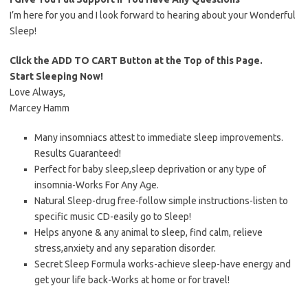
I’m here for you and I look forward to hearing about your Wonderful
Sleep!
Click the ADD TO CART Button at the Top of this Page.
Start Sleeping Now!
Love Always,
Marcey Hamm
Many insomniacs attest to immediate sleep improvements.
Results Guaranteed!
Perfect for baby sleep,sleep deprivation or any type of
insomnia-Works For Any Age.
Natural Sleep-drug free-follow simple instructions-listen to
specific music CD-easily go to Sleep!
Helps anyone & any animal to sleep, find calm, relieve
stress,anxiety and any separation disorder.
Secret Sleep Formula works-achieve sleep-have energy and
get your life back-Works at home or for travel!