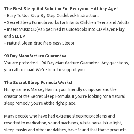
The Best Sleep Aid Solution For Everyone – At Any Age!
– Easy To Use Step-By-Step Guidebook Instructions
– Secret Sleep Formula works for Infants Children Teens and Adults
– Insert Music CD(As Specified in Guidebook) into CD Player,
Play
and
SLEEP
– Natural Sleep-drug free-easy Sleep!
90 Day Manufacture Guarantee
You are protected – 90 Day Manufacture Guarantee. Any questions,
you call or email. We’re here to support you.
The Secret Sleep Formula Works!
Hi, my name is Marcey Hamm, your friendly composer and the
creator of the Secret Sleep Formula. If you’re looking for a natural
sleep remedy, you’re at the right place.
Many people who have had extreme sleeping problems and
resorted to medication, sound machines, white noise, blue light,
sleep masks and other modalities, have found that those products