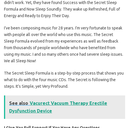
didn’t work. Yet, they have found Success with the Secret Sleep
Formula and Now Sleep Soundly. They wake up Refreshed, Full of
Energy and Ready to Enjoy Their Day.
I’ve been composing music for 28 years. I’m very fortunate to speak
with people all over the world who use this music. The Secret
Sleep Formula evolved from my experiences as well as feedback
from thousands of people worldwide who have benefited from
using my music. I and so many others once had severe sleep issues.
We all Sleep Now!
The Secret Sleep Formula is a step-by-step process that shows you
what to do with the four music CDs. The Secret is following the
steps. It’s Simple, yet Very Profound.
See also
Vacurect Vacuum Therapy Erectile
Dysfunction Device
I Give You Full Support If You Have Any Questions