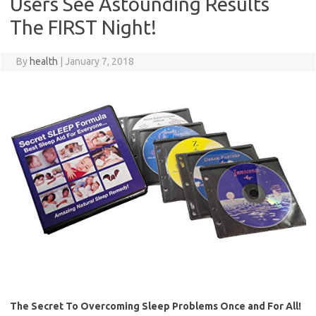
Users See Astounding Results
The FIRST Night!
By
health
|
January 7, 2018
The Secret To Overcoming Sleep Problems Once and For All!