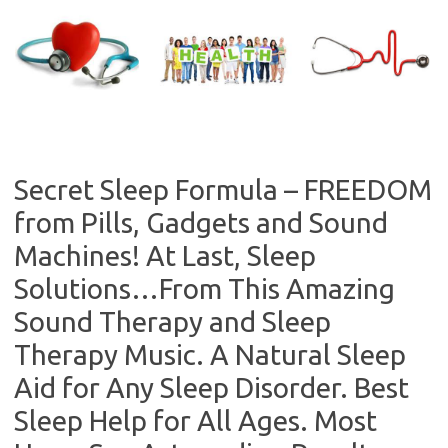
Skip
to
content
Secret Sleep Formula – FREEDOM
from Pills, Gadgets and Sound
Machines! At Last, Sleep
Solutions…From This Amazing
Sound Therapy and Sleep
Therapy Music. A Natural Sleep
Aid for Any Sleep Disorder. Best
Sleep Help for All Ages. Most