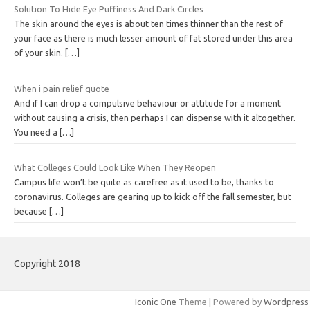
Solution To Hide Eye Puffiness And Dark Circles
The skin around the eyes is about ten times thinner than the rest of
your face as there is much lesser amount of fat stored under this area
of your skin.
[…]
When i pain relief quote
And if I can drop a compulsive behaviour or attitude for a moment
without causing a crisis, then perhaps I can dispense with it altogether.
You need a
[…]
What Colleges Could Look Like When They Reopen
Campus life won’t be quite as carefree as it used to be, thanks to
coronavirus. Colleges are gearing up to kick off the fall semester, but
because
[…]
Copyright 2018
Iconic One
Theme | Powered by
Wordpress