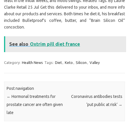
least in the initial weeks, and mood swings. Related Tags. By Laurie
Clarke Retail 25 Jul Get this delivered to your inbox, and more info
about our products and services. Both times he diet it, his breakfast
included Bulletproof’s coffee, butter, and “Brain Silicon Oil”
concoction.
See also
Oxtrim pill diet france
Category:
Health News
Tags:
Diet
,
Keto
,
Silicon
,
Valley
Post navigation
←
Hormonal treatments for
Coronavirus antibodies tests
prostate cancer are often given
‘put public at risk’
→
late