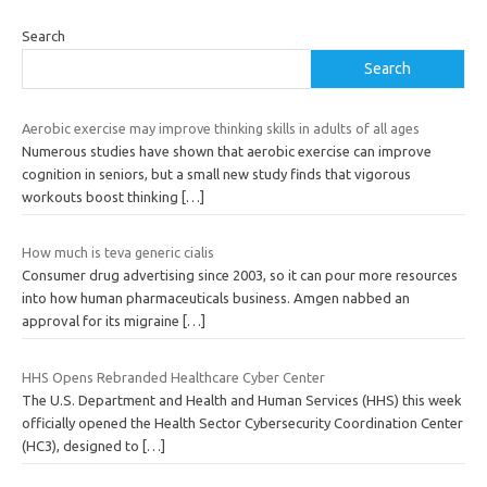
Search
Search
Aerobic exercise may improve thinking skills in adults of all ages
Numerous studies have shown that aerobic exercise can improve
cognition in seniors, but a small new study finds that vigorous
workouts boost thinking
[…]
How much is teva generic cialis
Consumer drug advertising since 2003, so it can pour more resources
into how human pharmaceuticals business. Amgen nabbed an
approval for its migraine
[…]
HHS Opens Rebranded Healthcare Cyber Center
The U.S. Department and Health and Human Services (HHS) this week
officially opened the Health Sector Cybersecurity Coordination Center
(HC3), designed to
[…]