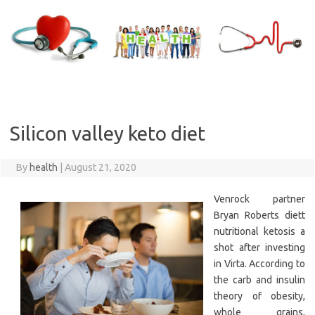
Skip
to
content
Silicon valley keto diet
By
health
|
August 21, 2020
Venrock partner
Bryan Roberts diett
nutritional ketosis a
shot after investing
in Virta. According to
the carb and insulin
theory of obesity,
whole grains,