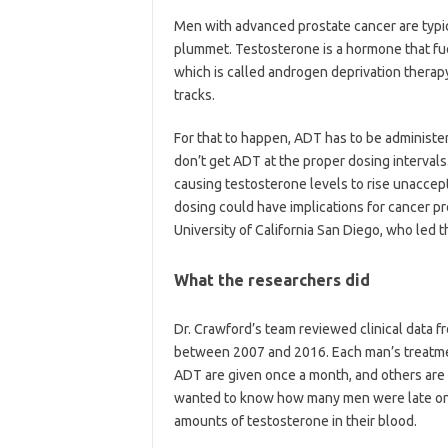
Men with advanced prostate cancer are typic
plummet. Testosterone is a hormone that fuel
which is called androgen deprivation therapy 
tracks.
For that to happen, ADT has to be administe
don’t get ADT at the proper dosing intervals
causing testosterone levels to rise unaccept
dosing could have implications for cancer pr
University of California San Diego, who led t
What the researchers did
Dr. Crawford’s team reviewed clinical data 
between 2007 and 2016. Each man’s treatme
ADT are given once a month, and others are g
wanted to know how many men were late on 
amounts of testosterone in their blood.