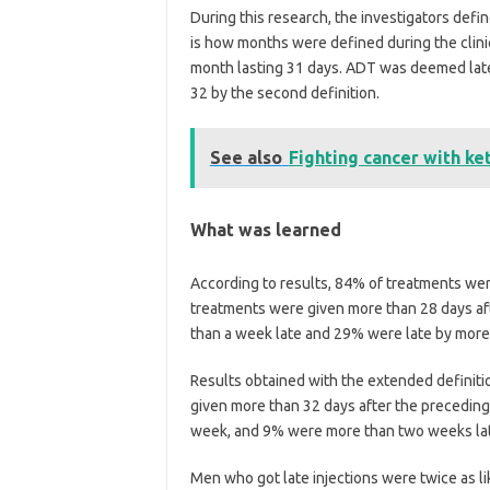
During this research, the investigators defi
is how months were defined during the clinic
month lasting 31 days. ADT was deemed late if
32 by the second definition.
See also
Fighting cancer with ke
What was learned
According to results, 84% of treatments were
treatments were given more than 28 days af
than a week late and 29% were late by mor
Results obtained with the extended definitio
given more than 32 days after the preceding
week, and 9% were more than two weeks la
Men who got late injections were twice as l