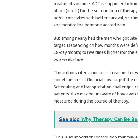
treatments on time. ADT is supposed to kno
blood (ng/dL) for the set duration of thera
ng/dL correlates with better survival, so cl
and monitor the hormone accordingly.
But among nearly half the men who got late 
target. Depending on how months were define
28-day month) to five times higher (for the
two weeks late.
The authors cited a number of reasons for w
sometimes resist financial coverage if the d
Scheduling and transportation challenges cre
patients alike may be unaware of how even sh
measured during the course of therapy.
See also
Why Therapy Can Be Ben
“This is an important contribution that may