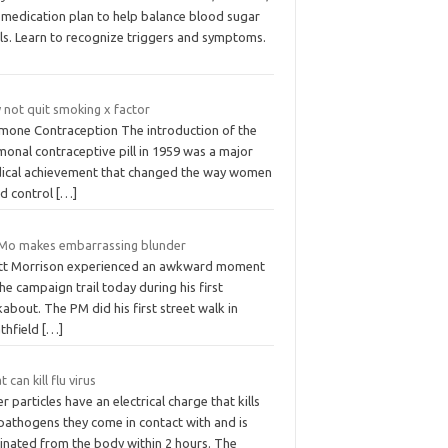
 medication plan to help balance blood sugar
els. Learn to recognize triggers and symptoms.
 not quit smoking x factor
mone Contraception The introduction of the
onal contraceptive pill in 1959 was a major
ical achievement that changed the way women
ld control
[…]
Mo makes embarrassing blunder
tt Morrison experienced an awkward moment
he campaign trail today during his first
about. The PM did his first street walk in
athfield
[…]
 can kill flu virus
er particles have an electrical charge that kills
 pathogens they come in contact with and is
minated from the body within 2 hours. The