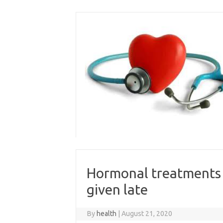
Skip
to
content
Hormonal treatments f
given late
By
health
|
August 21, 2020