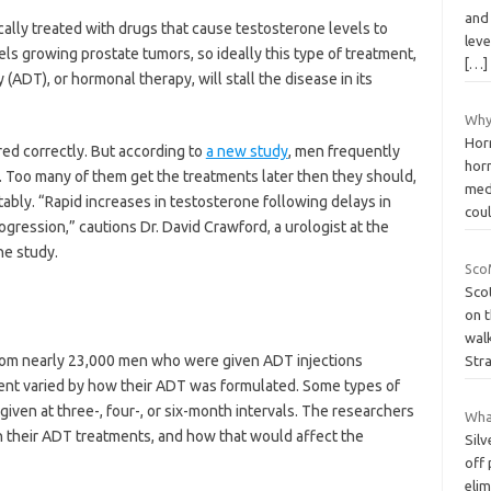
and
ally treated with drugs that cause testosterone levels to
lev
s growing prostate tumors, so ideally this type of treatment,
[…]
(ADT), or hormonal therapy, will stall the disease in its
Why
Hor
red correctly. But according to
a new study
, men frequently
horm
. Too many of them get the treatments later then they should,
med
ably. “Rapid increases in testosterone following delays in
cou
ogression,” cautions Dr. David Crawford, a urologist at the
he study.
Sco
Sco
on t
walk
from nearly 23,000 men who were given ADT injections
Str
nt varied by how their ADT was formulated. Some types of
iven at three-, four-, or six-month intervals. The researchers
What
their ADT treatments, and how that would affect the
Silv
off
eli