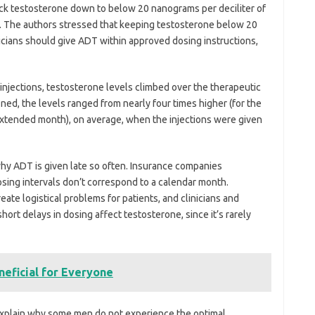
ck testosterone down to below 20 nanograms per deciliter of
py. The authors stressed that keeping testosterone below 20
inicians should give ADT within approved dosing instructions,
injections, testosterone levels climbed over the therapeutic
d, the levels ranged from nearly four times higher (for the
 extended month), on average, when the injections were given
hy ADT is given late so often. Insurance companies
osing intervals don’t correspond to a calendar month.
ate logistical problems for patients, and clinicians and
ort delays in dosing affect testosterone, since it’s rarely
eficial for Everyone
 explain why some men do not experience the optimal