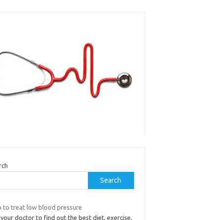
rch
Search
 to treat low blood pressure
your doctor to find out the best diet, exercise,