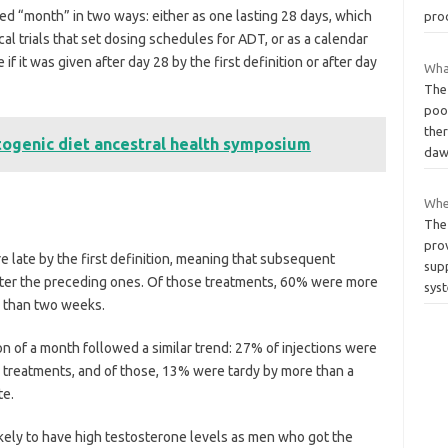
ned “month” in two ways: either as one lasting 28 days, which
pro
al trials that set dosing schedules for ADT, or as a calendar
 it was given after day 28 by the first definition or after day
What
The 
poor
ther
togenic diet ancestral health symposium
daw
Whe
The 
prov
 late by the first definition, meaning that subsequent
sup
ter the preceding ones. Of those treatments, 60% were more
sys
e than two weeks.
n of a month followed a similar trend: 27% of injections were
 treatments, and of those, 13% were tardy by more than a
te.
ikely to have high testosterone levels as men who got the