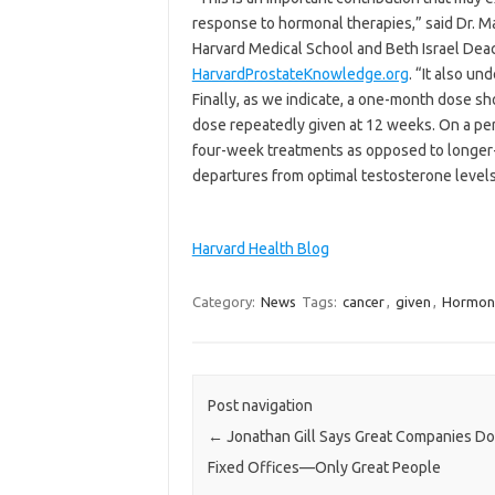
response to hormonal therapies,” said Dr. M
Harvard Medical School and Beth Israel Deac
HarvardProstateKnowledge.org
. “It also u
Finally, as we indicate, a one-month dose s
dose repeatedly given at 12 weeks. On a per
four-week treatments as opposed to longer-
departures from optimal testosterone levels
Harvard Health Blog
Category:
News
Tags:
cancer
,
given
,
Hormon
Post navigation
←
Jonathan Gill Says Great Companies Do
Fixed Offices—Only Great People