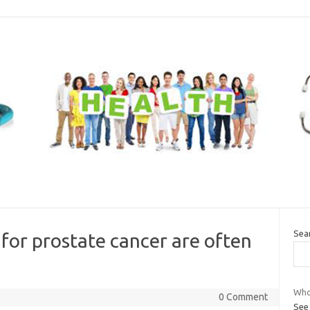
Sea
or prostate cancer are often
Who
0 Comment
See 