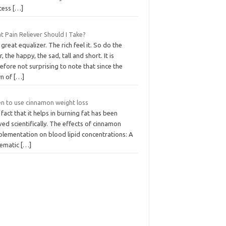
cess
[…]
 Pain Reliever Should I Take?
great equalizer. The rich feel it. So do the
, the happy, the sad, tall and short. It is
efore not surprising to note that since the
n of
[…]
n to use cinnamon weight loss
fact that it helps in burning fat has been
ed scientifically. The effects of cinnamon
plementation on blood lipid concentrations: A
tematic
[…]