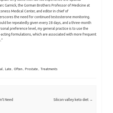
arc Garnick, the Gorman Brothers Professor of Medicine at
oness Medical Center, and editor in chief of
nderscores the need for continued testosterone monitoring.
hould be repeatedly given every 28 days, and a three-month
sonal preference level, my general practice is to use the
acting formulations, which are associated with more frequent
.”
al
,
Late
,
Often
,
Prostate
,
Treatments
n’t Need
Silicon valley keto diet
→