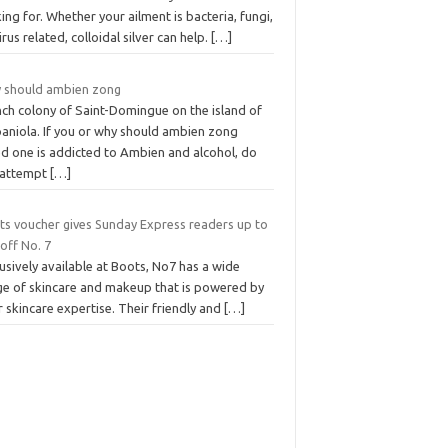
ing for. Whether your ailment is bacteria, fungi,
irus related, colloidal silver can help.
[…]
 should ambien zong
nch colony of Saint-Domingue on the island of
paniola. If you or why should ambien zong
ed one is addicted to Ambien and alcohol, do
 attempt
[…]
ts voucher gives Sunday Express readers up to
off No. 7
usively available at Boots, No7 has a wide
ge of skincare and makeup that is powered by
r skincare expertise. Their friendly and
[…]