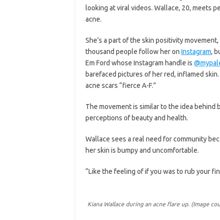
looking at viral videos. Wallace, 20, meets 
acne.
She’s a part of the skin positivity movement
thousand people follow her on
Instagram
, b
Em Ford whose Instagram handle is
@mypale
barefaced pictures of her red, inflamed skin.
acne scars “fierce A-F.”
The movement is similar to the idea behind b
perceptions of beauty and health.
Wallace sees a real need for community beca
her skin is bumpy and uncomfortable.
“Like the feeling of if you was to rub your fin
Kiana Wallace during an acne flare up. (Image cou