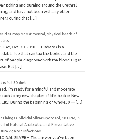
n? Itching and burning around the urethral
ning, and have not been with any other
tners during that
[…]
an diet may boost mental, physical heath of
etics
SDAY, Oct. 30, 2018 — Diabetes is a
midable foe that can tax the bodies and the
rits of people diagnosed with the blood sugar
ease. But
[…]
 is full 30 diet
tead, I’m ready for a mindful and moderate
roach to my new chapter of life, back in New
k City. During the beginning of Whole30 —
[…]
er Linings Colloidal Silver Hydrosol, 10 PPM, A
rful Natural Antibiotic, and Preventative
ure Against Infections.
LOIDAL SILVER – The answer you’ve been