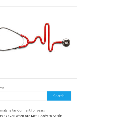
rch
Search
 malaria lay dormant for years
ry as ever, when Are Men Ready to Settle