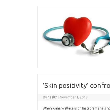
Skip
to
content
'Skin positivity' conf
By
health
|
November 1, 2018
When Kiana Wallace is on Instagram she’s not