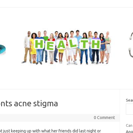
Sea
ronts acne stigma
0 Comment
Can
 just keeping up with what her friends did last night or
Ang