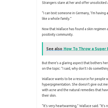
Strangers stare at her and offer unsolicited 
“I can text someone in Germany, ‘I’m having a c
like a whole family.”
Now that Wallace has found a skin regimen an
positivity community.
See also
How To Throw a Super B
But there’s a glaring aspect that bothers he
on the topic: “I said, why don’t I do somethin
Wallace wants to be a resource for people w
hyperpigmentation. She doesn’t give out med
with acne and the natural remedies that ha
their skin.
“It’s very heartwarming,” Wallace said. “It’s