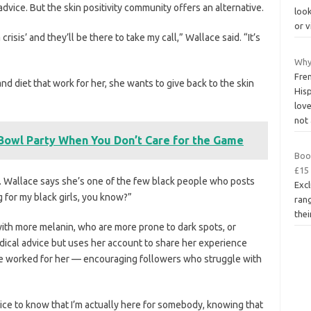
advice. But the skin positivity community offers an alternative.
look
or v
risis’ and they’ll be there to take my call,” Wallace said. “It’s
Why
Fre
d diet that work for her, she wants to give back to the skin
His
lov
not
owl Party When You Don’t Care for the Game
Boo
£15 
r. Wallace says she’s one of the few black people who posts
Excl
g for my black girls, you know?”
ran
thei
ith more melanin, who are more prone to dark spots, or
ical advice but uses her account to share her experience
ve worked for her — encouraging followers who struggle with
 nice to know that I’m actually here for somebody, knowing that