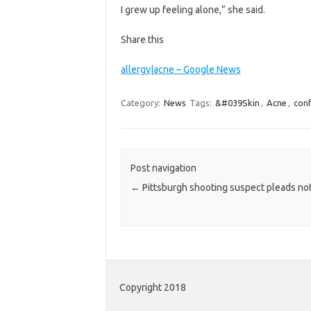
I grew up feeling alone,” she said.
Share this
allergy|acne – Google News
Category:
News
Tags:
&#039Skin
,
Acne
,
con
Post navigation
←
Pittsburgh shooting suspect pleads not
Copyright 2018