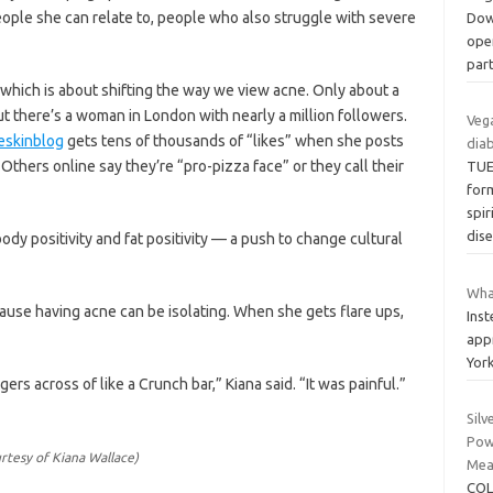
people she can relate to, people who also struggle with severe
Dow
ope
par
, which is about shifting the way we view acne. Only about a
ut there’s a woman in London with nearly a million followers.
Veg
skinblog
gets tens of thousands of “likes” when she posts
diab
 Others online say they’re “pro-pizza face” or they call their
TUE
for
spi
dis
ody positivity and fat positivity — a push to change cultural
What
use having acne can be isolating. When she gets flare ups,
Ins
app
Yor
gers across of like a Crunch bar,” Kiana said. “It was painful.”
Silv
Powe
rtesy of Kiana Wallace)
Meas
COL