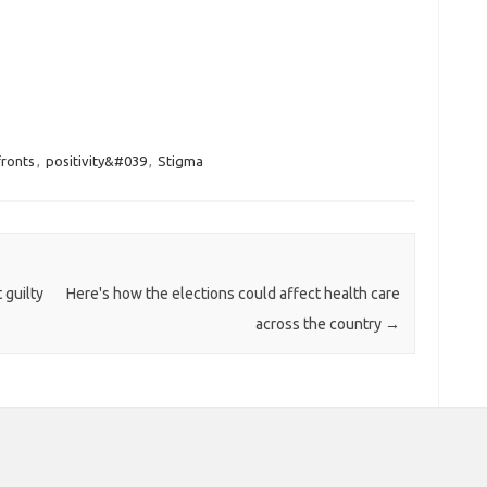
fronts
,
positivity&#039
,
Stigma
 guilty
Here's how the elections could affect health care
across the country
→