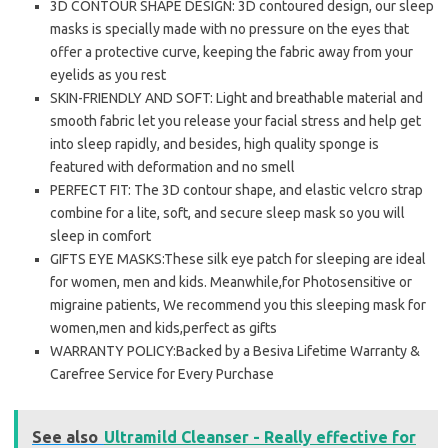
3D CONTOUR SHAPE DESIGN: 3D contoured design, our sleep
masks is specially made with no pressure on the eyes that
offer a protective curve, keeping the fabric away from your
eyelids as you rest
SKIN-FRIENDLY AND SOFT: Light and breathable material and
smooth fabric let you release your facial stress and help get
into sleep rapidly, and besides, high quality sponge is
featured with deformation and no smell
PERFECT FIT: The 3D contour shape, and elastic velcro strap
combine for a lite, soft, and secure sleep mask so you will
sleep in comfort
GIFTS EYE MASKS:These silk eye patch for sleeping are ideal
for women, men and kids. Meanwhile,for Photosensitive or
migraine patients, We recommend you this sleeping mask for
women,men and kids,perfect as gifts
WARRANTY POLICY:Backed by a Besiva Lifetime Warranty &
Carefree Service for Every Purchase
See also
Ultramild Cleanser - Really effective for