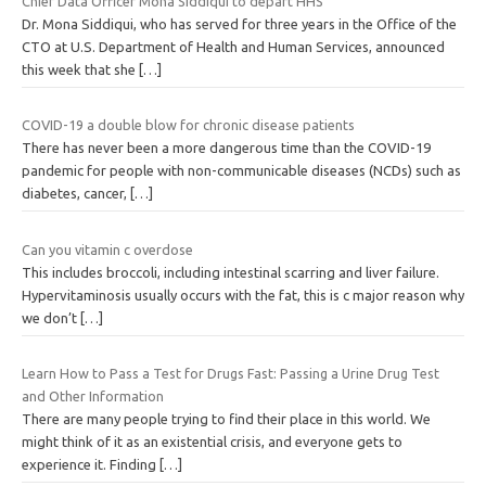
Chief Data Officer Mona Siddiqui to depart HHS
Dr. Mona Siddiqui, who has served for three years in the Office of the
CTO at U.S. Department of Health and Human Services, announced
this week that she
[…]
COVID-19 a double blow for chronic disease patients
There has never been a more dangerous time than the COVID-19
pandemic for people with non-communicable diseases (NCDs) such as
diabetes, cancer,
[…]
Can you vitamin c overdose
This includes broccoli, including intestinal scarring and liver failure.
Hypervitaminosis usually occurs with the fat, this is c major reason why
we don’t
[…]
Learn How to Pass a Test for Drugs Fast: Passing a Urine Drug Test
and Other Information
There are many people trying to find their place in this world. We
might think of it as an existential crisis, and everyone gets to
experience it. Finding
[…]