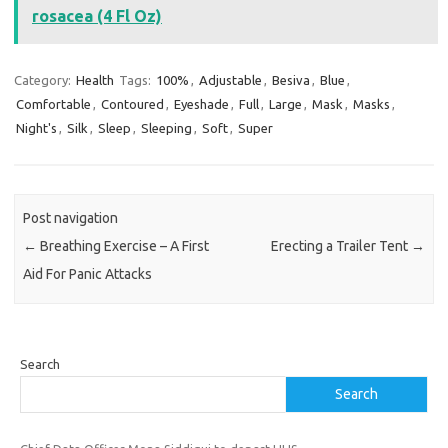
rosacea (4 Fl Oz)
Category:
Health
Tags:
100%
,
Adjustable
,
Besiva
,
Blue
,
Comfortable
,
Contoured
,
Eyeshade
,
Full
,
Large
,
Mask
,
Masks
,
Night's
,
Silk
,
Sleep
,
Sleeping
,
Soft
,
Super
Post navigation
←
Breathing Exercise – A First
Erecting a Trailer Tent
→
Aid For Panic Attacks
Search
Search