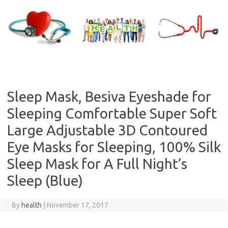
Skip
to
content
Sleep Mask, Besiva Eyeshade for
Sleeping Comfortable Super Soft
Large Adjustable 3D Contoured
Eye Masks for Sleeping, 100% Silk
Sleep Mask for A Full Night’s
Sleep (Blue)
By
health
|
November 17, 2017