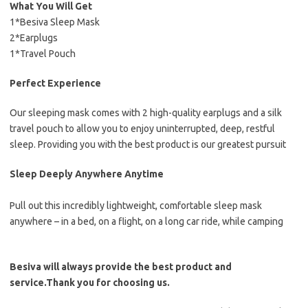
What You Will Get
1*Besiva Sleep Mask
2*Earplugs
1*Travel Pouch
Perfect Experience
Our sleeping mask comes with 2 high-quality earplugs and a silk
travel pouch to allow you to enjoy uninterrupted, deep, restful
sleep. Providing you with the best product is our greatest pursuit
Sleep Deeply Anywhere Anytime
Pull out this incredibly lightweight, comfortable sleep mask
anywhere – in a bed, on a flight, on a long car ride, while camping
Besiva will always provide the best product and
service.Thank you for choosing us.