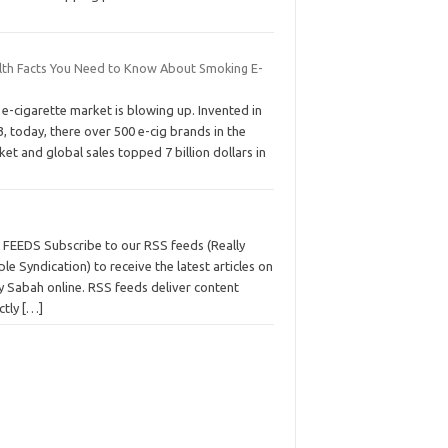
lth Facts You Need to Know About Smoking E-
s
e-cigarette market is blowing up. Invented in
, today, there over 500 e-cig brands in the
et and global sales topped 7 billion dollars in
 FEEDS Subscribe to our RSS feeds (Really
le Syndication) to receive the latest articles on
y Sabah online. RSS feeds deliver content
ctly
[…]