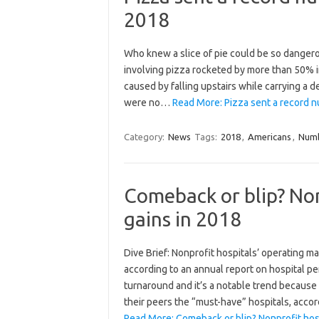
2018
Who knew a slice of pie could be so dangero
involving pizza rocketed by more than 50% i
caused by falling upstairs while carrying a d
were no…
Read More: Pizza sent a record 
Category:
News
Tags:
2018
,
Americans
,
Num
Comeback or blip? No
gains in 2018
Dive Brief: Nonprofit hospitals’ operating mar
according to an annual report on hospital pe
turnaround and it’s a notable trend because
their peers the “must-have” hospitals, acco
Read More: Comeback or blip? Nonprofit hos