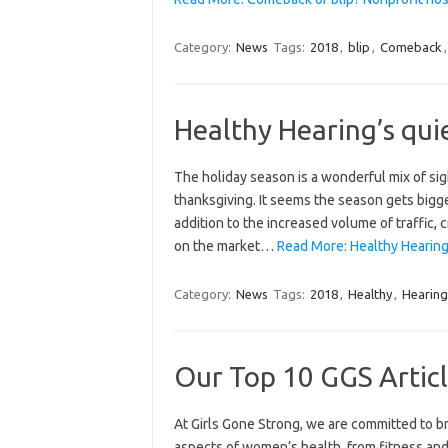
Category:
News
Tags:
2018
,
blip
,
Comeback
Healthy Hearing’s quie
The holiday season is a wonderful mix of sig
thanksgiving. It seems the season gets bigger
addition to the increased volume of traffic,
on the market…
Read More: Healthy Hearing’
Category:
News
Tags:
2018
,
Healthy
,
Hearing
Our Top 10 GGS Articl
At Girls Gone Strong, we are committed to bri
aspects of women’s health, from fitness and