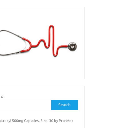
rch
Search
itrexyl 500mg Capsules, Size: 30 by Pro-Mex