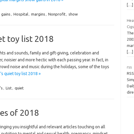
[…]
,
gains
,
Hospital
,
margins
,
Nonprofit
,
show
Hea
Cig
The 
t toy list 2018
2003
mark
[…]
hts and sounds, family and gift-giving, celebration and
, noisier and more hectic with each passing year. In fact, in
 crowd noise and music during the holidays, some of the toys
rss
s quiet toy list 2018 »
RSS
Simp
Dail
’s
,
List
,
quiet
dire
es of 2018
nging you insightful and relevant articles touching on all
 nutrition to mental and sexual health, pregnancy, mindset