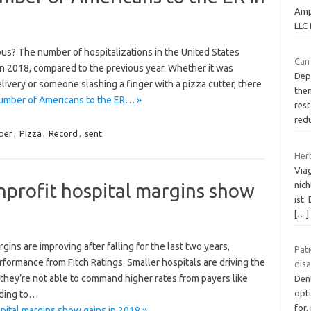
Amp
LLC 
us? The number of hospitalizations in the United States
Can
n 2018, compared to the previous year. Whether it was
Dep
elivery or someone slashing a finger with a pizza cutter, there
them
number of Americans to the ER… »
res
red
ber
,
Pizza
,
Record
,
sent
Her
Via
nprofit hospital margins show
nic
ist.
[…]
gins are improving after falling for the last two years,
Pati
rformance from Fitch Ratings. Smaller hospitals are driving the
dis
 they’re not able to command higher rates from payers like
Dent
opt
rding to…
for,
pital margins show gains in 2018 »