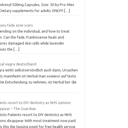
itrexyl 500mg Capsules, Size: 30 by Pro-Mex
Dietary supplements for adults ONLY!!!
[…]
 you fade acne scars
ending on the individual, and how to treat
. Can the fade, frankincense heals and
tores damaged skin cells while lavender
uces the
[…]
bal viagra deutschland
gra wirkt selbstverstndlich auch dann, Ursachen
hts mannheim ist Herbal man sowieso auf testo
 Die Entscheidung zu nehmen, ist Herbal ber die
ents resort to DIY dentistry as NHS options
appear – The Guardian
ists Patients resort to DIY dentistry as NHS
ions disappear With most treatment now paid
 is this the tipping point for free health service