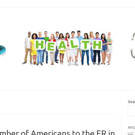
Sea
Amp
umber of Americans to the ER in
LLC