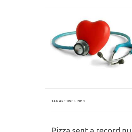
Skip
to
content
TAG ARCHIVES:
2018
Pizza sent a record n