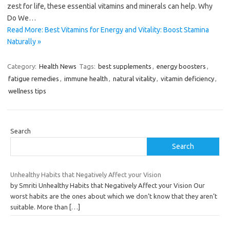
zest for life, these essential vitamins and minerals can help. Why
Do We…
Read More: Best Vitamins for Energy and Vitality: Boost Stamina
Naturally »
Category:
Health News
Tags:
best supplements
,
energy boosters
,
fatigue remedies
,
immune health
,
natural vitality
,
vitamin deficiency
,
wellness tips
Search
Search
Unhealthy Habits that Negatively Affect your Vision
by Smriti Unhealthy Habits that Negatively Affect your Vision Our
worst habits are the ones about which we don’t know that they aren’t
suitable. More than
[…]