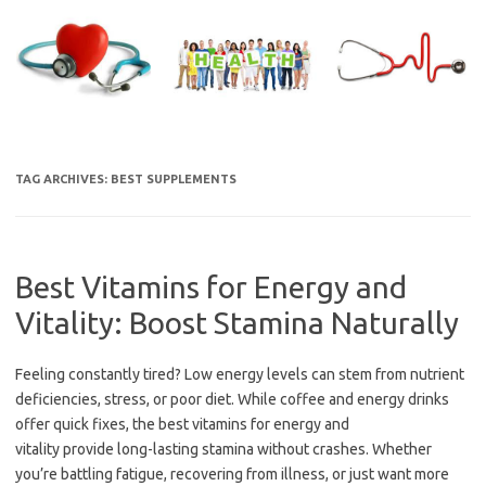
Skip
to
content
TAG ARCHIVES:
BEST SUPPLEMENTS
Best Vitamins for Energy and
Vitality: Boost Stamina Naturally
Feeling constantly tired? Low energy levels can stem from nutrient
deficiencies, stress, or poor diet. While coffee and energy drinks
offer quick fixes, the best vitamins for energy and
vitality provide long-lasting stamina without crashes. Whether
you’re battling fatigue, recovering from illness, or just want more