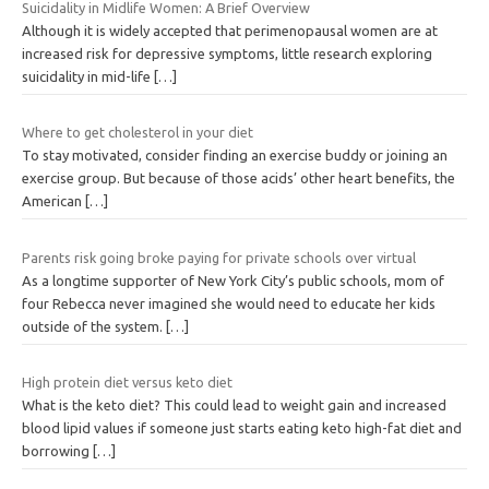
Suicidality in Midlife Women: A Brief Overview
Although it is widely accepted that perimenopausal women are at
increased risk for depressive symptoms, little research exploring
suicidality in mid-life
[…]
Where to get cholesterol in your diet
To stay motivated, consider finding an exercise buddy or joining an
exercise group. But because of those acids’ other heart benefits, the
American
[…]
Parents risk going broke paying for private schools over virtual
As a longtime supporter of New York City’s public schools, mom of
four Rebecca never imagined she would need to educate her kids
outside of the system.
[…]
High protein diet versus keto diet
What is the keto diet? This could lead to weight gain and increased
blood lipid values if someone just starts eating keto high-fat diet and
borrowing
[…]