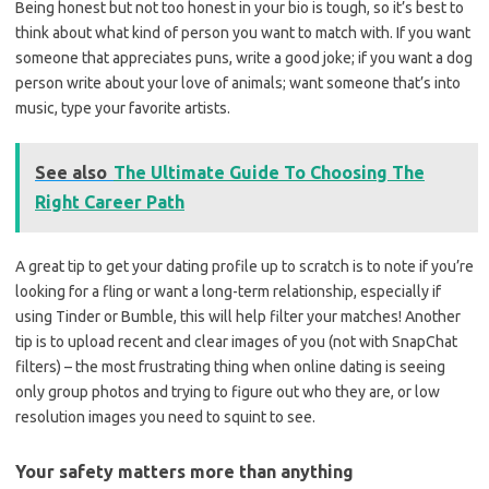
Being honest but not too honest in your bio is tough, so it’s best to
think about what kind of person you want to match with. If you want
someone that appreciates puns, write a good joke; if you want a dog
person write about your love of animals; want someone that’s into
music, type your favorite artists.
See also
The Ultimate Guide To Choosing The
Right Career Path
A great tip to get your dating profile up to scratch is to note if you’re
looking for a fling or want a long-term relationship, especially if
using Tinder or Bumble, this will help filter your matches! Another
tip is to upload recent and clear images of you (not with SnapChat
filters) – the most frustrating thing when online dating is seeing
only group photos and trying to figure out who they are, or low
resolution images you need to squint to see.
Your safety matters more than anything