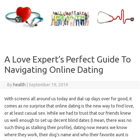
Skip
to
content
A Love Expert’s Perfect Guide To
Navigating Online Dating
By
health
|
September 19, 2019
With screens all around us today and dial-up days over for good, it
comes as no surprise that online dating is the new way to find love,
or at least casual sex.
While we had to trust that our friends knew
us well enough to set up decent blind dates (I mean, there was no
such thing as stalking their profile), dating now means we know
where they work, their dog’s name and who their favorite aunt is