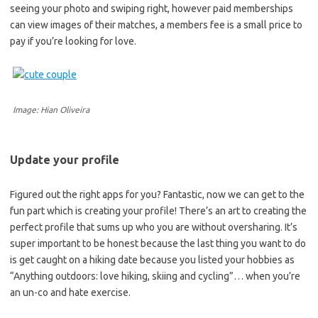
seeing your photo and swiping right, however paid memberships
can view images of their matches, a members fee is a small price to
pay if you’re looking for love.
Image: Hian Oliveira
Update your profile
Figured out the right apps for you? Fantastic, now we can get to the
fun part which is creating your profile! There’s an art to creating the
perfect profile that sums up who you are without oversharing. It’s
super important to be honest because the last thing you want to do
is get caught on a hiking date because you listed your hobbies as
“Anything outdoors: love hiking, skiing and cycling”… when you’re
an un-co and hate exercise.