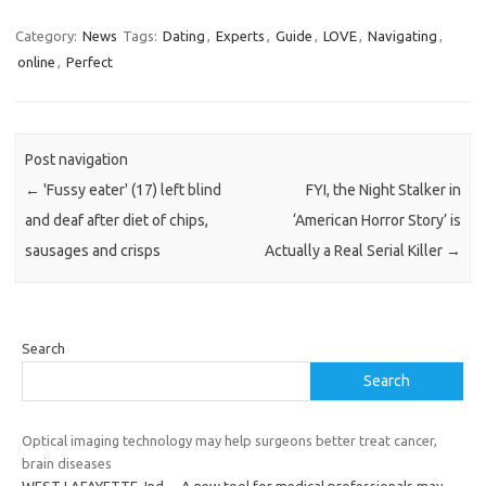
Category:
News
Tags:
Dating
,
Experts
,
Guide
,
LOVE
,
Navigating
,
online
,
Perfect
Post navigation
←
'Fussy eater' (17) left blind
FYI, the Night Stalker in
and deaf after diet of chips,
‘American Horror Story’ is
sausages and crisps
Actually a Real Serial Killer
→
Search
Search
Optical imaging technology may help surgeons better treat cancer,
brain diseases
WEST LAFAYETTE, Ind. – A new tool for medical professionals may