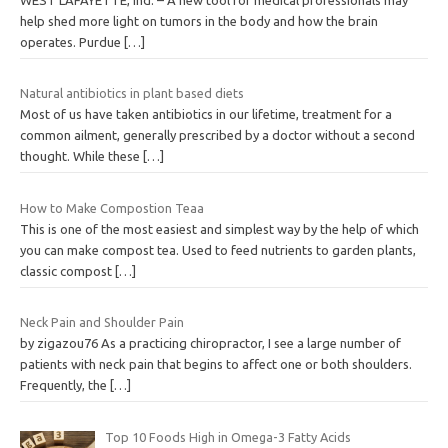
help shed more light on tumors in the body and how the brain
operates. Purdue
[…]
Natural antibiotics in plant based diets
Most of us have taken antibiotics in our lifetime, treatment for a
common ailment, generally prescribed by a doctor without a second
thought. While these
[…]
How to Make Compostion Teaa
This is one of the most easiest and simplest way by the help of which
you can make compost tea. Used to feed nutrients to garden plants,
classic compost
[…]
Neck Pain and Shoulder Pain
by zigazou76 As a practicing chiropractor, I see a large number of
patients with neck pain that begins to affect one or both shoulders.
Frequently, the
[…]
Top 10 Foods High in Omega-3 Fatty Acids