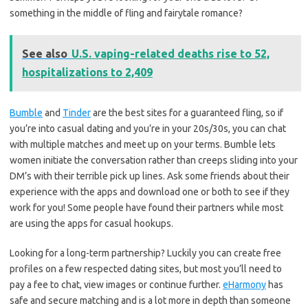
something in the middle of fling and fairytale romance?
See also
U.S. vaping-related deaths rise to 52,
hospitalizations to 2,409
Bumble
and
Tinder
are the best sites for a guaranteed fling, so if
you’re into casual dating and you’re in your 20s/30s, you can chat
with multiple matches and meet up on your terms. Bumble lets
women initiate the conversation rather than creeps sliding into your
DM’s with their terrible pick up lines. Ask some friends about their
experience with the apps and download one or both to see if they
work for you! Some people have found their partners while most
are using the apps for casual hookups.
Looking for a long-term partnership? Luckily you can create free
profiles on a few respected dating sites, but most you’ll need to
pay a fee to chat, view images or continue further.
eHarmony
has
safe and secure matching and is a lot more in depth than someone