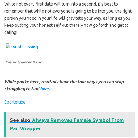
While not every first date will turn into a second, it’s best to
remember that while not everyone is going to be into you, the right
person you need in your life will gravitate your way, as long as you
keep putting your honest self out there – now go forth and get to
dating!
Image: Spencer Davis
While you’re here, read all about the four ways you can stop
struggling to find
love
.
Sporteluxe
See also
Always Removes Female Symbol From
Pad Wrapper