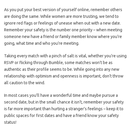
As you put your best version of yourself online, remember others
are doing the same. While women are more trusting, we tend to
ignore red flags or feelings of unease when out with a new date.
Remember your safety is the number one priority – when meeting
someone new have a friend or family member know where you’re
going, what time and who you’re meeting.
Taking every match with a pinch of salt is vital, whether you’re using
RSVP or flicking through Bumble, some matches won’t be as
authentic as their profile seems to be. While going into any new
relationship with optimism and openness is important, don’t throw
all caution to the wind.
In most cases you’ll have a wonderful time and maybe pursue a
second date, but in the small chance it isn’t, remember your safety
is far more important than hurting a stranger’s feelings – keep it to
public spaces for first dates and have a friend know your safety
status!