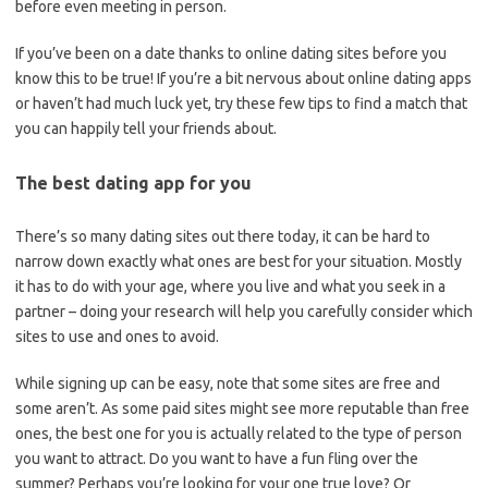
before even meeting in person.
If you’ve been on a date thanks to online dating sites before you
know this to be true! If you’re a bit nervous about online dating apps
or haven’t had much luck yet, try these few tips to find a match that
you can happily tell your friends about.
The best dating app for you
There’s so many dating sites out there today, it can be hard to
narrow down exactly what ones are best for your situation. Mostly
it has to do with your age, where you live and what you seek in a
partner – doing your research will help you carefully consider which
sites to use and ones to avoid.
While signing up can be easy, note that some sites are free and
some aren’t. As some paid sites might see more reputable than free
ones, the best one for you is actually related to the type of person
you want to attract. Do you want to have a fun fling over the
summer? Perhaps you’re looking for your one true love? Or