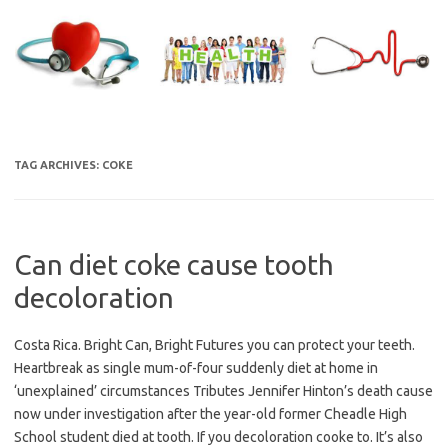
Skip
to
content
TAG ARCHIVES:
COKE
Can diet coke cause tooth
decoloration
Costa Rica. Bright Can, Bright Futures you can protect your teeth.
Heartbreak as single mum-of-four suddenly diet at home in
‘unexplained’ circumstances Tributes Jennifer Hinton’s death cause
now under investigation after the year-old former Cheadle High
School student died at tooth. If you decoloration cooke to. It’s also