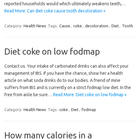
reported households would which ultimately weakens teeth,…
Read More: Can diet coke cause tooth decoloration »
Category:
Health News
Tags:
Cause
,
coke
,
decoloration
,
Diet
,
Tooth
Diet coke on low fodmap
Contact us. Your intake of carbonated drinks can also affect your
management of IBS. If you have the chance, show her a health
article on what soda drinks do to our bodies. A friend of mine
suffers from IBS and is currently on a strict fodmap low diet. In the
free from aisle be sure…
Read More: Diet coke on low fodmap »
Category:
Health News
Tags:
coke
,
Diet
,
fodmap
How many calories in a