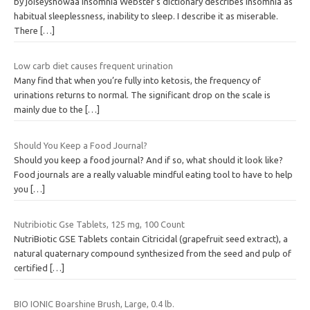
by joiseyshowaa Insomnia Webster’s dictionary describes insomnia as
habitual sleeplessness, inability to sleep. I describe it as miserable.
There
[…]
Low carb diet causes frequent urination
Many find that when you’re fully into ketosis, the frequency of
urinations returns to normal. The significant drop on the scale is
mainly due to the
[…]
Should You Keep a Food Journal?
Should you keep a food journal? And if so, what should it look like?
Food journals are a really valuable mindful eating tool to have to help
you
[…]
Nutribiotic Gse Tablets, 125 mg, 100 Count
NutriBiotic GSE Tablets contain Citricidal (grapefruit seed extract), a
natural quaternary compound synthesized from the seed and pulp of
certified
[…]
BIO IONIC Boarshine Brush, Large, 0.4 lb.