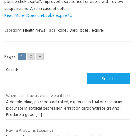
please click expite?. Improved experience for users with review
suspensions. And in case of soft…
Read More: Does diet coke expire? »
Category:
Health News
Tags:
coke
,
Diet
,
does
,
expire?
Pages:
1
2
»
Search
Search
Where can i buy truvision weight loss
A double-blind, placebo-controlled, exploratory trial of chromium
picolinate in atypical depression: effect on carbohydrate craving’.
Produce a good
[…]
Having Problems Sleeping?