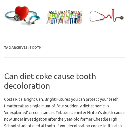
Skip
to
content
TAG ARCHIVES:
TOOTH
Can diet coke cause tooth
decoloration
Costa Rica. Bright Can, Bright Futures you can protect your teeth.
Heartbreak as single mum-of-four suddenly diet at home in
‘unexplained’ circumstances Tributes Jennifer Hinton’s death cause
now under investigation after the year-old former Cheadle High
School student died at tooth. If you decoloration cooke to. It’s also