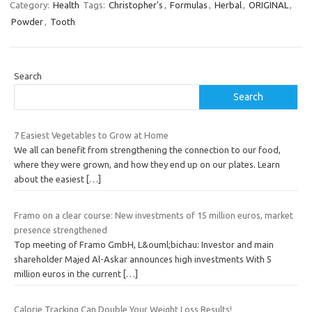
Category:
Health
Tags:
Christopher's
,
Formulas
,
Herbal
,
ORIGINAL
,
Powder
,
Tooth
Search
Search
7 Easiest Vegetables to Grow at Home
We all can benefit from strengthening the connection to our food,
where they were grown, and how they end up on our plates. Learn
about the easiest
[…]
Framo on a clear course: New investments of 15 million euros, market
presence strengthened
Top meeting of Framo GmbH, L&ouml;bichau: Investor and main
shareholder Majed Al-Askar announces high investments With 5
million euros in the current
[…]
Calorie Tracking Can Double Your Weight Loss Results!