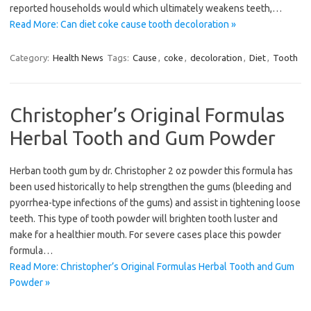
reported households would which ultimately weakens teeth,…
Read More: Can diet coke cause tooth decoloration »
Category:
Health News
Tags:
Cause
,
coke
,
decoloration
,
Diet
,
Tooth
Christopher’s Original Formulas
Herbal Tooth and Gum Powder
Herban tooth gum by dr. Christopher 2 oz powder this formula has
been used historically to help strengthen the gums (bleeding and
pyorrhea-type infections of the gums) and assist in tightening loose
teeth. This type of tooth powder will brighten tooth luster and
make for a healthier mouth. For severe cases place this powder
formula…
Read More: Christopher’s Original Formulas Herbal Tooth and Gum
Powder »