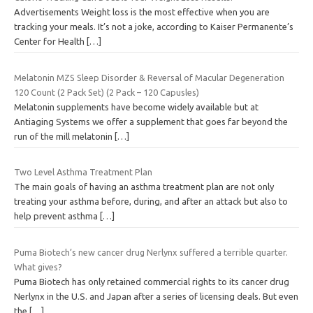
Advertisements Weight loss is the most effective when you are
tracking your meals. It’s not a joke, according to Kaiser Permanente’s
Center for Health
[…]
Melatonin MZS Sleep Disorder & Reversal of Macular Degeneration
120 Count (2 Pack Set) (2 Pack – 120 Capusles)
Melatonin supplements have become widely available but at
Antiaging Systems we offer a supplement that goes far beyond the
run of the mill melatonin
[…]
Two Level Asthma Treatment Plan
The main goals of having an asthma treatment plan are not only
treating your asthma before, during, and after an attack but also to
help prevent asthma
[…]
Puma Biotech’s new cancer drug Nerlynx suffered a terrible quarter.
What gives?
Puma Biotech has only retained commercial rights to its cancer drug
Nerlynx in the U.S. and Japan after a series of licensing deals. But even
the
[…]