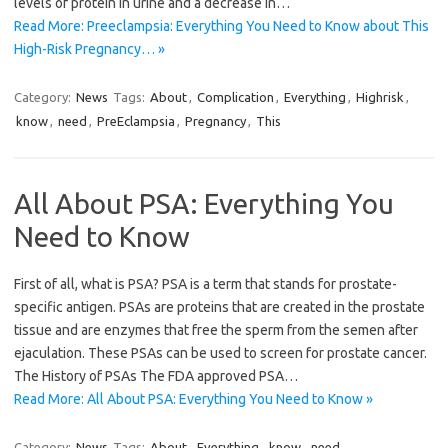
levels of protein in urine and a decrease in…
Read More: Preeclampsia: Everything You Need to Know about This
High-Risk Pregnancy… »
Category:
News
Tags:
About
,
Complication
,
Everything
,
Highrisk
,
know
,
need
,
PreEclampsia
,
Pregnancy
,
This
All About PSA: Everything You
Need to Know
First of all, what is PSA? PSA is a term that stands for prostate-
specific antigen. PSAs are proteins that are created in the prostate
tissue and are enzymes that free the sperm from the semen after
ejaculation. These PSAs can be used to screen for prostate cancer.
The History of PSAs The FDA approved PSA…
Read More: All About PSA: Everything You Need to Know »
Category:
News
Tags:
About
,
Everything
,
know
,
need