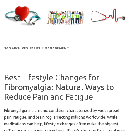
Skip
to
content
TAG ARCHIVES:
FATIGUE MANAGEMENT
Best Lifestyle Changes for
Fibromyalgia: Natural Ways to
Reduce Pain and Fatigue
Fibromyalgia is a chronic condition characterized by widespread
pain, fatigue, and brain fog, affecting millions worldwide. While
medications can help, lifestyle changes often make the biggest
difference in managing symptoms. If you’re looking for natural ways