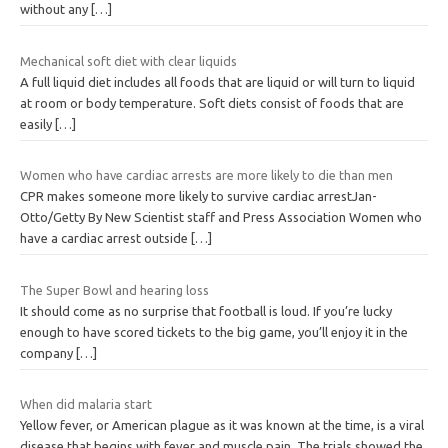
without any
[…]
Mechanical soft diet with clear liquids
A full liquid diet includes all foods that are liquid or will turn to liquid
at room or body temperature. Soft diets consist of foods that are
easily
[…]
Women who have cardiac arrests are more likely to die than men
CPR makes someone more likely to survive cardiac arrestJan-
Otto/Getty By New Scientist staff and Press Association Women who
have a cardiac arrest outside
[…]
The Super Bowl and hearing loss
It should come as no surprise that football is loud. If you’re lucky
enough to have scored tickets to the big game, you’ll enjoy it in the
company
[…]
When did malaria start
Yellow fever, or American plague as it was known at the time, is a viral
disease that begins with fever and muscle pain. The trials showed the