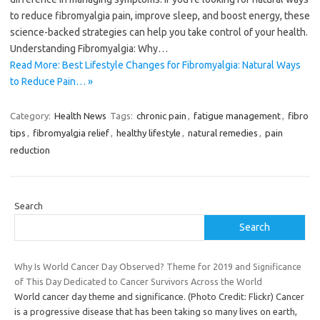
to reduce fibromyalgia pain, improve sleep, and boost energy, these
science-backed strategies can help you take control of your health.
Understanding Fibromyalgia: Why…
Read More: Best Lifestyle Changes for Fibromyalgia: Natural Ways
to Reduce Pain… »
Category:
Health News
Tags:
chronic pain
,
fatigue management
,
fibro
tips
,
fibromyalgia relief
,
healthy lifestyle
,
natural remedies
,
pain
reduction
Search
Search
Why Is World Cancer Day Observed? Theme for 2019 and Significance
of This Day Dedicated to Cancer Survivors Across the World
World cancer day theme and significance. (Photo Credit: Flickr) Cancer
is a progressive disease that has been taking so many lives on earth,