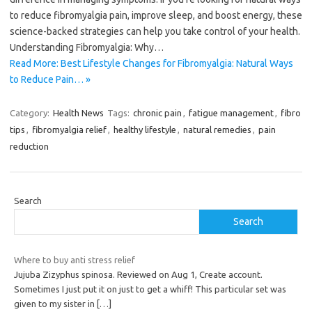
to reduce fibromyalgia pain, improve sleep, and boost energy, these
science-backed strategies can help you take control of your health.
Understanding Fibromyalgia: Why…
Read More: Best Lifestyle Changes for Fibromyalgia: Natural Ways
to Reduce Pain… »
Category:
Health News
Tags:
chronic pain
,
fatigue management
,
fibro
tips
,
fibromyalgia relief
,
healthy lifestyle
,
natural remedies
,
pain
reduction
Search
Search
Where to buy anti stress relief
Jujuba Zizyphus spinosa. Reviewed on Aug 1, Create account.
Sometimes I just put it on just to get a whiff! This particular set was
given to my sister in
[…]