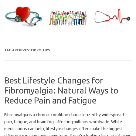
Skip
to
content
TAG ARCHIVES:
FIBRO TIPS
Best Lifestyle Changes for
Fibromyalgia: Natural Ways to
Reduce Pain and Fatigue
Fibromyalgia is a chronic condition characterized by widespread
pain, fatigue, and brain fog, affecting millions worldwide. While
medications can help, lifestyle changes often make the biggest
difference in managing symptoms. If you’re looking for natural ways