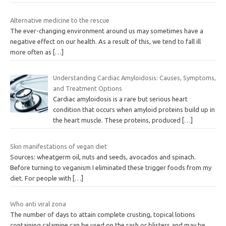
Alternative medicine to the rescue
The ever-changing environment around us may sometimes have a
negative effect on our health. As a result of this, we tend to fall ill
more often as
[…]
Understanding Cardiac Amyloidosis: Causes, Symptoms,
and Treatment Options
Cardiac amyloidosis is a rare but serious heart
condition that occurs when amyloid proteins build up in
the heart muscle. These proteins, produced
[…]
Skin manifestations of vegan diet
Sources: wheatgerm oil, nuts and seeds, avocados and spinach.
Before turning to veganism I eliminated these trigger foods from my
diet. For people with
[…]
Who anti viral zona
The number of days to attain complete crusting, topical lotions
containing calamine can be used on the rash or blisters and may be