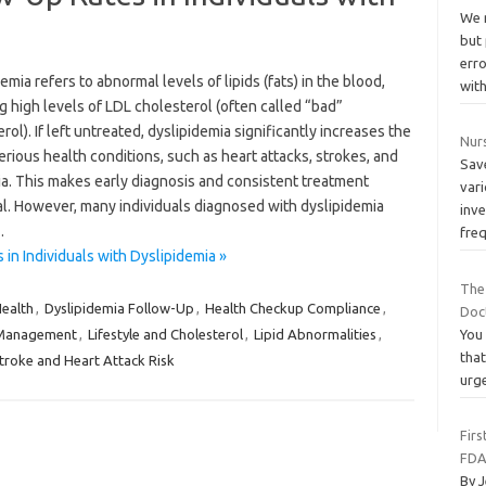
We 
but
err
emia refers to abnormal levels of lipids (fats) in the blood,
wit
g high levels of LDL cholesterol (often called “bad”
rol). If left untreated, dyslipidemia significantly increases the
Nur
serious health conditions, such as heart attacks, strokes, and
Sav
a. This makes early diagnosis and consistent treatment
vari
al. However, many individuals diagnosed with dyslipidemia
inve
…
fre
n Individuals with Dyslipidemia »
The
Health
,
Dyslipidemia Follow-Up
,
Health Checkup Compliance
,
Doc
 Management
,
Lifestyle and Cholesterol
,
Lipid Abnormalities
,
You 
that
troke and Heart Attack Risk
urg
Firs
FDA
By J