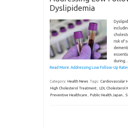
Dyslipidemia
Dyslipid
includin
choleste
risk of 
dementi
essenti
during
Read More: Addressing Low Follow-Up Rates i
Category:
Health News
Tags:
Cardiovascular 
High Cholesterol Treatment
,
LDL Cholesterol
Preventive Healthcare
,
Public Health Japan
,
S