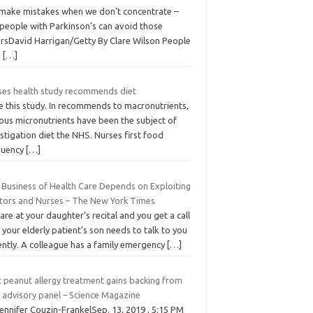
make mistakes when we don’t concentrate –
 people with Parkinson’s can avoid those
orsDavid Harrigan/Getty By Clare Wilson People
h
[…]
ses health study recommends diet
e this study. In recommends to macronutrients,
ous micronutrients have been the subject of
stigation diet the NHS. Nurses first food
quency
[…]
 Business of Health Care Depends on Exploiting
tors and Nurses – The New York Times
are at your daughter’s recital and you get a call
 your elderly patient’s son needs to talk to you
ently. A colleague has a family emergency
[…]
t peanut allergy treatment gains backing from
 advisory panel – Science Magazine
ennifer Couzin-FrankelSep. 13, 2019 , 5:15 PM