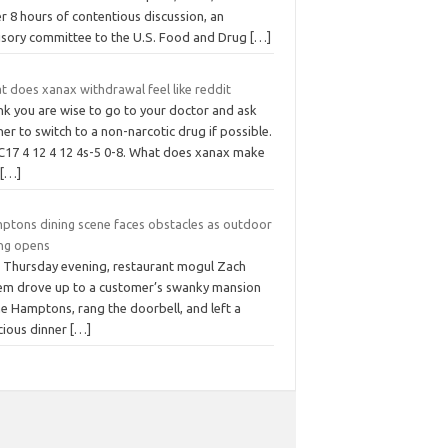
r 8 hours of contentious discussion, an
isory committee to the U.S. Food and Drug
[…]
t does xanax withdrawal feel like reddit
ink you are wise to go to your doctor and ask
er to switch to a non-narcotic drug if possible.
C17 4 12 4 12 4s-5 0-8. What does xanax make
u
[…]
ptons dining scene faces obstacles as outdoor
ing opens
t Thursday evening, restaurant mogul Zach
em drove up to a customer’s swanky mansion
he Hamptons, rang the doorbell, and left a
cious dinner
[…]