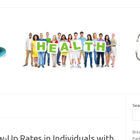
Sea
Bre
-Up Rates in Individuals with
Par