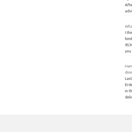
Afte
adv
Wha
I th
himh
953
yo
Ham
din
Las
Erd
in t
deli