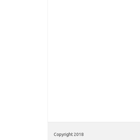
Copyright 2018