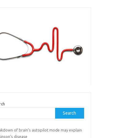
rch
Search
akdown of brain’s autopilot mode may explain
kinson’s disease