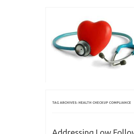
Skip
to
content
TAG ARCHIVES:
HEALTH CHECKUP COMPLIANCE
Addressing Low Follow