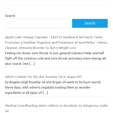
Search
Search
Apple Cider Vinegar Capsules – EASY to Swallow & NO Harsh Taste,
Promotes a Healthier Digestion and Prevention of Acid Reflux – Detox,
Cleanser, Immunity Booster to Aid in Weight Loss
Feeling run down, sore throat or just general sickness?Help yourself
fight off the common cold and sore throat and enjoy more energy all
year round. One
[…]
Which is better for the skin: Rosehip Oil or Argan Oil?
by Angela Leigh Rosehip oil and Argan oil seem to be buzz words
these days, with adverts regularly touting them as wonder-
ingredients in all types of
[…]
Medical crowdfunding steers millions in donations to dangerous snake
oil