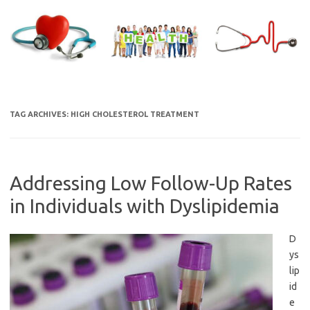
Skip
to
content
TAG ARCHIVES:
HIGH CHOLESTEROL TREATMENT
Addressing Low Follow-Up Rates
in Individuals with Dyslipidemia
D
ys
lip
id
e