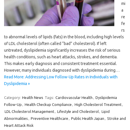
mi
a
re
fe
rs
to abnormal levels of lipids (fats) in the blood, including high levels
of LDL cholesterol (often called “bad” cholesterol). If left
untreated, dyslipidemia significantly increases the risk of serious
health conditions, such as heart attacks, strokes, and dementia.
This makes early diagnosis and consistent treatment essential.
However, many individuals diagnosed with dyslipidemia during…
Read More: Addressing Low Follow-Up Rates in Individuals with
Dyslipidemia »
Category:
Health News
Tags:
Cardiovascular Health
,
Dyslipidemia
Follow-Up
,
Health Checkup Compliance
,
High Cholesterol Treatment
,
LDL Cholesterol Management
,
Lifestyle and Cholesterol
,
Lipid
Abnormalities
,
Preventive Healthcare
,
Public Health Japan
,
Stroke and
Heart Attack Risk