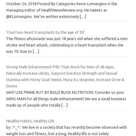
October 24, 2018 Posted By Categories Kevin Lomangino is the
managing editor of HealthNewsReview.org. He tweets as
@KLomangino. We’ve written extensively
[…]
‘I had two heart transplants by the age of 30’
The fitness aficionado was just 18 years old when she suffered a mini
stroke and heart attack, culminating in a heart transplant when she
was 19. Due to
[…]
Strong Male Enhancement Pills That Work for Men of All Ages,
Naturally Increase Libido, Support Erection Strength and Sexual
Stamina with Horny Goat Weed, Maca & L-Arginine, Increase Drive &
Desire
WHY USE PRIME RUT BY BOLD BUCK NUTRITION: Consider us your
WING MAN for all things male enhancement! We are a small business
made up of people who totally
[…]
Healthy Habits, Healthy Life
by ::^_^:: We live in a society that has recently become obsessed with
weight loss and fitness, but a long, healthy life is not solely