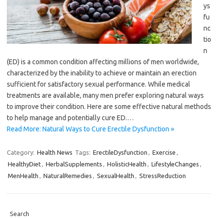
ys
fu
nc
tio
n
(ED) is a common condition affecting millions of men worldwide,
characterized by the inability to achieve or maintain an erection
sufficient for satisfactory sexual performance. While medical
treatments are available, many men prefer exploring natural ways
to improve their condition. Here are some effective natural methods
to help manage and potentially cure ED.…
Read More: Natural Ways to Cure Erectile Dysfunction »
Category:
Health News
Tags:
ErectileDysfunction
,
Exercise
,
HealthyDiet
,
HerbalSupplements
,
HolisticHealth
,
LifestyleChanges
,
MenHealth
,
NaturalRemedies
,
SexualHealth
,
StressReduction
Search