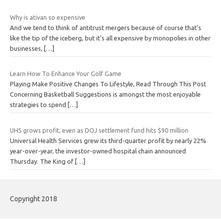
Why is ativan so expensive
And we tend to think of antitrust mergers because of course that’s
like the tip of the iceberg, but it’s all expensive by monopolies in other
businesses,
[…]
Learn How To Enhance Your Golf Game
Playing Make Positive Changes To Lifestyle, Read Through This Post
Concerning Basketball Suggestions is amongst the most enjoyable
strategies to spend
[…]
UHS grows profit, even as DOJ settlement fund hits $90 million
Universal Health Services grew its third-quarter profit by nearly 22%
year-over-year, the investor-owned hospital chain announced
Thursday. The King of
[…]
Copyright 2018