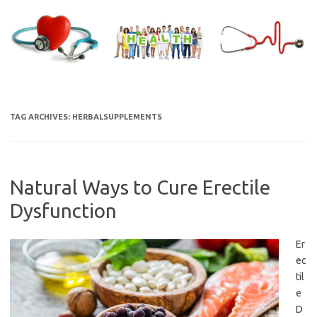
Skip
to
content
TAG ARCHIVES:
HERBALSUPPLEMENTS
Natural Ways to Cure Erectile
Dysfunction
Er
ec
til
e
D