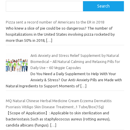
Search
Pizza sent a record number of Americans to the ER in 2018
Who knew a slice of pie could be so dangerous? The number of
hospitalizations in the United States involving pizza rocketed by
more than 50% in 2018,
[…]
Anti Anxiety and Stress Relief Supplement by Natural
Biomedical – All Natural Calming and Relaxing Pills for
Daily Use – 60 Veggie Capsules
Do You Need a Daily Supplement to Help With Your
Anxiety & Stress? Our Anti-Anxiety Pills are Made with
Natural Ingredients to Support Moments of
[…]
MQ Natural Chinese Herbal Medicine Cream Eczema Dermatitis
Psoriasis Vitiligo Skin Disease Treatment ,1 Tube/Box(15g)
【Scope of Application】: Applicable to skin sterilization and
bacteriostasis.Such as staphylococcus aureus (rotting aureus),
candida albicans (fungus).
[…]