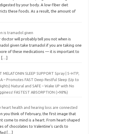
digested by your body. A low-fiber diet
ricts these foods. As a result, the amount of
n is tramadol given
 doctor will probably tell you not when is
madol given take tramadol if you are taking one
ore of these medications — it is important to
e
[…]
T MELATONIN SLEEP SUPPORT Spray | 5-HTP,
A – Promotes FAST Deep Restful Sleep (Up to
Nights) Natural and SAFE – Wake UP with No
gginess! FASTEST ABSORPTION (>98%)
 heart health and hearing loss are connected
 you think of February, the first image that
ht come to mind is a heart. From heart-shaped
s of chocolates to Valentine’s cards to
ffed
[…]