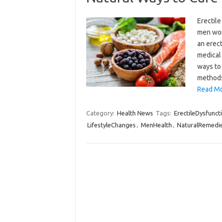
Erectile
men worl
an erect
medical
ways to 
methods
Read Mo
Category:
Health News
Tags:
ErectileDysfunct
LifestyleChanges
,
MenHealth
,
NaturalRemedi