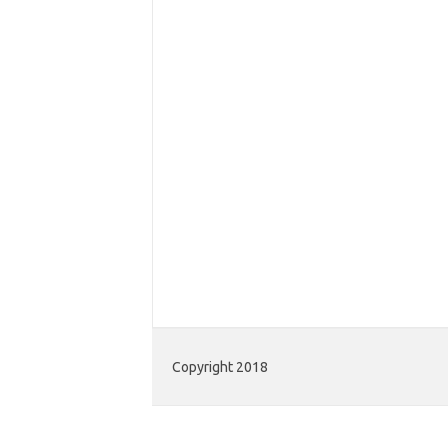
Copyright 2018