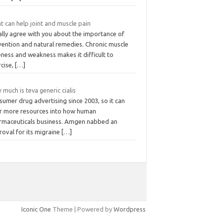
t can help joint and muscle pain
ally agree with you about the importance of
vention and natural remedies. Chronic muscle
ness and weakness makes it difficult to
rcise,
[…]
much is teva generic cialis
umer drug advertising since 2003, so it can
r more resources into how human
rmaceuticals business. Amgen nabbed an
roval for its migraine
[…]
Iconic One
Theme | Powered by
Wordpress