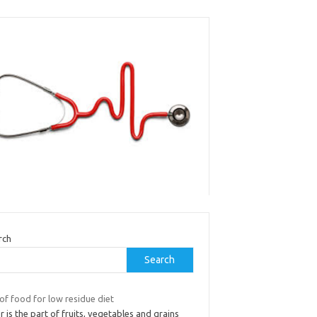
rch
Search
 of food for low residue diet
r is the part of fruits, vegetables and grains