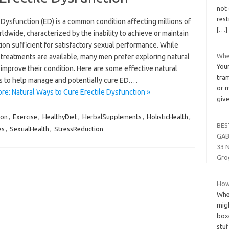
not 
rest
 Dysfunction (ED) is a common condition affecting millions of
[…]
dwide, characterized by the inability to achieve or maintain
ion sufficient for satisfactory sexual performance. While
Whe
 treatments are available, many men prefer exploring natural
Your
improve their condition. Here are some effective natural
tra
 to help manage and potentially cure ED.…
or m
re: Natural Ways to Cure Erectile Dysfunction »
giv
ion
,
Exercise
,
HealthyDiet
,
HerbalSupplements
,
HolisticHealth
,
BES
es
,
SexualHealth
,
StressReduction
GAB
33 
Gro
How
When
mig
boxe
stu