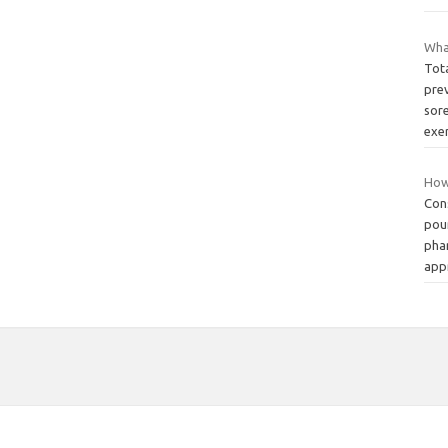
Wha
Tot
pre
sore
exe
How 
Cons
pou
pha
app