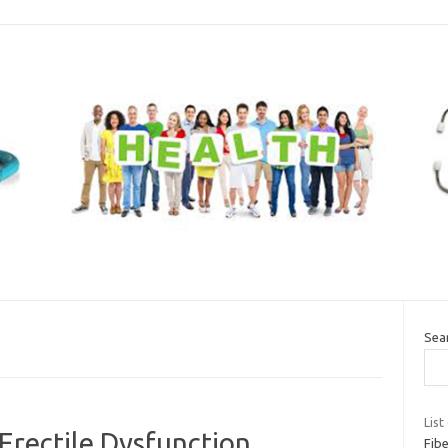
Sea
List
Erectile Dysfunction
Fibe