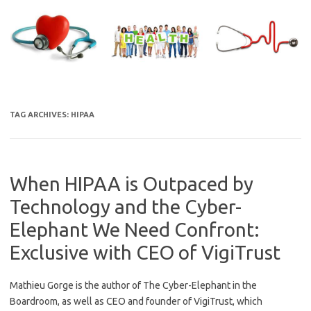
Skip
to
content
TAG ARCHIVES:
HIPAA
When HIPAA is Outpaced by
Technology and the Cyber-
Elephant We Need Confront:
Exclusive with CEO of VigiTrust
Mathieu Gorge is the author of The Cyber-Elephant in the
Boardroom, as well as CEO and founder of VigiTrust, which