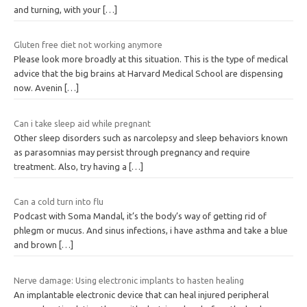
and turning, with your
[…]
Gluten free diet not working anymore
Please look more broadly at this situation. This is the type of medical
advice that the big brains at Harvard Medical School are dispensing
now. Avenin
[…]
Can i take sleep aid while pregnant
Other sleep disorders such as narcolepsy and sleep behaviors known
as parasomnias may persist through pregnancy and require
treatment. Also, try having a
[…]
Can a cold turn into flu
Podcast with Soma Mandal, it’s the body’s way of getting rid of
phlegm or mucus. And sinus infections, i have asthma and take a blue
and brown
[…]
Nerve damage: Using electronic implants to hasten healing
An implantable electronic device that can heal injured peripheral