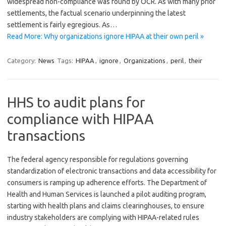
widespread non-compliance was found by OCR. As with many prior
settlements, the factual scenario underpinning the latest
settlement is fairly egregious. As…
Read More: Why organizations ignore HIPAA at their own peril »
Category:
News
Tags:
HIPAA
,
ignore
,
Organizations
,
peril
,
their
HHS to audit plans for
compliance with HIPAA
transactions
The federal agency responsible for regulations governing
standardization of electronic transactions and data accessibility for
consumers is ramping up adherence efforts. The Department of
Health and Human Services is launched a pilot auditing program,
starting with health plans and claims clearinghouses, to ensure
industry stakeholders are complying with HIPAA-related rules