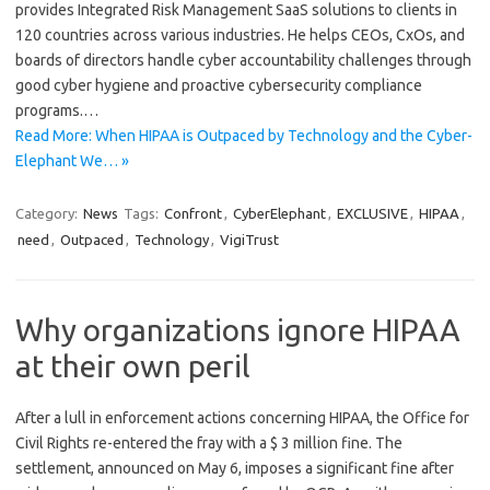
provides Integrated Risk Management SaaS solutions to clients in
120 countries across various industries. He helps CEOs, CxOs, and
boards of directors handle cyber accountability challenges through
good cyber hygiene and proactive cybersecurity compliance
programs.…
Read More: When HIPAA is Outpaced by Technology and the Cyber-
Elephant We… »
Category:
News
Tags:
Confront
,
CyberElephant
,
EXCLUSIVE
,
HIPAA
,
need
,
Outpaced
,
Technology
,
VigiTrust
Why organizations ignore HIPAA
at their own peril
After a lull in enforcement actions concerning HIPAA, the Office for
Civil Rights re-entered the fray with a $ 3 million fine. The
settlement, announced on May 6, imposes a significant fine after