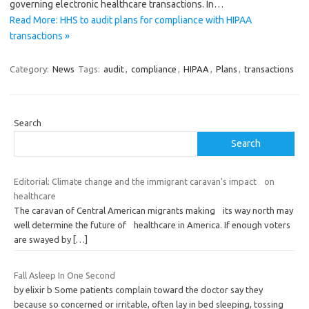
governing electronic healthcare transactions. In…
Read More: HHS to audit plans for compliance with HIPAA
transactions »
Category:
News
Tags:
audit
,
compliance
,
HIPAA
,
Plans
,
transactions
Search
Search
Editorial: Climate change and the immigrant caravan's impact on
healthcare
The caravan of Central American migrants making its way north may
well determine the future of healthcare in America. If enough voters
are swayed by
[…]
Fall Asleep In One Second
by elixir b Some patients complain toward the doctor say they
because so concerned or irritable, often lay in bed sleeping, tossing