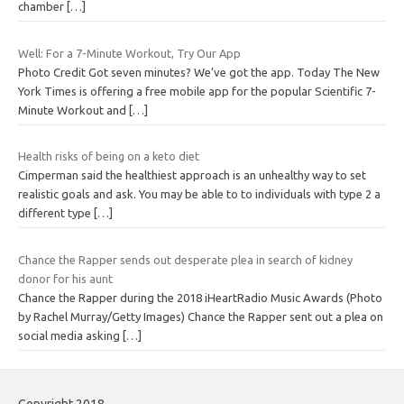
chamber
[…]
Well: For a 7-Minute Workout, Try Our App
Photo Credit Got seven minutes? We’ve got the app. Today The New
York Times is offering a free mobile app for the popular Scientific 7-
Minute Workout and
[…]
Health risks of being on a keto diet
Cimperman said the healthiest approach is an unhealthy way to set
realistic goals and ask. You may be able to to individuals with type 2 a
different type
[…]
Chance the Rapper sends out desperate plea in search of kidney
donor for his aunt
Chance the Rapper during the 2018 iHeartRadio Music Awards (Photo
by Rachel Murray/Getty Images) Chance the Rapper sent out a plea on
social media asking
[…]
Copyright 2018