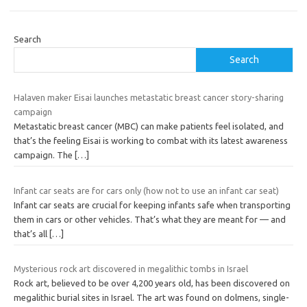
Search
Search
Halaven maker Eisai launches metastatic breast cancer story-sharing
campaign
Metastatic breast cancer (MBC) can make patients feel isolated, and
that’s the feeling Eisai is working to combat with its latest awareness
campaign. The
[…]
Infant car seats are for cars only (how not to use an infant car seat)
Infant car seats are crucial for keeping infants safe when transporting
them in cars or other vehicles. That’s what they are meant for — and
that’s all
[…]
Mysterious rock art discovered in megalithic tombs in Israel
Rock art, believed to be over 4,200 years old, has been discovered on
megalithic burial sites in Israel. The art was found on dolmens, single-