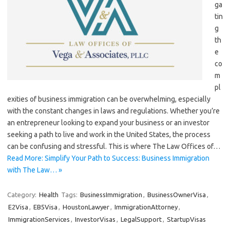
ga
tin
g
th
e
co
m
pl
exities of business immigration can be overwhelming, especially
with the constant changes in laws and regulations. Whether you’re
an entrepreneur looking to expand your business or an investor
seeking a path to live and work in the United States, the process
can be confusing and stressful. This is where The Law Offices of…
Read More: Simplify Your Path to Success: Business Immigration
with The Law… »
Category:
Health
Tags:
BusinessImmigration
,
BusinessOwnerVisa
,
E2Visa
,
EB5Visa
,
HoustonLawyer
,
ImmigrationAttorney
,
ImmigrationServices
,
InvestorVisas
,
LegalSupport
,
StartupVisas