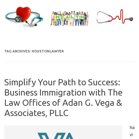
Skip
to
content
TAG ARCHIVES:
HOUSTONLAWYER
Simplify Your Path to Success:
Business Immigration with The
Law Offices of Adan G. Vega &
Associates, PLLC
Na
vi