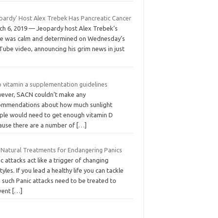
opardy' Host Alex Trebek Has Pancreatic Cancer
ch 6, 2019 — Jeopardy host Alex Trebek’s
ce was calm and determined on Wednesday’s
Tube video, announcing his grim news in just
 vitamin a supplementation guidelines
ever, SACN couldn’t make any
ommendations about how much sunlight
ple would need to get enough vitamin D
ause there are a number of
[…]
 Natural Treatments for Endangering Panics
c attacks act like a trigger of changing
styles. If you lead a healthy life you can tackle
 such Panic attacks need to be treated to
vent
[…]