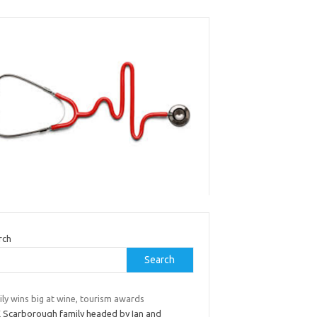
rch
Search
ly wins big at wine, tourism awards
 Scarborough family headed by Ian and