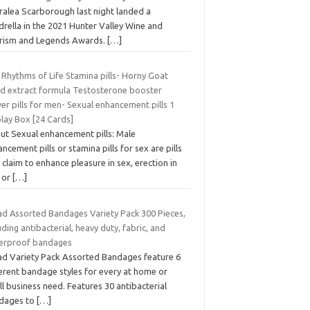
ralea Scarborough last night landed a
rella in the 2021 Hunter Valley Wine and
rism and Legends Awards.
[…]
 Rhythms of Life Stamina pills- Horny Goat
d extract formula Testosterone booster
r pills for men- Sexual enhancement pills 1
lay Box [24 Cards]
ut Sexual enhancement pills: Male
ncement pills or stamina pills for sex are pills
 claim to enhance pleasure in sex, erection in
e or
[…]
ad Assorted Bandages Variety Pack 300 Pieces,
uding antibacterial, heavy duty, fabric, and
erproof bandages
ad Variety Pack Assorted Bandages feature 6
ferent bandage styles for every at home or
l business need. Features 30 antibacterial
dages to
[…]