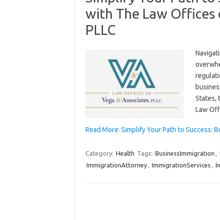
with The Law Offices 
PLLC
Navigat
overwhe
regulat
business
States, 
Law Off
Read More: Simplify Your Path to Success: 
Category:
Health
Tags:
BusinessImmigration
,
ImmigrationAttorney
,
ImmigrationServices
,
I