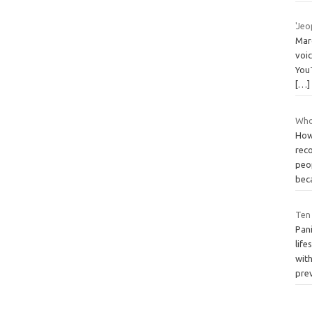
'Je
Mar
voi
You
[…]
Who
How
rec
peo
bec
Ten
Pani
life
with
pre