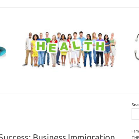
Sea
Fami
 Success: Business Immigration
THE