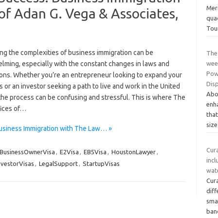
Mer
of Adan G. Vega & Associates,
quad
Tou
ing the complexities of business immigration can be
The
lming, especially with the constant changes in laws and
wee
Powe
ions. Whether you’re an entrepreneur looking to expand your
Disp
 or an investor seeking a path to live and work in the United
Abo
the process can be confusing and stressful. This is where The
enha
ices of…
that
siz
Business Immigration with The Law… »
Cur
BusinessOwnerVisa
,
E2Visa
,
EB5Visa
,
HoustonLawyer
,
incl
nvestorVisas
,
LegalSupport
,
StartupVisas
wat
Cur
dif
smal
ban