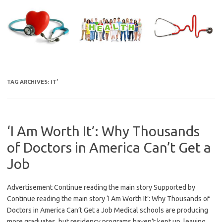
Skip
to
content
TAG ARCHIVES:
IT’
‘I Am Worth It’: Why Thousands
of Doctors in America Can’t Get a
Job
Advertisement Continue reading the main story Supported by
Continue reading the main story ‘I Am Worth It’: Why Thousands of
Doctors in America Can’t Get a Job Medical schools are producing
more graduates, but residency programs haven’t kept up, leaving