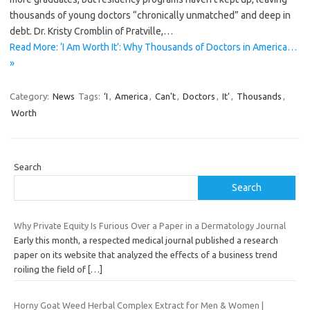
thousands of young doctors “chronically unmatched” and deep in
debt. Dr. Kristy Cromblin of Pratville,…
Read More: ‘I Am Worth It’: Why Thousands of Doctors in America…
»
Category:
News
Tags:
‘I
,
America
,
Can't
,
Doctors
,
It’
,
Thousands
,
Worth
Search
Search
Why Private Equity Is Furious Over a Paper in a Dermatology Journal
Early this month, a respected medical journal published a research
paper on its website that analyzed the effects of a business trend
roiling the field of
[…]
Horny Goat Weed Herbal Complex Extract for Men & Women |