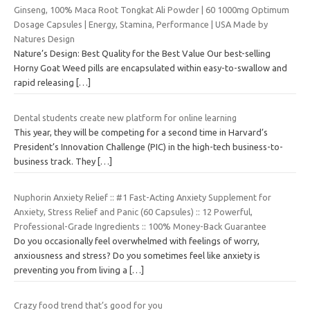
Ginseng, 100% Maca Root Tongkat Ali Powder | 60 1000mg Optimum
Dosage Capsules | Energy, Stamina, Performance | USA Made by
Natures Design
Nature’s Design: Best Quality for the Best Value Our best-selling
Horny Goat Weed pills are encapsulated within easy-to-swallow and
rapid releasing
[…]
Dental students create new platform for online learning
This year, they will be competing for a second time in Harvard’s
President’s Innovation Challenge (PIC) in the high-tech business-to-
business track. They
[…]
Nuphorin Anxiety Relief :: #1 Fast-Acting Anxiety Supplement for
Anxiety, Stress Relief and Panic (60 Capsules) :: 12 Powerful,
Professional-Grade Ingredients :: 100% Money-Back Guarantee
Do you occasionally feel overwhelmed with feelings of worry,
anxiousness and stress? Do you sometimes feel like anxiety is
preventing you from living a
[…]
Crazy food trend that’s good for you