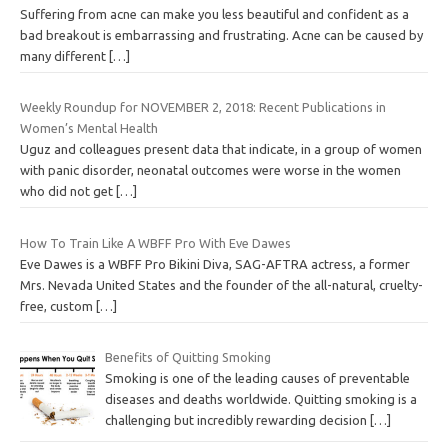
Suffering from acne can make you less beautiful and confident as a
bad breakout is embarrassing and frustrating. Acne can be caused by
many different
[…]
Weekly Roundup for NOVEMBER 2, 2018: Recent Publications in
Women’s Mental Health
Uguz and colleagues present data that indicate, in a group of women
with panic disorder, neonatal outcomes were worse in the women
who did not get
[…]
How To Train Like A WBFF Pro With Eve Dawes
Eve Dawes is a WBFF Pro Bikini Diva, SAG-AFTRA actress, a former
Mrs. Nevada United States and the founder of the all-natural, cruelty-
free, custom
[…]
Benefits of Quitting Smoking
Smoking is one of the leading causes of preventable
diseases and deaths worldwide. Quitting smoking is a
challenging but incredibly rewarding decision
[…]