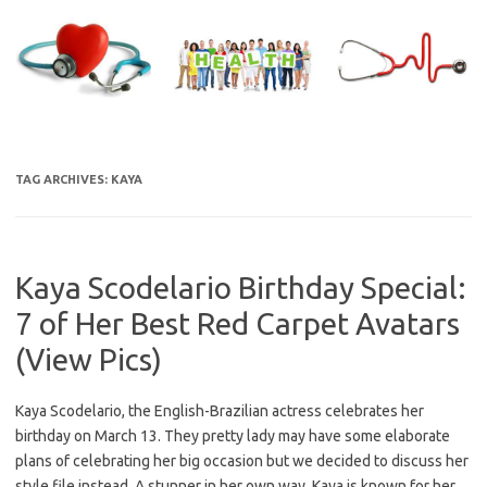
Skip
to
content
TAG ARCHIVES:
KAYA
Kaya Scodelario Birthday Special:
7 of Her Best Red Carpet Avatars
(View Pics)
Kaya Scodelario, the English-Brazilian actress celebrates her
birthday on March 13. They pretty lady may have some elaborate
plans of celebrating her big occasion but we decided to discuss her
style file instead. A stunner in her own way, Kaya is known for her