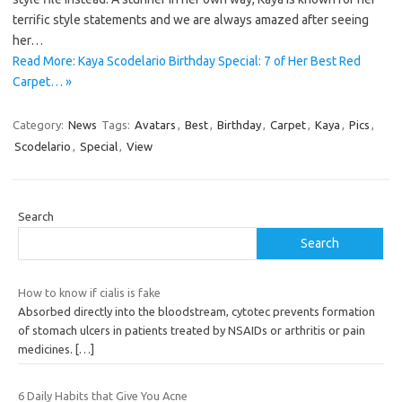
terrific style statements and we are always amazed after seeing
her…
Read More: Kaya Scodelario Birthday Special: 7 of Her Best Red
Carpet… »
Category:
News
Tags:
Avatars
,
Best
,
Birthday
,
Carpet
,
Kaya
,
Pics
,
Scodelario
,
Special
,
View
Search
Search
How to know if cialis is fake
Absorbed directly into the bloodstream, cytotec prevents formation
of stomach ulcers in patients treated by NSAIDs or arthritis or pain
medicines.
[…]
6 Daily Habits that Give You Acne